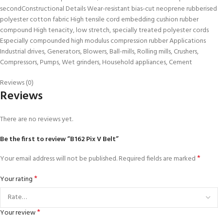
secondConstructional Details Wear-resistant bias-cut neoprene rubberised
polyester cotton fabric High tensile cord embedding cushion rubber
compound High tenacity, low stretch, specially treated polyester cords
Especially compounded high modulus compression rubber Applications
Industrial drives, Generators, Blowers, Ball-mills, Rolling mills, Crushers,
Compressors, Pumps, Wet grinders, Household appliances, Cement
Reviews (0)
Reviews
There are no reviews yet.
Be the first to review “B162 Pix V Belt”
*
Your email address will not be published.
Required fields are marked
*
Your rating
*
Your review