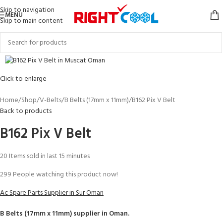
Skip to navigation
MENU
Skip to main content
Click to enlarge
Home
Shop
V-Belts
B Belts (17mm x 11mm)
B162 Pix V Belt
Back to products
B162 Pix V Belt
20
Items sold in last 15 minutes
299
People watching this product now!
Ac Spare Parts Supplier in Sur Oman
B Belts (17mm x 11mm)
supplier in Oman.