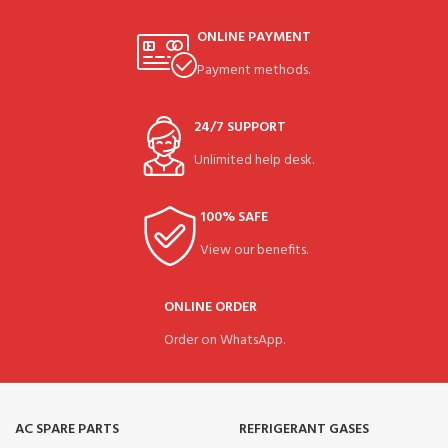
ONLINE PAYMENT
Payment methods.
24/7 SUPPORT
Unlimited help desk.
100% SAFE
View our benefits.
ONLINE ORDER
Order on WhatsApp.
AC SPARE PARTS
REFRIGERANT GASES