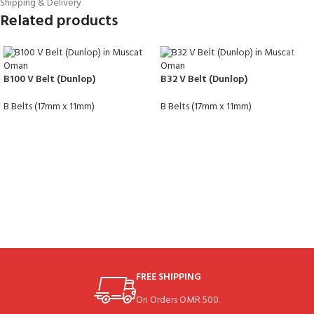
Shipping & Delivery
Related products
B100 V Belt (Dunlop)
B32 V Belt (Dunlop)
B Belts (17mm x 11mm)
B Belts (17mm x 11mm)
FREE SHIPPING
On Orders OMR 500.