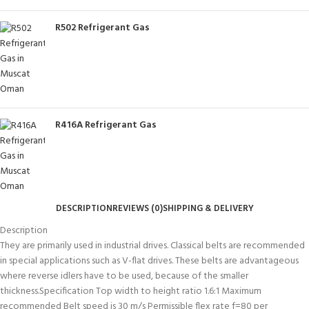
R502 Refrigerant Gas
R416A Refrigerant Gas
DESCRIPTION
REVIEWS (0)
SHIPPING & DELIVERY
Description
They are primarily used in industrial drives. Classical belts are recommended
in special applications such as V-flat drives. These belts are advantageous
where reverse idlers have to be used, because of the smaller
thickness.Specification Top width to height ratio 1.6:1 Maximum
recommended Belt speed is 30 m/s Permissible flex rate f=80 per