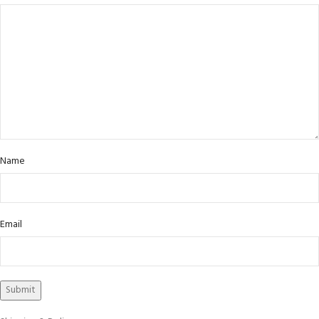
Name
Email