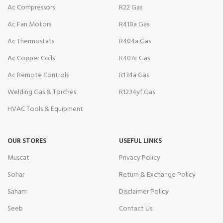
Ac Compressors
R22 Gas
Ac Fan Motors
R410a Gas
Ac Thermostats
R404a Gas
Ac Copper Coils
R407c Gas
Ac Remote Controls
R134a Gas
Welding Gas & Torches
R1234yf Gas
HVAC Tools & Equipment
OUR STORES
USEFUL LINKS
Muscat
Privacy Policy
Sohar
Return & Exchange Policy
Saham
Disclaimer Policy
Seeb
Contact Us