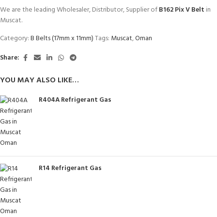
We are the leading Wholesaler, Distributor, Supplier of
B162 Pix V Belt
in
Muscat.
Category:
B Belts (17mm x 11mm)
Tags:
Muscat
,
Oman
Share:
YOU MAY ALSO LIKE…
R404A Refrigerant Gas
R14 Refrigerant Gas