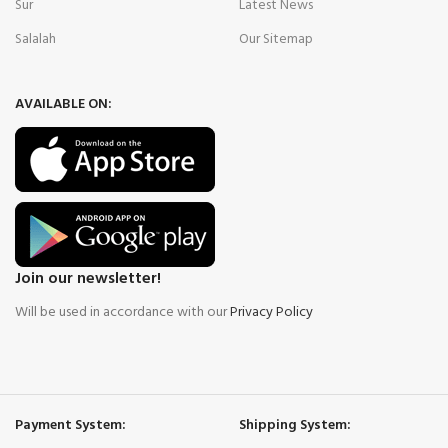
Sur
Latest News
Salalah
Our Sitemap
AVAILABLE ON:
Join our newsletter!
Will be used in accordance with our
Privacy Policy
Payment System:
Shipping System: