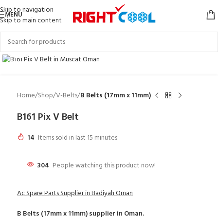
Skip to navigation
MENU
Skip to main content
Click to enlarge
Home
Shop
V-Belts
B Belts (17mm x 11mm)
B161 Pix V Belt
14
Items sold in last 15 minutes
304
People watching this product now!
Ac Spare Parts Supplier in Badiyah Oman
B Belts (17mm x 11mm)
supplier in Oman.