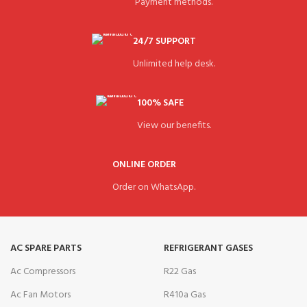
Payment methods.
24/7 SUPPORT
Unlimited help desk.
100% SAFE
View our benefits.
ONLINE ORDER
Order on WhatsApp.
AC SPARE PARTS
REFRIGERANT GASES
Ac Compressors
R22 Gas
Ac Fan Motors
R410a Gas