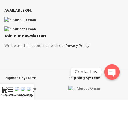
AVAILABLE ON:
Join our newsletter!
Will be used in accordance with our
Privacy Policy
Contact us
Payment System:
Shipping System:
Open
chaty
Shop
Sidebar
WhatsApp
Call Now
RFQ
My account
Our Social Links:
Right Cool Ac Spare Parts Muscat
-
Copyright © 2026