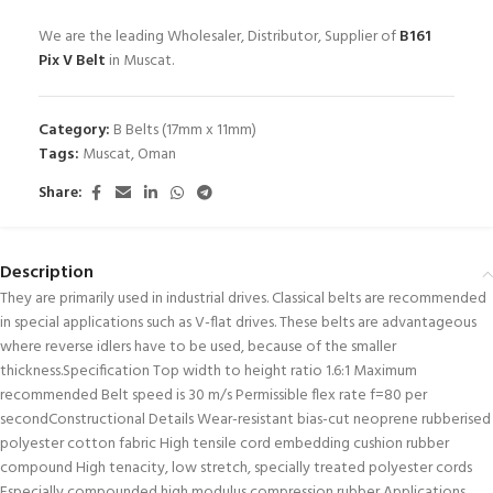
We are the leading Wholesaler, Distributor, Supplier of
B161
Pix V Belt
in Muscat.
Category:
B Belts (17mm x 11mm)
Tags:
Muscat
,
Oman
Share:
Description
They are primarily used in industrial drives. Classical belts are recommended
in special applications such as V-flat drives. These belts are advantageous
where reverse idlers have to be used, because of the smaller
thickness.Specification Top width to height ratio 1.6:1 Maximum
recommended Belt speed is 30 m/s Permissible flex rate f=80 per
secondConstructional Details Wear-resistant bias-cut neoprene rubberised
polyester cotton fabric High tensile cord embedding cushion rubber
compound High tenacity, low stretch, specially treated polyester cords
Especially compounded high modulus compression rubber Applications