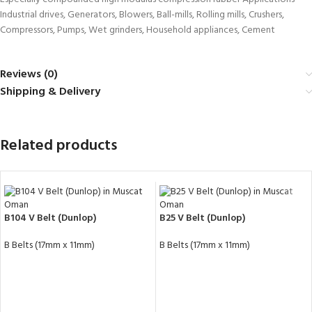
Industrial drives, Generators, Blowers, Ball-mills, Rolling mills, Crushers,
Compressors, Pumps, Wet grinders, Household appliances, Cement
Reviews (0)
Shipping & Delivery
Related products
B104 V Belt (Dunlop)
B25 V Belt (Dunlop)
B Belts (17mm x 11mm)
B Belts (17mm x 11mm)