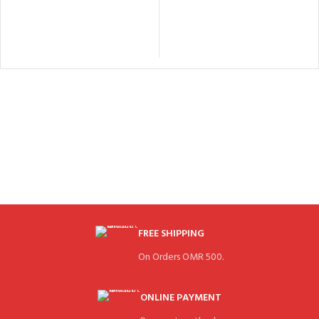
FREE SHIPPING
On Orders OMR 500.
ONLINE PAYMENT