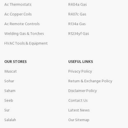
Ac Thermostats
R404a Gas
Ac Copper Coils
R407c Gas
Ac Remote Controls
R134a Gas
Welding Gas & Torches
R1234yf Gas
HVAC Tools & Equipment
OUR STORES
USEFUL LINKS
Muscat
Privacy Policy
Sohar
Return & Exchange Policy
Saham
Disclaimer Policy
Seeb
Contact Us
Sur
Latest News
Salalah
Our Sitemap