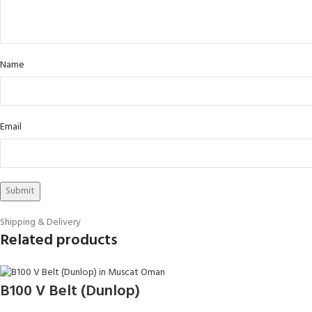
Name
Email
Shipping & Delivery
Related products
B100 V Belt (Dunlop)