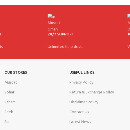
NT
24/7 SUPPORT
1
s.
Unlimited help desk.
V
OUR STORES
USEFUL LINKS
Muscat
Privacy Policy
Sohar
Return & Exchange Policy
Saham
Disclaimer Policy
Seeb
Contact Us
Sur
Latest News