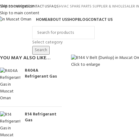
Skip to navigation
TORE LOCATIONS
CONTACT US
FAQS
HVAC SPARE PARTS SUPPLIER & WHOLESALER 
Skip to main content
HOME
ABOUT US
SHOP
BLOG
CONTACT US
rowse Categories
Select category
Search
YOU MAY ALSO LIKE…
Click to enlarge
R404A
Refrigerant Gas
R14 Refrigerant
Gas