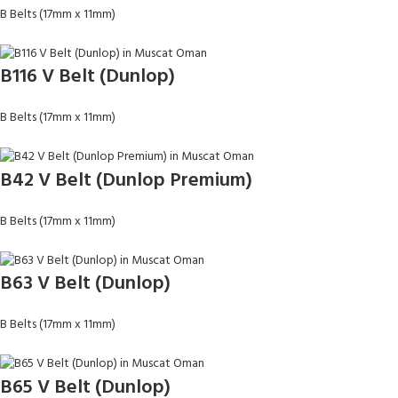
B Belts (17mm x 11mm)
B116 V Belt (Dunlop)
B Belts (17mm x 11mm)
B42 V Belt (Dunlop Premium)
B Belts (17mm x 11mm)
B63 V Belt (Dunlop)
B Belts (17mm x 11mm)
B65 V Belt (Dunlop)