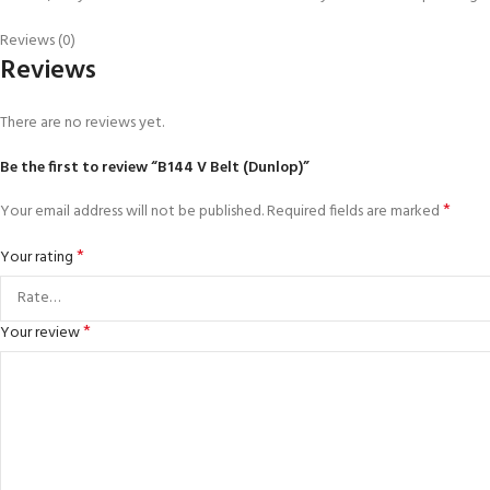
Reviews (0)
Reviews
There are no reviews yet.
Be the first to review “B144 V Belt (Dunlop)”
*
Your email address will not be published.
Required fields are marked
*
Your rating
*
Your review