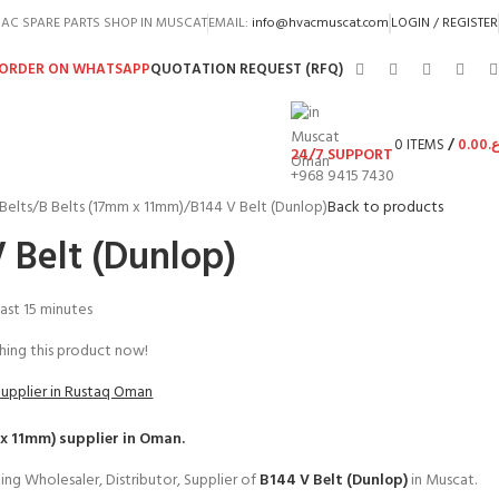
AC SPARE PARTS SHOP IN MUSCAT
EMAIL:
info@hvacmuscat.com
LOGIN / REGISTER
ORDER ON WHATSAPP
QUOTATION REQUEST (RFQ)
0
ITEMS
/
0.00
ر.
24/7 SUPPORT
+968 9415 7430
Belts
B Belts (17mm x 11mm)
B144 V Belt (Dunlop)
Back to products
 Belt (Dunlop)
last 15 minutes
ing this product now!
Supplier in Rustaq Oman
 x 11mm)
supplier in Oman.
ing Wholesaler, Distributor, Supplier of
B144 V Belt (Dunlop)
in Muscat.