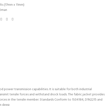
lts (17mm x 11mm)
Oman
 power transmission capabilities. It is suitable for both industrial
nsmit tensile forces and withstand shock loads. The fabric jacket provides
 forces in the tensile member. Standards Conform to 1S04184, D1N2215 and
mm deep