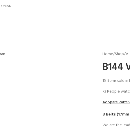
IN OMAN
Home
Shop
V-
B144 V
15
Items sold in 
73
People watch
Ac Spare Parts 
B Belts (17mm
We are the lead