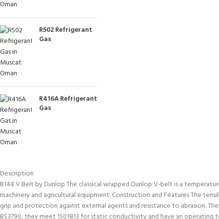
R502 Refrigerant
Gas
R416A Refrigerant
Gas
Description
B144 V Belt by Dunlop The classical wrapped Dunlop V-belt is a temperature an
machinery and agricultural equipment. Construction and Features The tensile
grip and protection against external agents and resistance to abrasion. Th
BS3790, they meet 1S01813 for static conductivity and have an operatin