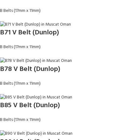
B Belts (17mm x 11mm)
B71 V Belt (Dunlop)
B Belts (17mm x 11mm)
B78 V Belt (Dunlop)
B Belts (17mm x 11mm)
B85 V Belt (Dunlop)
B Belts (17mm x 11mm)