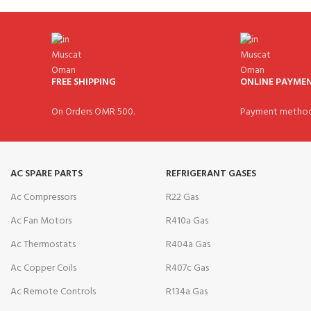
FREE SHIPPING
ONLINE PAYME
On Orders OMR 500.
Payment method
AC SPARE PARTS
REFRIGERANT GASES
Ac Compressors
R22 Gas
Ac Fan Motors
R410a Gas
Ac Thermostats
R404a Gas
Ac Copper Coils
R407c Gas
Ac Remote Controls
R134a Gas