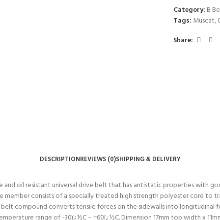
Category:
B Be
Tags:
Muscat
,
Share:
DESCRIPTION
REVIEWS (0)
SHIPPING & DELIVERY
d oil resistant universal drive belt that has antistatic properties with good
 member consists of a specially treated high strength polyester cord to tra
e belt compound converts tensile forces on the sidewalls into longitudinal
g temperature range of -30ï¿½C – +60ï¿½C. Dimension 17mm top width x 11