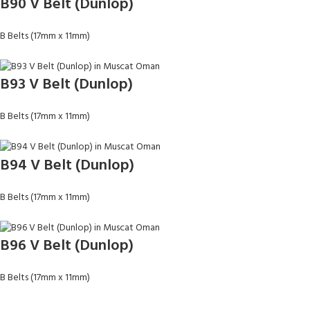
B90 V Belt (Dunlop)
B Belts (17mm x 11mm)
B93 V Belt (Dunlop)
B Belts (17mm x 11mm)
B94 V Belt (Dunlop)
B Belts (17mm x 11mm)
B96 V Belt (Dunlop)
B Belts (17mm x 11mm)