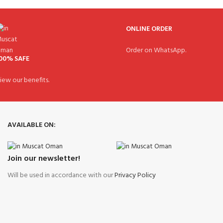
ONLINE ORDER
Order on WhatsApp.
00% SAFE
iew our benefits.
AVAILABLE ON:
Join our newsletter!
Will be used in accordance with our
Privacy Policy