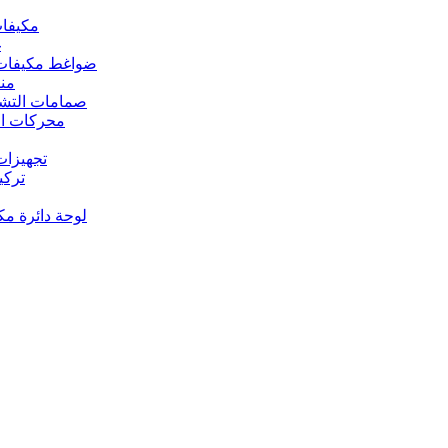
 مكيفات الهواء
د
s – ضواغط مكيفات الهواء
رارة
rs Valves – صمامات التشغيل
s – محركات المروحة
 تجهيزات النحاس
ت النحاس
حة دائرة مكيف الهواء