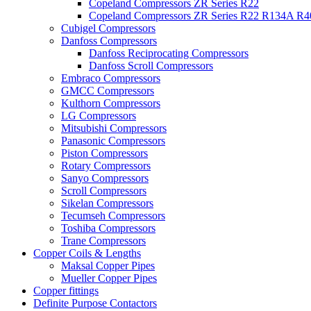
Copeland Compressors ZR Series R22
Copeland Compressors ZR Series R22 R134A R
Cubigel Compressors
Danfoss Compressors
Danfoss Reciprocating Compressors
Danfoss Scroll Compressors
Embraco Compressors
GMCC Compressors
Kulthorn Compressors
LG Compressors
Mitsubishi Compressors
Panasonic Compressors
Piston Compressors
Rotary Compressors
Sanyo Compressors
Scroll Compressors
Sikelan Compressors
Tecumseh Compressors
Toshiba Compressors
Trane Compressors
Copper Coils & Lengths
Maksal Copper Pipes
Mueller Copper Pipes
Copper fittings
Definite Purpose Contactors