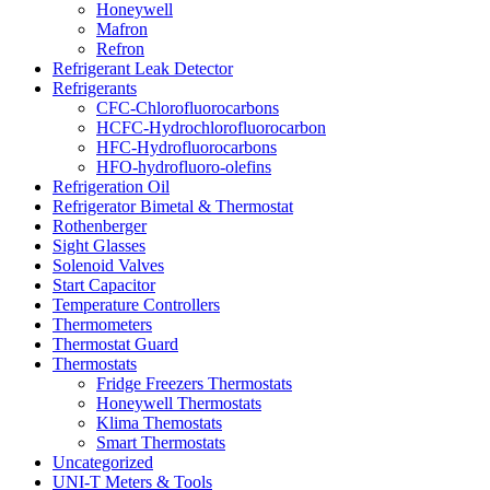
Honeywell
Mafron
Refron
Refrigerant Leak Detector
Refrigerants
CFC-Chlorofluorocarbons
HCFC-Hydrochlorofluorocarbon
HFC-Hydrofluorocarbons
HFO-hydrofluoro-olefins
Refrigeration Oil
Refrigerator Bimetal & Thermostat
Rothenberger
Sight Glasses
Solenoid Valves
Start Capacitor
Temperature Controllers
Thermometers
Thermostat Guard
Thermostats
Fridge Freezers Thermostats
Honeywell Thermostats
Klima Themostats
Smart Thermostats
Uncategorized
UNI-T Meters & Tools