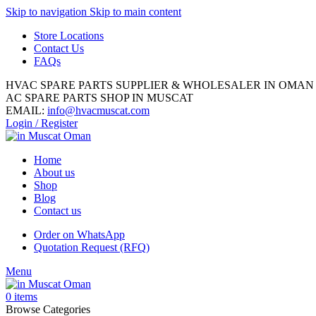
Skip to navigation
Skip to main content
Store Locations
Contact Us
FAQs
HVAC SPARE PARTS SUPPLIER & WHOLESALER IN OMAN
AC SPARE PARTS SHOP IN MUSCAT
EMAIL:
info@hvacmuscat.com
Login / Register
Home
About us
Shop
Blog
Contact us
Order on WhatsApp
Quotation Request (RFQ)
Menu
0
items
Browse Categories