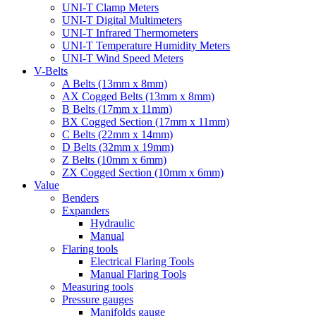
UNI-T Clamp Meters
UNI-T Digital Multimeters
UNI-T Infrared Thermometers
UNI-T Temperature Humidity Meters
UNI-T Wind Speed Meters
V-Belts
A Belts (13mm x 8mm)
AX Cogged Belts (13mm x 8mm)
B Belts (17mm x 11mm)
BX Cogged Section (17mm x 11mm)
C Belts (22mm x 14mm)
D Belts (32mm x 19mm)
Z Belts (10mm x 6mm)
ZX Cogged Section (10mm x 6mm)
Value
Benders
Expanders
Hydraulic
Manual
Flaring tools
Electrical Flaring Tools
Manual Flaring Tools
Measuring tools
Pressure gauges
Manifolds gauge