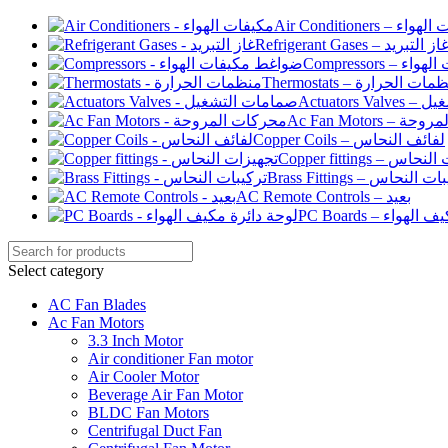
Air Conditioners –
Refrigerant Gases – غاز التبري
Compressor
Thermostats – منظمات الح
Actuato
Ac Fan Motor
Copper Coils – لفائف النحاس
Copper fittings –
Brass Fittings – تركيبا
AC Remote Controls – بعيد
PC Boards – لو
Select category
AC Fan Blades
Ac Fan Motors
3.3 Inch Motor
Air conditioner Fan motor
Air Cooler Motor
Beverage Air Fan Motor
BLDC Fan Motors
Centrifugal Duct Fan