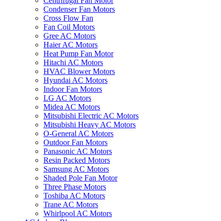
Centrifugal Fan Motor
Condenser Fan Motors
Cross Flow Fan
Fan Coil Motors
Gree AC Motors
Haier AC Motors
Heat Pump Fan Motor
Hitachi AC Motors
HVAC Blower Motors
Hyundai AC Motors
Indoor Fan Motors
LG AC Motors
Midea AC Motors
Mitsubishi Electric AC Motors
Mitsubishi Heavy AC Motors
O-General AC Motors
Outdoor Fan Motors
Panasonic AC Motors
Resin Packed Motors
Samsung AC Motors
Shaded Pole Fan Motor
Three Phase Motors
Toshiba AC Motors
Trane AC Motors
Whirlpool AC Motors