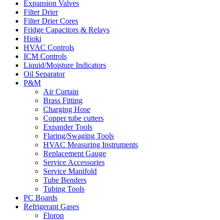
Expansion Valves
Filter Drier
Filter Drier Cores
Fridge Capacitors & Relays
Hioki
HVAC Controls
ICM Controls
Liquid/Moisture Indicators
Oil Separator
P&M
Air Curtain
Brass Fitting
Charging Hose
Copper tube cutters
Expander Tools
Flaring/Swaging Tools
HVAC Measuring Instruments
Replacement Gauge
Service Accessories
Service Manifold
Tube Benders
Tubing Tools
PC Boards
Refrigerant Gases
Floron