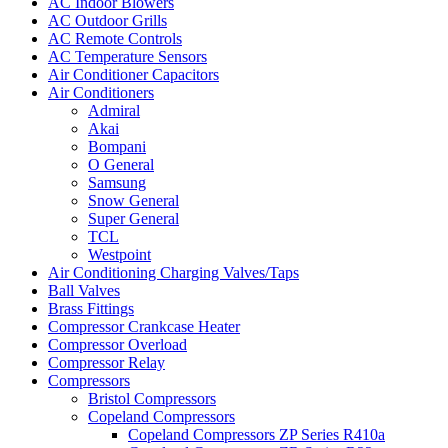
AC Indoor Blowers
AC Outdoor Grills
AC Remote Controls
AC Temperature Sensors
Air Conditioner Capacitors
Air Conditioners
Admiral
Akai
Bompani
O General
Samsung
Snow General
Super General
TCL
Westpoint
Air Conditioning Charging Valves/Taps
Ball Valves
Brass Fittings
Compressor Crankcase Heater
Compressor Overload
Compressor Relay
Compressors
Bristol Compressors
Copeland Compressors
Copeland Compressors ZP Series R410a