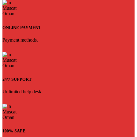
ONLINE PAYMENT
Payment methods.
24/7 SUPPORT
Unlimited help desk.
100% SAFE