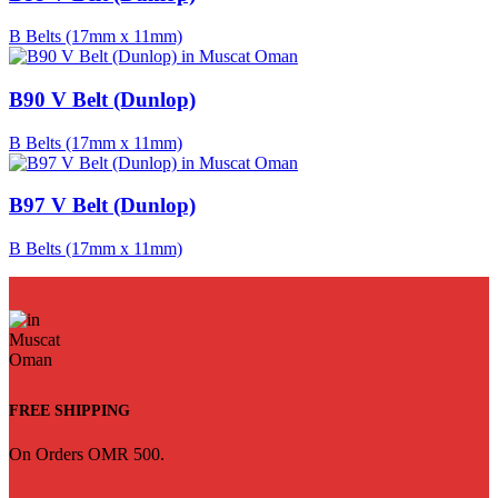
B Belts (17mm x 11mm)
B90 V Belt (Dunlop)
B Belts (17mm x 11mm)
B97 V Belt (Dunlop)
B Belts (17mm x 11mm)
FREE SHIPPING
On Orders OMR 500.