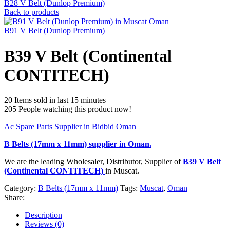
B28 V Belt (Dunlop Premium)
Back to products
B91 V Belt (Dunlop Premium)
B39 V Belt (Continental
CONTITECH)
20
Items sold in last 15 minutes
205
People watching this product now!
Ac Spare Parts Supplier in Bidbid Oman
B Belts (17mm x 11mm)
supplier in Oman.
We are the leading Wholesaler, Distributor, Supplier of
B39 V Belt
(Continental CONTITECH)
in Muscat.
Category:
B Belts (17mm x 11mm)
Tags:
Muscat
,
Oman
Share:
Description
Reviews (0)