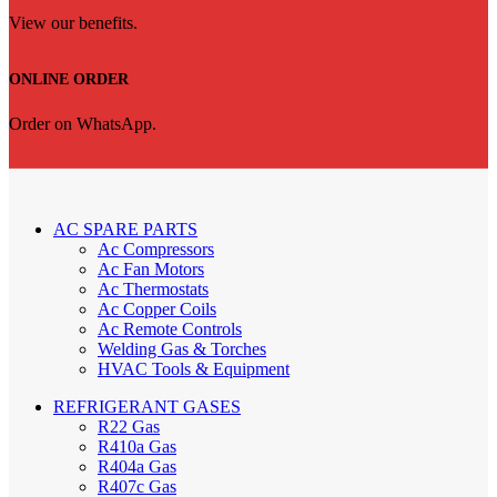
View our benefits.
ONLINE ORDER
Order on WhatsApp.
AC SPARE PARTS
Ac Compressors
Ac Fan Motors
Ac Thermostats
Ac Copper Coils
Ac Remote Controls
Welding Gas & Torches
HVAC Tools & Equipment
REFRIGERANT GASES
R22 Gas
R410a Gas
R404a Gas
R407c Gas