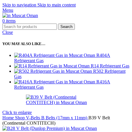
Skip to navigation
Skip to main content
Menu
0
items
Search
Close
YOU MAY ALSO LIKE…
R404A
Refrigerant Gas
R14 Refrigerant Gas
R502 Refrigerant
Gas
R416A
Refrigerant Gas
Click to enlarge
Home
Shop
V-Belts
B Belts (17mm x 11mm)
B39 V Belt
(Continental CONTITECH)