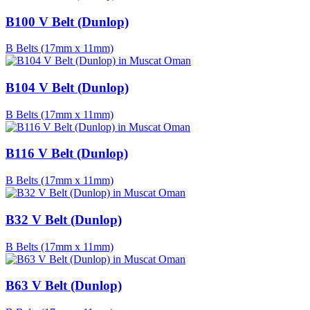
B100 V Belt (Dunlop)
B Belts (17mm x 11mm)
B104 V Belt (Dunlop)
B Belts (17mm x 11mm)
B116 V Belt (Dunlop)
B Belts (17mm x 11mm)
B32 V Belt (Dunlop)
B Belts (17mm x 11mm)
B63 V Belt (Dunlop)