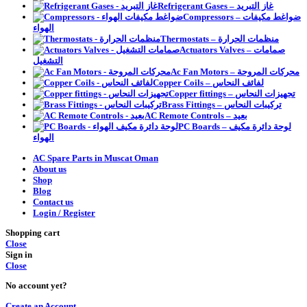
Refrigerant Gases – غاز التبريد
Compressors – ضواغط مكيفات
الهواء
Thermostats – منظمات الحرارة
Actuators Valves – صمامات
التشغيل
Ac Fan Motors – محركات المروحة
Copper Coils – لفائف النحاس
Copper fittings – تجهيزات النحاس
Brass Fittings – تركيبات النحاس
AC Remote Controls – بعيد
PC Boards – لوحة دائرة مكيف
الهواء
AC Spare Parts in Muscat Oman
About us
Shop
Blog
Contact us
Login / Register
Shopping cart
Close
Sign in
Close
No account yet?
Create an Account