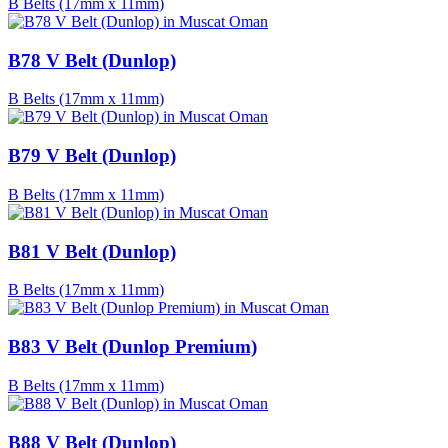
B Belts (17mm x 11mm)
B78 V Belt (Dunlop)
B Belts (17mm x 11mm)
B79 V Belt (Dunlop)
B Belts (17mm x 11mm)
B81 V Belt (Dunlop)
B Belts (17mm x 11mm)
B83 V Belt (Dunlop Premium)
B Belts (17mm x 11mm)
B88 V Belt (Dunlop)