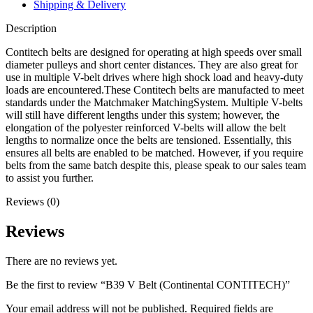
Shipping & Delivery
Description
Contitech belts are designed for operating at high speeds over small
diameter pulleys and short center distances. They are also great for
use in multiple V-belt drives where high shock load and heavy-duty
loads are encountered.These Contitech belts are manufacted to meet
standards under the Matchmaker MatchingSystem. Multiple V-belts
will still have different lengths under this system; however, the
elongation of the polyester reinforced V-belts will allow the belt
lengths to normalize once the belts are tensioned. Essentially, this
ensures all belts are enabled to be matched. However, if you require
belts from the same batch despite this, please speak to our sales team
to assist you further.
Reviews (0)
Reviews
There are no reviews yet.
Be the first to review “B39 V Belt (Continental CONTITECH)”
Your email address will not be published.
Required fields are