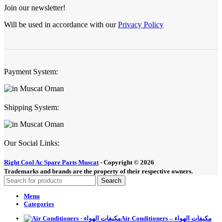
Join our newsletter!
Will be used in accordance with our
Privacy Policy
Payment System:
Shipping System:
Our Social Links:
Right Cool Ac Spare Parts Muscat
-
Copyright © 2026
Trademarks and brands are the property of their respective owners.
Search
Menu
Categories
Air Conditioners – مكيفات الهواء