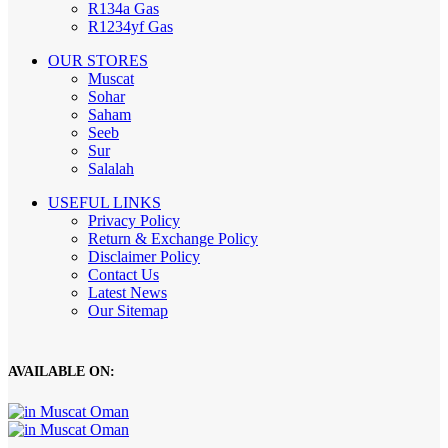
R134a Gas
R1234yf Gas
OUR STORES
Muscat
Sohar
Saham
Seeb
Sur
Salalah
USEFUL LINKS
Privacy Policy
Return & Exchange Policy
Disclaimer Policy
Contact Us
Latest News
Our Sitemap
AVAILABLE ON: