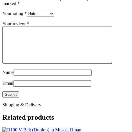
marked
*
Your rating
*
Your review
*
Name
Email
Shipping & Delivery
Related products