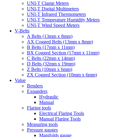
UNI-T Clamp Meters
UNI-T Digital Multimeters
UNI-T Infrared Thermometers
UNI-T Temperature Humidity Meters
UNI-T Wind Speed Meters
V-Belts
A Belts (13mm x 8mm)
AX Cogged Belts (13mm x 8mm)
B Belts (17mm x 11mm)
BX Cogged Section (17mm x 11mm)
C Belts (22mm x 14mm)
D Belts (32mm x 19mm)
Z Belts (10mm x 6mm)
ZX Cogged Section (10mm x 6mm)
Value
Benders
Expanders
Hydraulic
Manual
Flaring tools
Electrical Flaring Tools
Manual Flaring Tools
Measuring tools
Pressure gauges
Manifolds gauge