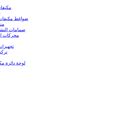
 مكيفات الهواء
د
s – ضواغط مكيفات الهواء
رارة
rs Valves – صمامات التشغيل
s – محركات المروحة
 تجهيزات النحاس
ت النحاس
حة دائرة مكيف الهواء