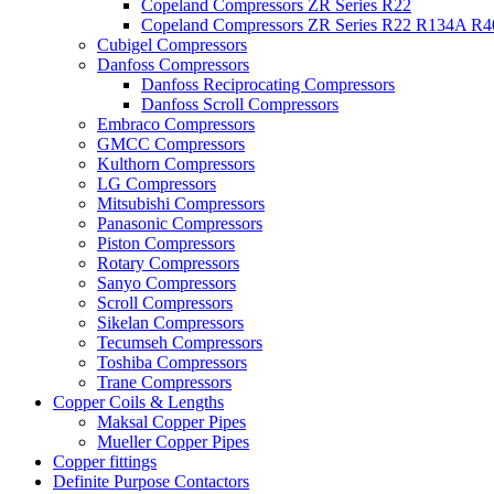
Copeland Compressors ZR Series R22
Copeland Compressors ZR Series R22 R134A R
Cubigel Compressors
Danfoss Compressors
Danfoss Reciprocating Compressors
Danfoss Scroll Compressors
Embraco Compressors
GMCC Compressors
Kulthorn Compressors
LG Compressors
Mitsubishi Compressors
Panasonic Compressors
Piston Compressors
Rotary Compressors
Sanyo Compressors
Scroll Compressors
Sikelan Compressors
Tecumseh Compressors
Toshiba Compressors
Trane Compressors
Copper Coils & Lengths
Maksal Copper Pipes
Mueller Copper Pipes
Copper fittings
Definite Purpose Contactors