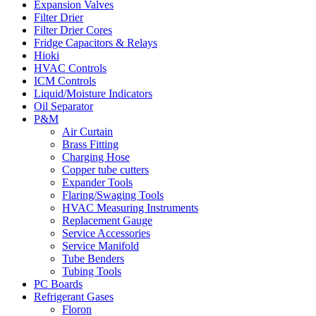
Expansion Valves
Filter Drier
Filter Drier Cores
Fridge Capacitors & Relays
Hioki
HVAC Controls
ICM Controls
Liquid/Moisture Indicators
Oil Separator
P&M
Air Curtain
Brass Fitting
Charging Hose
Copper tube cutters
Expander Tools
Flaring/Swaging Tools
HVAC Measuring Instruments
Replacement Gauge
Service Accessories
Service Manifold
Tube Benders
Tubing Tools
PC Boards
Refrigerant Gases
Floron