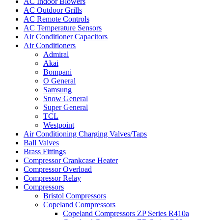
AC Indoor Blowers
AC Outdoor Grills
AC Remote Controls
AC Temperature Sensors
Air Conditioner Capacitors
Air Conditioners
Admiral
Akai
Bompani
O General
Samsung
Snow General
Super General
TCL
Westpoint
Air Conditioning Charging Valves/Taps
Ball Valves
Brass Fittings
Compressor Crankcase Heater
Compressor Overload
Compressor Relay
Compressors
Bristol Compressors
Copeland Compressors
Copeland Compressors ZP Series R410a