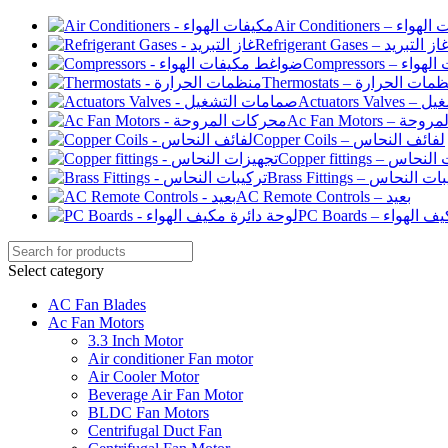
Air Conditioners –
Refrigerant Gases – غاز التبري
Compressor
Thermostats – منظمات الح
Actuato
Ac Fan Motor
Copper Coils – لفائف النحاس
Copper fittings –
Brass Fittings – تركيبا
AC Remote Controls – بعيد
PC Boards – لو
Select category
AC Fan Blades
Ac Fan Motors
3.3 Inch Motor
Air conditioner Fan motor
Air Cooler Motor
Beverage Air Fan Motor
BLDC Fan Motors
Centrifugal Duct Fan