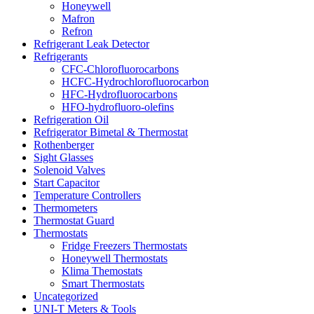
Honeywell
Mafron
Refron
Refrigerant Leak Detector
Refrigerants
CFC-Chlorofluorocarbons
HCFC-Hydrochlorofluorocarbon
HFC-Hydrofluorocarbons
HFO-hydrofluoro-olefins
Refrigeration Oil
Refrigerator Bimetal & Thermostat
Rothenberger
Sight Glasses
Solenoid Valves
Start Capacitor
Temperature Controllers
Thermometers
Thermostat Guard
Thermostats
Fridge Freezers Thermostats
Honeywell Thermostats
Klima Themostats
Smart Thermostats
Uncategorized
UNI-T Meters & Tools