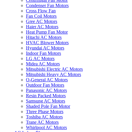
Centrifugal Fan Motor
Condenser Fan Motors
Cross Flow Fan
Fan Coil Motors
Gree AC Motors
Haier AC Motors
Heat Pump Fan Motor
Hitachi AC Motors
HVAC Blower Motors
Hyundai AC Motors
Indoor Fan Motors
LG AC Motors
Midea AC Motors
Mitsubishi Electric AC Motors
Mitsubishi Heavy AC Motors
O-General AC Motors
Outdoor Fan Motors
Panasonic AC Motors
Resin Packed Motors
Samsung AC Motors
Shaded Pole Fan Motor
Three Phase Motors
Toshiba AC Motors
Trane AC Motors
Whirlpool AC Motors