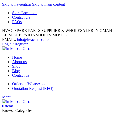
Skip to navigation
Skip to main content
Store Locations
Contact Us
FAQs
HVAC SPARE PARTS SUPPLIER & WHOLESALER IN OMAN
AC SPARE PARTS SHOP IN MUSCAT
EMAIL:
info@hvacmuscat.com
Login / Register
Home
About us
Shop
Blog
Contact us
Order on WhatsApp
Quotation Request (RFQ)
Menu
0
items
Browse Categories