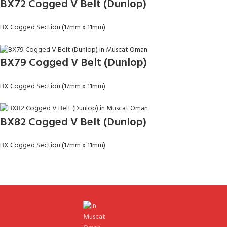
BX72 Cogged V Belt (Dunlop)
BX Cogged Section (17mm x 11mm)
BX79 Cogged V Belt (Dunlop)
BX Cogged Section (17mm x 11mm)
BX82 Cogged V Belt (Dunlop)
BX Cogged Section (17mm x 11mm)