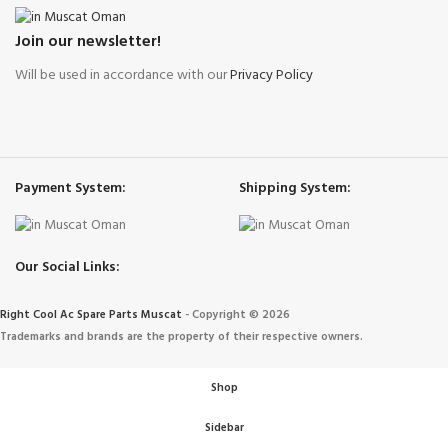
Join our newsletter!
Will be used in accordance with our
Privacy Policy
Payment System:
Shipping System:
Our Social Links:
Right Cool Ac Spare Parts Muscat
-
Copyright © 2026
Trademarks and brands are the property of their respective owners.
Shop
Sidebar