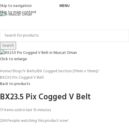
Skip to navigation
MENU
Skip to main content
Search
Click to enlarge
Home
Shop
V-Belts
BX Cogged Section (17mm x 11mm)
BX23.5 Pix Cogged V Belt
Back to products
BX23.5 Pix Cogged V Belt
17
Items sold in last 15 minutes
206
People watching this product now!