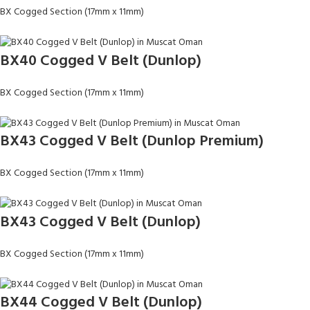
BX Cogged Section (17mm x 11mm)
BX40 Cogged V Belt (Dunlop)
BX Cogged Section (17mm x 11mm)
BX43 Cogged V Belt (Dunlop Premium)
BX Cogged Section (17mm x 11mm)
BX43 Cogged V Belt (Dunlop)
BX Cogged Section (17mm x 11mm)
BX44 Cogged V Belt (Dunlop)