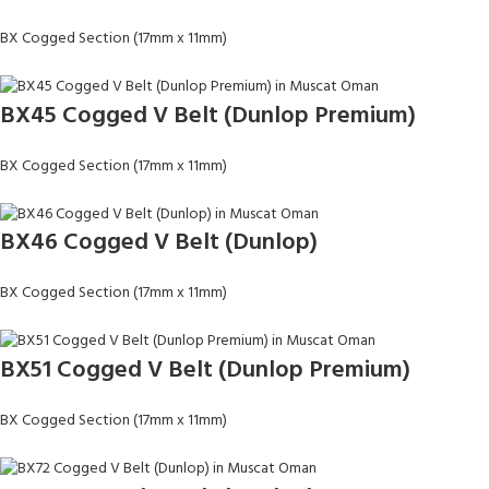
BX Cogged Section (17mm x 11mm)
BX45 Cogged V Belt (Dunlop Premium)
BX Cogged Section (17mm x 11mm)
BX46 Cogged V Belt (Dunlop)
BX Cogged Section (17mm x 11mm)
BX51 Cogged V Belt (Dunlop Premium)
BX Cogged Section (17mm x 11mm)