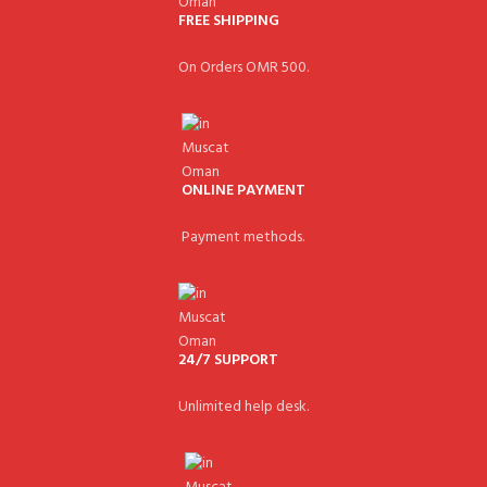
FREE SHIPPING
On Orders OMR 500.
ONLINE PAYMENT
Payment methods.
24/7 SUPPORT
Unlimited help desk.