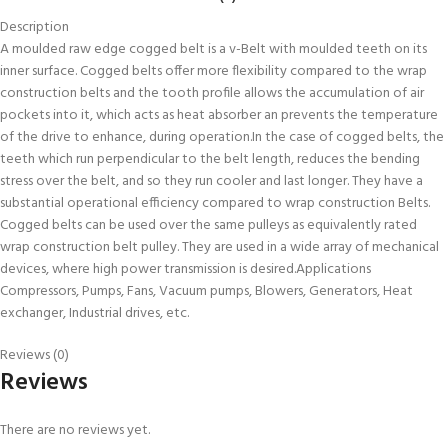
Description
A moulded raw edge cogged belt is a v-Belt with moulded teeth on its
inner surface. Cogged belts offer more flexibility compared to the wrap
construction belts and the tooth profile allows the accumulation of air
pockets into it, which acts as heat absorber an prevents the temperature
of the drive to enhance, during operation.In the case of cogged belts, the
teeth which run perpendicular to the belt length, reduces the bending
stress over the belt, and so they run cooler and last longer. They have a
substantial operational efficiency compared to wrap construction Belts.
Cogged belts can be used over the same pulleys as equivalently rated
wrap construction belt pulley. They are used in a wide array of mechanical
devices, where high power transmission is desired.Applications
Compressors, Pumps, Fans, Vacuum pumps, Blowers, Generators, Heat
exchanger, Industrial drives, etc.
Reviews (0)
Reviews
There are no reviews yet.