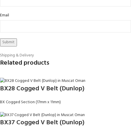
Email
Shipping & Delivery
Related products
BX28 Cogged V Belt (Dunlop)
BX Cogged Section (17mm x 11mm)
BX37 Cogged V Belt (Dunlop)