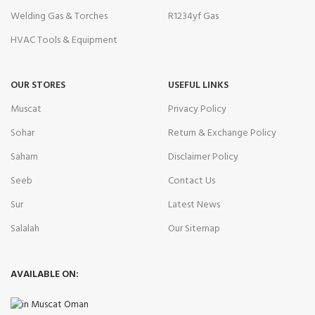
Welding Gas & Torches
R1234yf Gas
HVAC Tools & Equipment
OUR STORES
USEFUL LINKS
Muscat
Privacy Policy
Sohar
Return & Exchange Policy
Saham
Disclaimer Policy
Seeb
Contact Us
Sur
Latest News
Salalah
Our Sitemap
AVAILABLE ON: