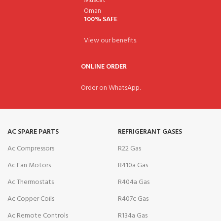
100% SAFE
View our benefits.
ONLINE ORDER
Order on WhatsApp.
AC SPARE PARTS
REFRIGERANT GASES
Ac Compressors
R22 Gas
Ac Fan Motors
R410a Gas
Ac Thermostats
R404a Gas
Ac Copper Coils
R407c Gas
Ac Remote Controls
R134a Gas