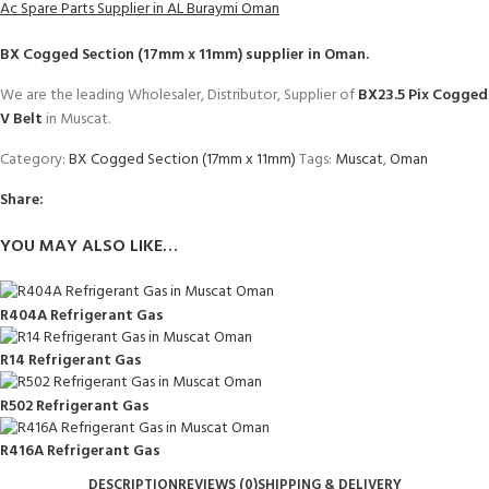
Ac Spare Parts Supplier in AL Buraymi Oman
BX Cogged Section (17mm x 11mm)
supplier in Oman.
We are the leading Wholesaler, Distributor, Supplier of
BX23.5 Pix Cogged
V Belt
in Muscat.
Category:
BX Cogged Section (17mm x 11mm)
Tags:
Muscat
,
Oman
Share:
YOU MAY ALSO LIKE…
R404A Refrigerant Gas
R14 Refrigerant Gas
R502 Refrigerant Gas
R416A Refrigerant Gas
DESCRIPTION
REVIEWS (0)
SHIPPING & DELIVERY