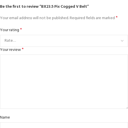
Be the first to review “BX23.5 Pix Cogged V Belt”
*
Your email address will not be published.
Required fields are marked
*
Your rating
*
Your review
Name