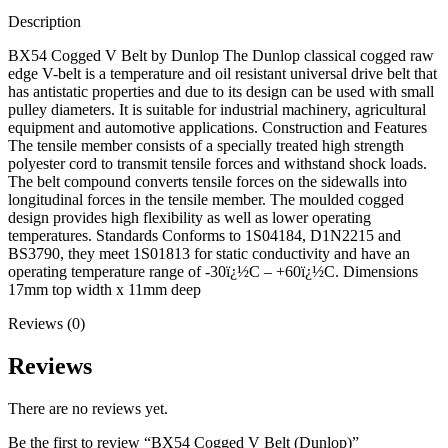
Description
BX54 Cogged V Belt by Dunlop The Dunlop classical cogged raw
edge V-belt is a temperature and oil resistant universal drive belt that
has antistatic properties and due to its design can be used with small
pulley diameters. It is suitable for industrial machinery, agricultural
equipment and automotive applications. Construction and Features
The tensile member consists of a specially treated high strength
polyester cord to transmit tensile forces and withstand shock loads.
The belt compound converts tensile forces on the sidewalls into
longitudinal forces in the tensile member. The moulded cogged
design provides high flexibility as well as lower operating
temperatures. Standards Conforms to 1S04184, D1N2215 and
BS3790, they meet 1S01813 for static conductivity and have an
operating temperature range of -30ï¿½C – +60ï¿½C. Dimensions
17mm top width x 11mm deep
Reviews (0)
Reviews
There are no reviews yet.
Be the first to review “BX54 Cogged V Belt (Dunlop)”