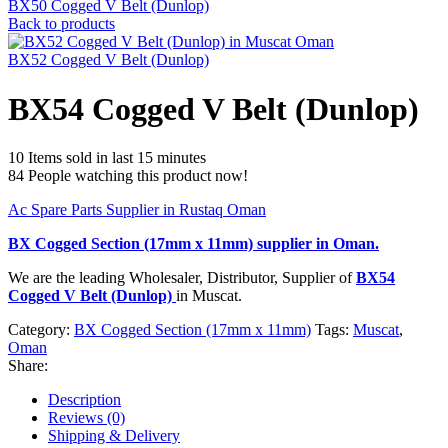
BX50 Cogged V Belt (Dunlop)
Back to products
BX52 Cogged V Belt (Dunlop)
BX54 Cogged V Belt (Dunlop)
10
Items sold in last 15 minutes
84
People watching this product now!
Ac Spare Parts Supplier in Rustaq Oman
BX Cogged Section (17mm x 11mm)
supplier in Oman.
We are the leading Wholesaler, Distributor, Supplier of
BX54
Cogged V Belt (Dunlop)
in Muscat.
Category:
BX Cogged Section (17mm x 11mm)
Tags:
Muscat
,
Oman
Share:
Description
Reviews (0)
Shipping & Delivery