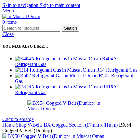
Skip to navigation
Skip to main content
Menu
0
items
Search
Close
YOU MAY ALSO LIKE…
R404A
Refrigerant Gas
R14 Refrigerant Gas
R502 Refrigerant
Gas
R416A
Refrigerant Gas
Click to enlarge
Home
Shop
V-Belts
BX Cogged Section (17mm x 11mm)
BX54
Cogged V Belt (Dunlop)