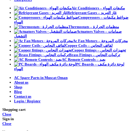
Air Conditioners – مكيفات الهواء
Refrigerant Gases – غاز التبريد
Compressors – ضواغط مكيفات
الهواء
Thermostats – منظمات الحرارة
Actuators Valves – صمامات
التشغيل
Ac Fan Motors – محركات المروحة
Copper Coils – لفائف النحاس
Copper fittings – تجهيزات النحاس
Brass Fittings – تركيبات النحاس
AC Remote Controls – بعيد
PC Boards – لوحة دائرة مكيف
الهواء
AC Spare Parts in Muscat Oman
About us
Shop
Blog
Contact us
Login / Register
Shopping cart
Close
Sign in
Close