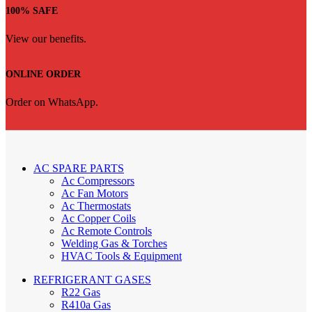
100% SAFE
View our benefits.
ONLINE ORDER
Order on WhatsApp.
AC SPARE PARTS
Ac Compressors
Ac Fan Motors
Ac Thermostats
Ac Copper Coils
Ac Remote Controls
Welding Gas & Torches
HVAC Tools & Equipment
REFRIGERANT GASES
R22 Gas
R410a Gas