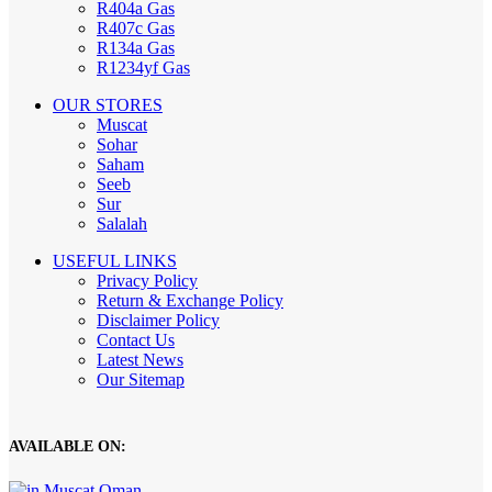
R404a Gas
R407c Gas
R134a Gas
R1234yf Gas
OUR STORES
Muscat
Sohar
Saham
Seeb
Sur
Salalah
USEFUL LINKS
Privacy Policy
Return & Exchange Policy
Disclaimer Policy
Contact Us
Latest News
Our Sitemap
AVAILABLE ON: