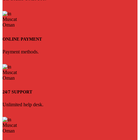
ONLINE PAYMENT
Payment methods.
24/7 SUPPORT
Unlimited help desk.