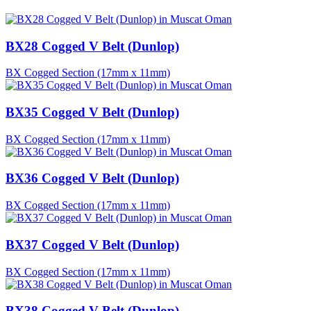
BX28 Cogged V Belt (Dunlop)
BX Cogged Section (17mm x 11mm)
BX35 Cogged V Belt (Dunlop)
BX Cogged Section (17mm x 11mm)
BX36 Cogged V Belt (Dunlop)
BX Cogged Section (17mm x 11mm)
BX37 Cogged V Belt (Dunlop)
BX Cogged Section (17mm x 11mm)
BX38 Cogged V Belt (Dunlop)