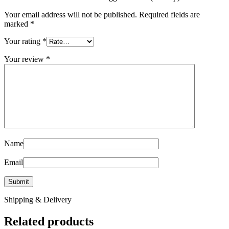
Your email address will not be published.
Required fields are
marked
*
Your rating
*
Your review
*
Name
Email
Shipping & Delivery
Related products