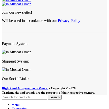
Join our newsletter!
Will be used in accordance with our
Privacy Policy
Payment System:
Shipping System:
Our Social Links:
Right Cool Ac Spare Parts Muscat
-
Copyright © 2026
Trademarks and brands are the property of their respective owners.
Search
Menu
Categories