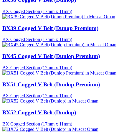
BX Cogged Section (17mm x 11mm)
BX39 Cogged V Belt (Dunop Premium)
BX Cogged Section (17mm x 11mm)
BX45 Cogged V Belt (Dunlop Premium)
BX Cogged Section (17mm x 11mm)
BX51 Cogged V Belt (Dunlop Premium)
BX Cogged Section (17mm x 11mm)
BX52 Cogged V Belt (Dunlop)
BX Cogged Section (17mm x 11mm)