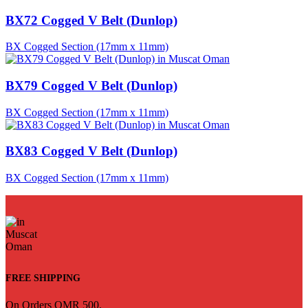
BX72 Cogged V Belt (Dunlop)
BX Cogged Section (17mm x 11mm)
BX79 Cogged V Belt (Dunlop)
BX Cogged Section (17mm x 11mm)
BX83 Cogged V Belt (Dunlop)
BX Cogged Section (17mm x 11mm)
FREE SHIPPING
On Orders OMR 500.