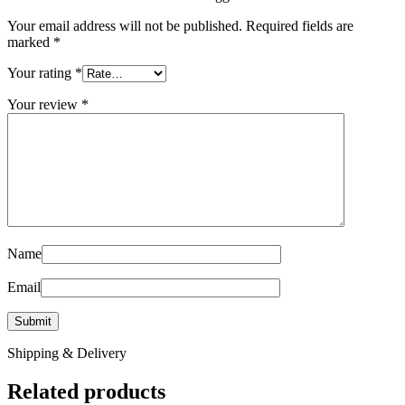
Your email address will not be published.
Required fields are
marked
*
Your rating
*
Your review
*
Name
Email
Shipping & Delivery
Related products