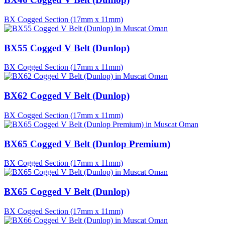
BX Cogged Section (17mm x 11mm)
BX55 Cogged V Belt (Dunlop)
BX Cogged Section (17mm x 11mm)
BX62 Cogged V Belt (Dunlop)
BX Cogged Section (17mm x 11mm)
BX65 Cogged V Belt (Dunlop Premium)
BX Cogged Section (17mm x 11mm)
BX65 Cogged V Belt (Dunlop)
BX Cogged Section (17mm x 11mm)