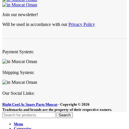
Join our newsletter!
Will be used in accordance with our
Privacy Policy
Payment System:
Shipping System:
Our Social Links:
Right Cool Ac Spare Parts Muscat
-
Copyright © 2026
Trademarks and brands are the property of their respective owners.
Search
Menu
Categories