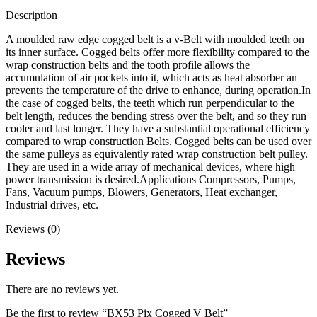
Description
A moulded raw edge cogged belt is a v-Belt with moulded teeth on
its inner surface. Cogged belts offer more flexibility compared to the
wrap construction belts and the tooth profile allows the
accumulation of air pockets into it, which acts as heat absorber an
prevents the temperature of the drive to enhance, during operation.In
the case of cogged belts, the teeth which run perpendicular to the
belt length, reduces the bending stress over the belt, and so they run
cooler and last longer. They have a substantial operational efficiency
compared to wrap construction Belts. Cogged belts can be used over
the same pulleys as equivalently rated wrap construction belt pulley.
They are used in a wide array of mechanical devices, where high
power transmission is desired.Applications Compressors, Pumps,
Fans, Vacuum pumps, Blowers, Generators, Heat exchanger,
Industrial drives, etc.
Reviews (0)
Reviews
There are no reviews yet.
Be the first to review “BX53 Pix Cogged V Belt”