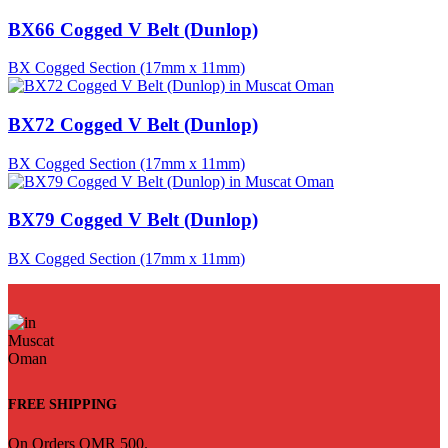
BX66 Cogged V Belt (Dunlop)
BX Cogged Section (17mm x 11mm)
BX72 Cogged V Belt (Dunlop)
BX Cogged Section (17mm x 11mm)
BX79 Cogged V Belt (Dunlop)
BX Cogged Section (17mm x 11mm)
FREE SHIPPING
On Orders OMR 500.