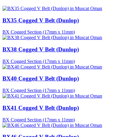
BX35 Cogged V Belt (Dunlop)
BX Cogged Section (17mm x 11mm)
BX38 Cogged V Belt (Dunlop)
BX Cogged Section (17mm x 11mm)
BX40 Cogged V Belt (Dunlop)
BX Cogged Section (17mm x 11mm)
BX41 Cogged V Belt (Dunlop)
BX Cogged Section (17mm x 11mm)
BX46 Cogged V Belt (Dunlop)