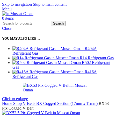
Skip to navigation
Skip to main content
Menu
0
items
Search
Close
YOU MAY ALSO LIKE…
R404A
Refrigerant Gas
R14 Refrigerant Gas
R502 Refrigerant
Gas
R416A
Refrigerant Gas
Click to enlarge
Home
Shop
V-Belts
BX Cogged Section (17mm x 11mm)
BX53
Pix Cogged V Belt