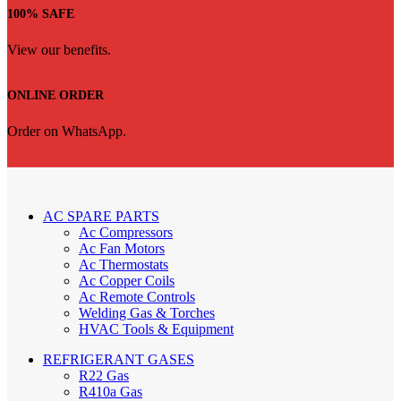
100% SAFE
View our benefits.
ONLINE ORDER
Order on WhatsApp.
AC SPARE PARTS
Ac Compressors
Ac Fan Motors
Ac Thermostats
Ac Copper Coils
Ac Remote Controls
Welding Gas & Torches
HVAC Tools & Equipment
REFRIGERANT GASES
R22 Gas
R410a Gas