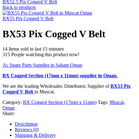
BX52.5 Pix Cogged V Belt
Back to products
BX55 Pix Cogged V Belt
BX53 Pix Cogged V Belt
14
Items sold in last 15 minutes
315
People watching this product now!
Ac Spare Parts Supplier in Saham Oman
BX Cogged Section (17mm x 11mm)
supplier in Oman.
We are the leading Wholesaler, Distributor, Supplier of
BX53 Pix
Cogged V Belt
in Muscat.
Category:
BX Cogged Section (17mm x 11mm)
Tags:
Muscat
,
Oman
Share:
Description
Reviews (0)
Shipping & Delivery