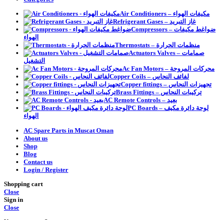
Air Conditioners – مكيفات الهواء
Refrigerant Gases – غاز التبريد
Compressors – ضواغط مكيفات
الهواء
Thermostats – منظمات الحرارة
Actuators Valves – صمامات
التشغيل
Ac Fan Motors – محركات المروحة
Copper Coils – لفائف النحاس
Copper fittings – تجهيزات النحاس
Brass Fittings – تركيبات النحاس
AC Remote Controls – بعيد
PC Boards – لوحة دائرة مكيف
الهواء
AC Spare Parts in Muscat Oman
About us
Shop
Blog
Contact us
Login / Register
Shopping cart
Close
Sign in
Close