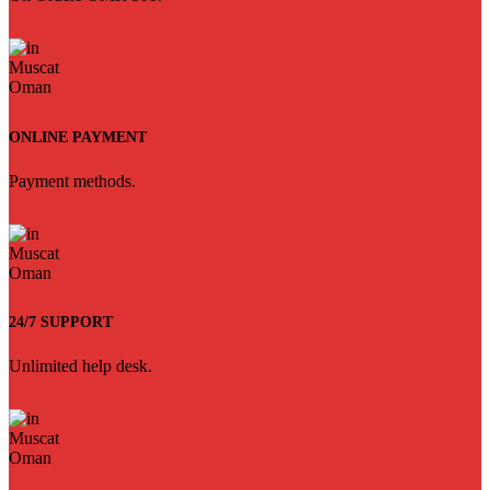
ONLINE PAYMENT
Payment methods.
24/7 SUPPORT
Unlimited help desk.