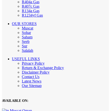
R404a Gas
R407c Gas
R134a Gas
R1234yf Gas
OUR STORES
Muscat
Sohar
Saham
Seeb
Sur
Salalah
USEFUL LINKS
Privacy Policy
Return & Exchange Policy
Disclaimer Policy
Contact Us
Latest News
Our Sitemap
AVAILABLE ON: