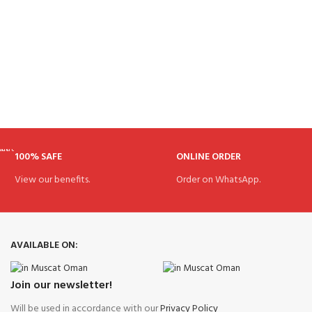
100% SAFE
ONLINE ORDER
View our benefits.
Order on WhatsApp.
AVAILABLE ON:
Join our newsletter!
Will be used in accordance with our
Privacy Policy