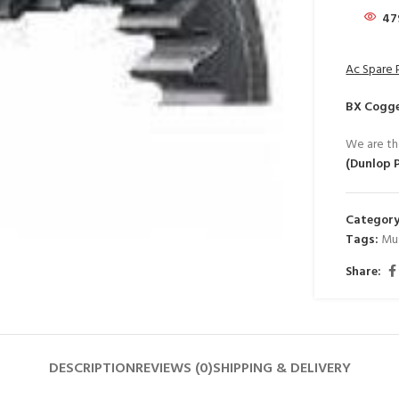
47
Ac Spare 
BX Cogge
We are th
(Dunlop 
Category
Tags:
Mu
Share:
DESCRIPTION
REVIEWS (0)
SHIPPING & DELIVERY