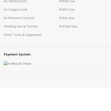
Ac Thermostats
R404a Gas
Ac Copper Coils
R407c Gas
Ac Remote Controls
R134a Gas
Welding Gas & Torches
R1234yf Gas
HVAC Tools & Equipment
Payment System: