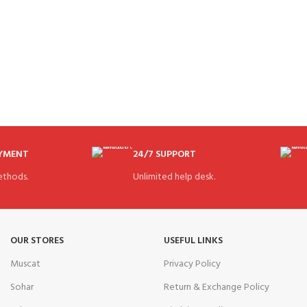
AYMENT
24/7 SUPPORT
thods.
Unlimited help desk.
OUR STORES
USEFUL LINKS
Muscat
Privacy Policy
Sohar
Return & Exchange Policy