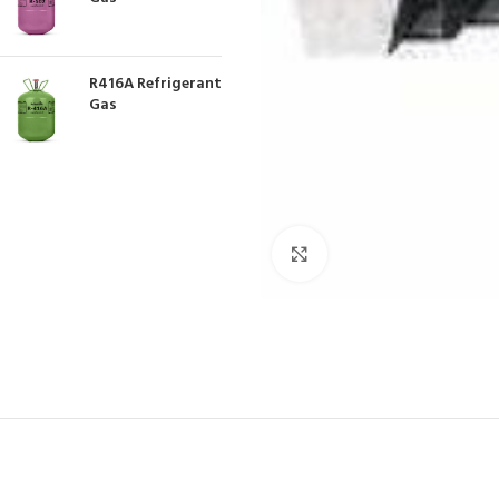
R416A Refrigerant
Gas
Click to enlarge