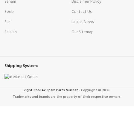
Saham
Disclaimer Policy
Seeb
Contact Us
Sur
Latest News
Salalah
Our Sitemap
Shipping System:
Right Cool Ac Spare Parts Muscat
-
Copyright © 2026
Trademarks and brands are the property of their respective owners.