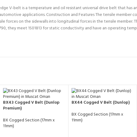
V-belt is a temperature and oil resistant universal drive belt that has ant
and automotive applications. Construction and Features The tensile member co
e forces on the sidewalls into longitudinal forces in the tensile member. T
90, they meet 1S01813 for static conductivity and have an operating tem
BX43 Cogged V Belt (Dunlop
BX44 Cogged V Belt (Dunlop)
Premium)
BX Cogged Section (17mm x
BX Cogged Section (17mm x
11mm)
11mm)