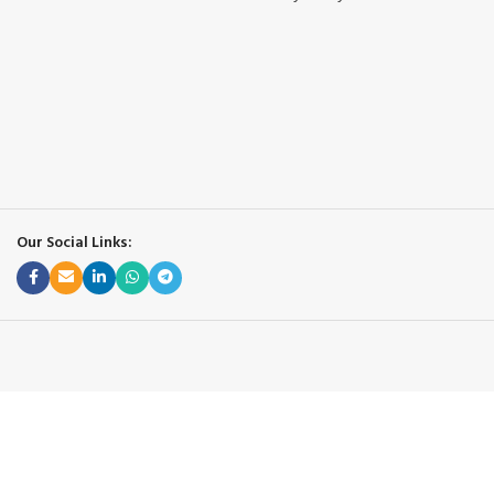
Our Social Links: