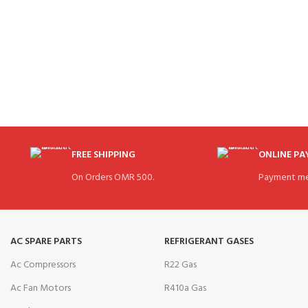
FREE SHIPPING
ONLINE P
On Orders OMR 500.
Payment me
AC SPARE PARTS
REFRIGERANT GASES
Ac Compressors
R22 Gas
Ac Fan Motors
R410a Gas