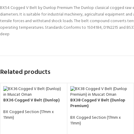
BX54 Cogged V Belt by Dunlop Premium The Dunlop classical cogged raw edge 
diameters. It is suitable for industrial machinery, agricultural equipment 
tensile forces and withstand shock loads. The belt compound converts tensil
operating temperatures. Standards Conforms to 1S04184, D1N2215 and BS37
deep
Related products
BX36 Cogged V Belt (Dunlop)
BX38 Cogged V Belt (Dunlop
Premium)
BX Cogged Section (17mm x
11mm)
BX Cogged Section (17mm x
11mm)