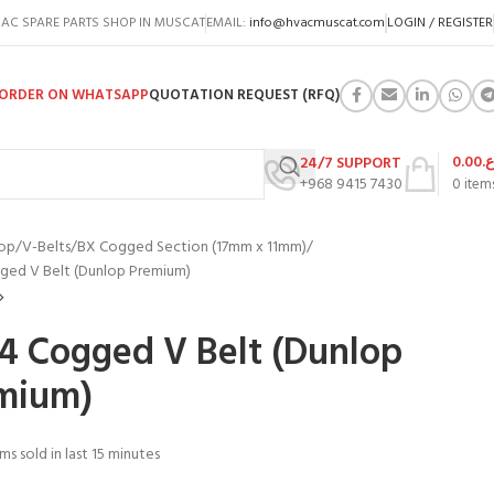
AC SPARE PARTS SHOP IN MUSCAT
EMAIL:
info@hvacmuscat.com
LOGIN / REGISTER
ORDER ON WHATSAPP
QUOTATION REQUEST (RFQ)
0.00
ر.
24/7 SUPPORT
+968 9415 7430
0
item
op
V-Belts
BX Cogged Section (17mm x 11mm)
ged V Belt (Dunlop Premium)
4 Cogged V Belt (Dunlop
mium)
ms sold in last 15 minutes