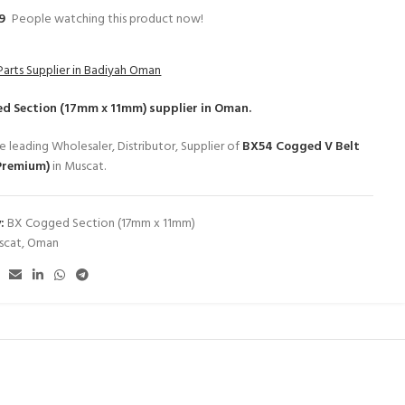
9
People watching this product now!
Parts Supplier in Badiyah Oman
d Section (17mm x 11mm)
supplier in Oman.
e leading Wholesaler, Distributor, Supplier of
BX54 Cogged V Belt
Premium)
in Muscat.
:
BX Cogged Section (17mm x 11mm)
scat
,
Oman