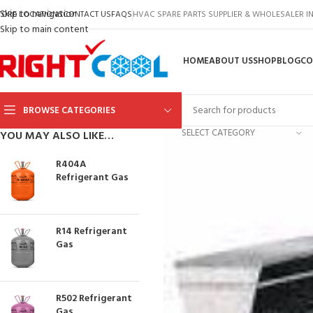
Skip to navigation
TORE LOCATIONS
CONTACT US
FAQS
HVAC SPARE PARTS SUPPLIER & WHOLESALER 
Skip to main content
HOME
ABOUT US
SHOP
BLOG
CO
BROWSE CATEGORIES
SELECT CATEGORY
YOU MAY ALSO LIKE…
R404A
Refrigerant Gas
R14 Refrigerant
Gas
R502 Refrigerant
Gas