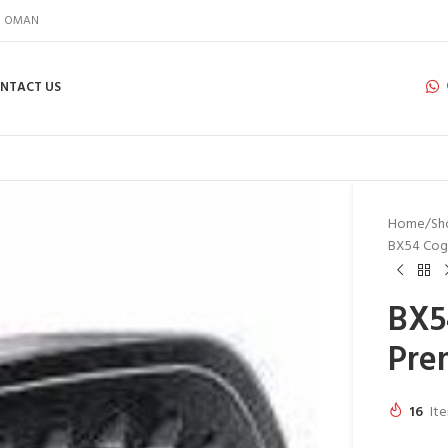
IN OMAN
NTACT US
Home
Sh
BX54 Cog
BX5
Pre
16
Ite