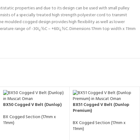
istatic properties and due to its design can be used with small pulley
nsists of a specially treated high strength polyester cord to transmit
he moulded cogged design provides high flexibility as well as lower
perature range of -30ï¿½C – +60ï¿½C. Dimensions 17mm top width x 11mm
BX50 Cogged V Belt (Dunlop)
BX51 Cogged V Belt (Dunlop
Premium)
BX Cogged Section (17mm x
11mm)
BX Cogged Section (17mm x
11mm)