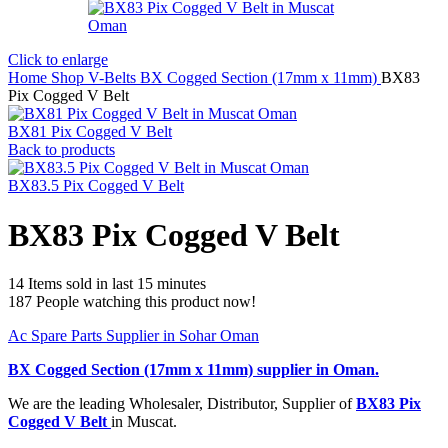
Click to enlarge
Home
Shop
V-Belts
BX Cogged Section (17mm x 11mm)
BX83
Pix Cogged V Belt
BX81 Pix Cogged V Belt
Back to products
BX83.5 Pix Cogged V Belt
BX83 Pix Cogged V Belt
14
Items sold in last 15 minutes
187
People watching this product now!
Ac Spare Parts Supplier in Sohar Oman
BX Cogged Section (17mm x 11mm)
supplier in Oman.
We are the leading Wholesaler, Distributor, Supplier of
BX83 Pix
Cogged V Belt
in Muscat.