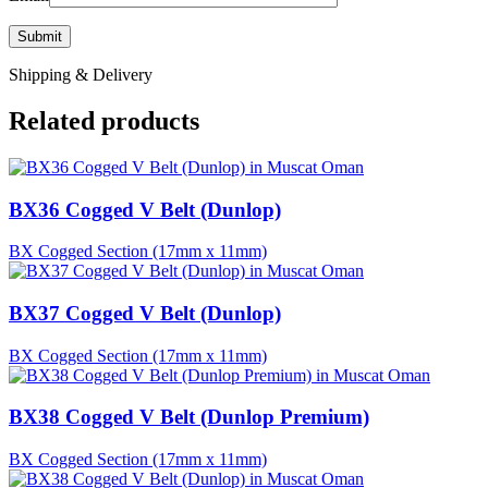
Shipping & Delivery
Related products
BX36 Cogged V Belt (Dunlop)
BX Cogged Section (17mm x 11mm)
BX37 Cogged V Belt (Dunlop)
BX Cogged Section (17mm x 11mm)
BX38 Cogged V Belt (Dunlop Premium)
BX Cogged Section (17mm x 11mm)