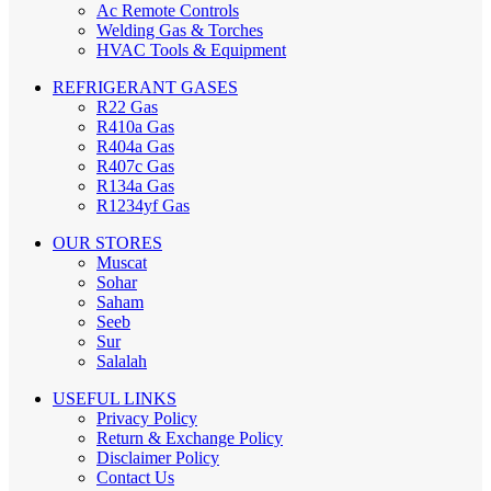
Ac Remote Controls
Welding Gas & Torches
HVAC Tools & Equipment
REFRIGERANT GASES
R22 Gas
R410a Gas
R404a Gas
R407c Gas
R134a Gas
R1234yf Gas
OUR STORES
Muscat
Sohar
Saham
Seeb
Sur
Salalah
USEFUL LINKS
Privacy Policy
Return & Exchange Policy
Disclaimer Policy
Contact Us