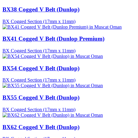
BX38 Cogged V Belt (Dunlop)
BX Cogged Section (17mm x 11mm)
BX41 Cogged V Belt (Dunlop Premium)
BX Cogged Section (17mm x 11mm)
BX54 Cogged V Belt (Dunlop)
BX Cogged Section (17mm x 11mm)
BX55 Cogged V Belt (Dunlop)
BX Cogged Section (17mm x 11mm)
BX62 Cogged V Belt (Dunlop)