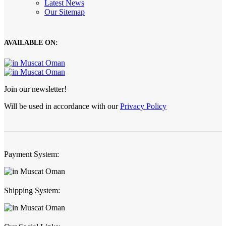
Latest News
Our Sitemap
AVAILABLE ON:
Join our newsletter!
Will be used in accordance with our
Privacy Policy
Payment System:
Shipping System: