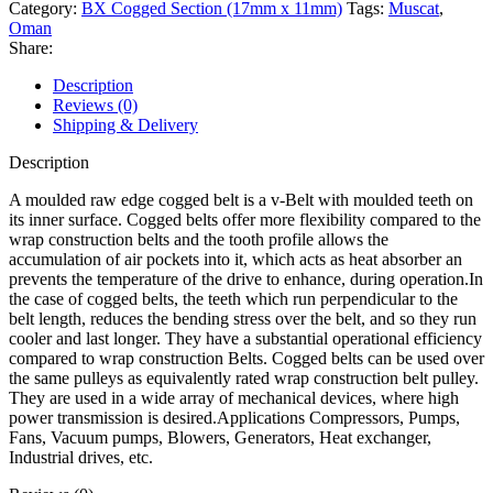
Category:
BX Cogged Section (17mm x 11mm)
Tags:
Muscat
,
Oman
Share:
Description
Reviews (0)
Shipping & Delivery
Description
A moulded raw edge cogged belt is a v-Belt with moulded teeth on
its inner surface. Cogged belts offer more flexibility compared to the
wrap construction belts and the tooth profile allows the
accumulation of air pockets into it, which acts as heat absorber an
prevents the temperature of the drive to enhance, during operation.In
the case of cogged belts, the teeth which run perpendicular to the
belt length, reduces the bending stress over the belt, and so they run
cooler and last longer. They have a substantial operational efficiency
compared to wrap construction Belts. Cogged belts can be used over
the same pulleys as equivalently rated wrap construction belt pulley.
They are used in a wide array of mechanical devices, where high
power transmission is desired.Applications Compressors, Pumps,
Fans, Vacuum pumps, Blowers, Generators, Heat exchanger,
Industrial drives, etc.