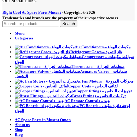
Our Social Links:
Right Cool Ac Spare Parts Muscat
-
Copyright © 2026
Trademarks and brands are the property of their respective owners.
Search
Menu
Categories
Air Conditioners – مكيفات الهواء
Refrigerant Gases – غاز التبريد
Compressors – ضواغط مكيفات
الهواء
Thermostats – منظمات الحرارة
Actuators Valves – صمامات
التشغيل
Ac Fan Motors – محركات المروحة
Copper Coils – لفائف النحاس
Copper fittings – تجهيزات النحاس
Brass Fittings – تركيبات النحاس
AC Remote Controls – بعيد
PC Boards – لوحة دائرة مكيف
الهواء
AC Spare Parts in Muscat Oman
About us
Shop
Blog