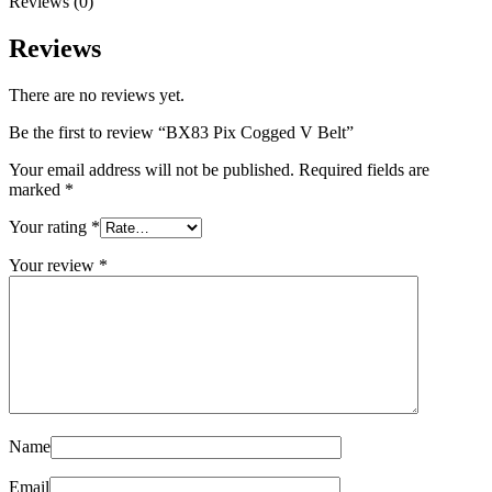
Reviews (0)
Reviews
There are no reviews yet.
Be the first to review “BX83 Pix Cogged V Belt”
Your email address will not be published.
Required fields are
marked
*
Your rating
*
Your review
*
Name
Email