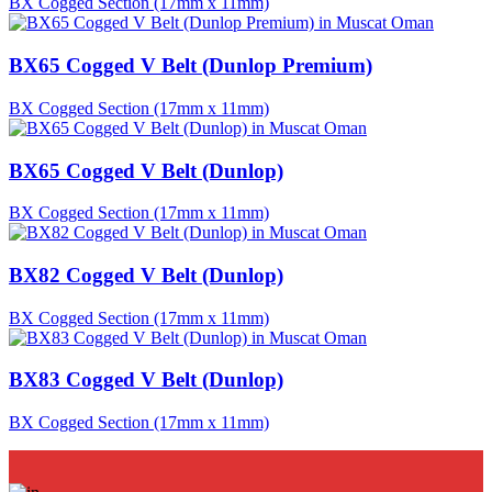
BX Cogged Section (17mm x 11mm)
BX65 Cogged V Belt (Dunlop Premium)
BX Cogged Section (17mm x 11mm)
BX65 Cogged V Belt (Dunlop)
BX Cogged Section (17mm x 11mm)
BX82 Cogged V Belt (Dunlop)
BX Cogged Section (17mm x 11mm)
BX83 Cogged V Belt (Dunlop)
BX Cogged Section (17mm x 11mm)