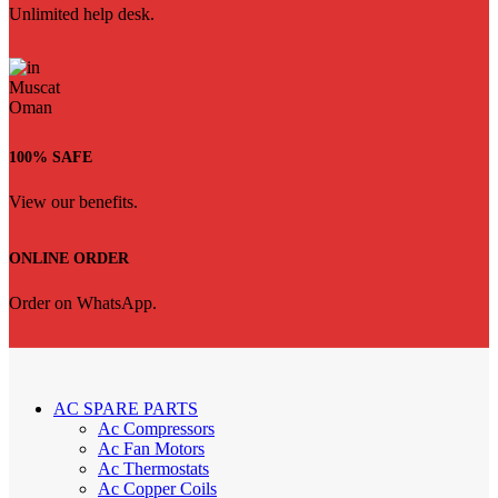
Unlimited help desk.
100% SAFE
View our benefits.
ONLINE ORDER
Order on WhatsApp.
AC SPARE PARTS
Ac Compressors
Ac Fan Motors
Ac Thermostats
Ac Copper Coils