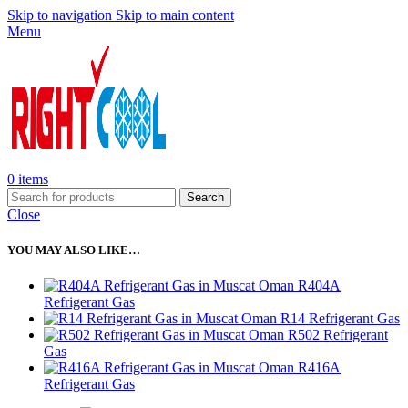
Skip to navigation
Skip to main content
Menu
0
items
Search
Close
YOU MAY ALSO LIKE…
R404A
Refrigerant Gas
R14 Refrigerant Gas
R502 Refrigerant
Gas
R416A
Refrigerant Gas