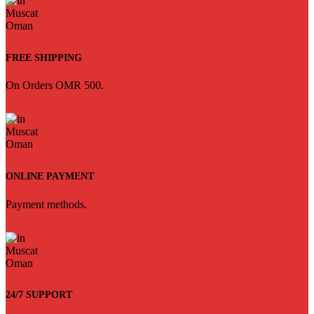
FREE SHIPPING
On Orders OMR 500.
ONLINE PAYMENT
Payment methods.
24/7 SUPPORT