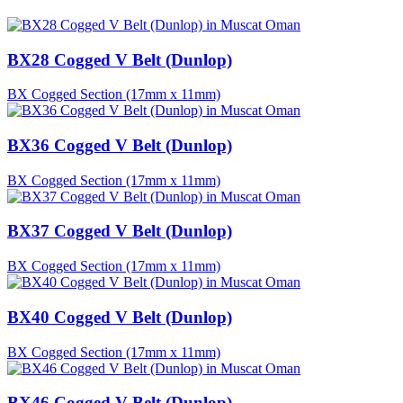
BX28 Cogged V Belt (Dunlop)
BX Cogged Section (17mm x 11mm)
BX36 Cogged V Belt (Dunlop)
BX Cogged Section (17mm x 11mm)
BX37 Cogged V Belt (Dunlop)
BX Cogged Section (17mm x 11mm)
BX40 Cogged V Belt (Dunlop)
BX Cogged Section (17mm x 11mm)
BX46 Cogged V Belt (Dunlop)