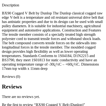
Description
BX90 Cogged V Belt by Dunlop The Dunlop classical cogged raw
edge V-belt is a temperature and oil resistant universal drive belt that
has antistatic properties and due to its design can be used with small
pulley diameters. It is suitable for industrial machinery, agricultural
equipment and automotive applications. Construction and Features
The tensile member consists of a specially treated high strength
polyester cord to transmit tensile forces and withstand shock loads.
The belt compound converts tensile forces on the sidewalls into
longitudinal forces in the tensile member. The moulded cogged
design provides high flexibility as well as lower operating
temperatures. Standards Conforms to 1S04184, D1N2215 and
BS3790, they meet 1S01813 for static conductivity and have an
operating temperature range of -30ï¿½C – +60ï¿½C. Dimensions
17mm top width x 11mm deep
Reviews (0)
Reviews
There are no reviews yet.
Be the first to review “BX90 Cogged V Belt (Dunlop)”