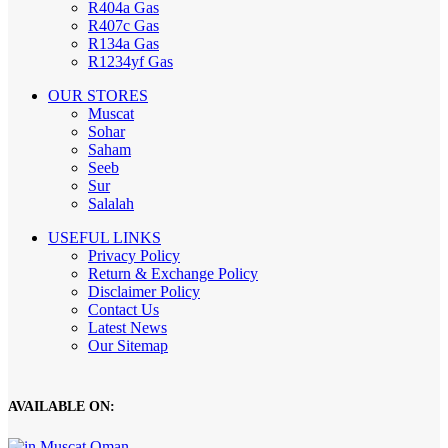
R404a Gas
R407c Gas
R134a Gas
R1234yf Gas
OUR STORES
Muscat
Sohar
Saham
Seeb
Sur
Salalah
USEFUL LINKS
Privacy Policy
Return & Exchange Policy
Disclaimer Policy
Contact Us
Latest News
Our Sitemap
AVAILABLE ON: