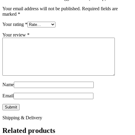
Your email address will not be published.
Required fields are
marked
*
Your rating
*
Your review
*
Name
Email
Shipping & Delivery
Related products