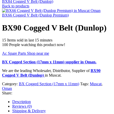
BX84 Cogged V Belt (Dunlop)
Back to products
BX66 Cogged V Belt (Dunlop Premium)
BX90 Cogged V Belt (Dunlop)
15
Items sold in last 15 minutes
100
People watching this product now!
Ac Spare Parts Shop near me
BX Cogged Section (17mm x 11mm)
supplier in Oman.
We are the leading Wholesaler, Distributor, Supplier of
BX90
Cogged V Belt (Dunlop)
in Muscat.
Category:
BX Cogged Section (17mm x 11mm)
Tags:
Muscat
,
Oman
Share:
Description
Reviews (0)
Shipping & Delivery