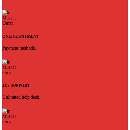
ONLINE PAYMENT
Payment methods.
24/7 SUPPORT
Unlimited help desk.