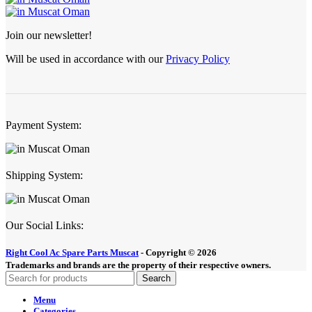
Join our newsletter!
Will be used in accordance with our
Privacy Policy
Payment System:
Shipping System:
Our Social Links:
Right Cool Ac Spare Parts Muscat
-
Copyright © 2026
Trademarks and brands are the property of their respective owners.
Search
Menu
Categories