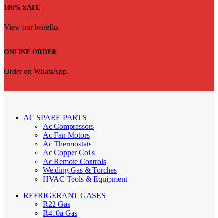
100% SAFE
View our benefits.
ONLINE ORDER
Order on WhatsApp.
AC SPARE PARTS
Ac Compressors
Ac Fan Motors
Ac Thermostats
Ac Copper Coils
Ac Remote Controls
Welding Gas & Torches
HVAC Tools & Equipment
REFRIGERANT GASES
R22 Gas
R410a Gas