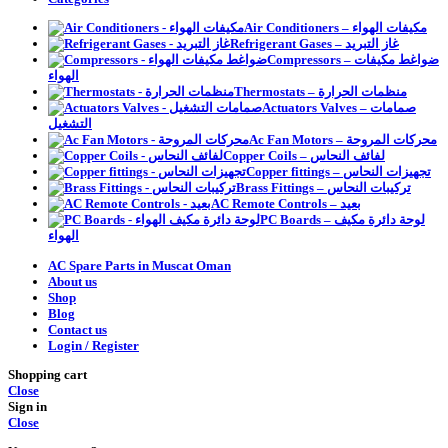
Air Conditioners – مكيفات الهواء
Refrigerant Gases – غاز التبريد
Compressors – ضواغط مكيفات
الهواء
Thermostats – منظمات الحرارة
Actuators Valves – صمامات
التشغيل
Ac Fan Motors – محركات المروحة
Copper Coils – لفائف النحاس
Copper fittings – تجهيزات النحاس
Brass Fittings – تركيبات النحاس
AC Remote Controls – بعيد
PC Boards – لوحة دائرة مكيف
الهواء
AC Spare Parts in Muscat Oman
About us
Shop
Blog
Contact us
Login / Register
Shopping cart
Close
Sign in
Close