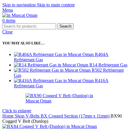
Skip to navigation
Skip to main content
Menu
0
items
Search
Close
YOU MAY ALSO LIKE…
R404A
Refrigerant Gas
R14 Refrigerant Gas
R502 Refrigerant
Gas
R416A
Refrigerant Gas
Click to enlarge
Home
Shop
V-Belts
BX Cogged Section (17mm x 11mm)
BX90
Cogged V Belt (Dunlop)