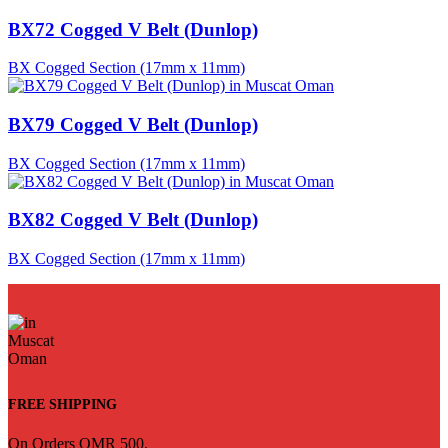
BX72 Cogged V Belt (Dunlop)
BX Cogged Section (17mm x 11mm)
BX79 Cogged V Belt (Dunlop)
BX Cogged Section (17mm x 11mm)
BX82 Cogged V Belt (Dunlop)
BX Cogged Section (17mm x 11mm)
FREE SHIPPING
On Orders OMR 500.