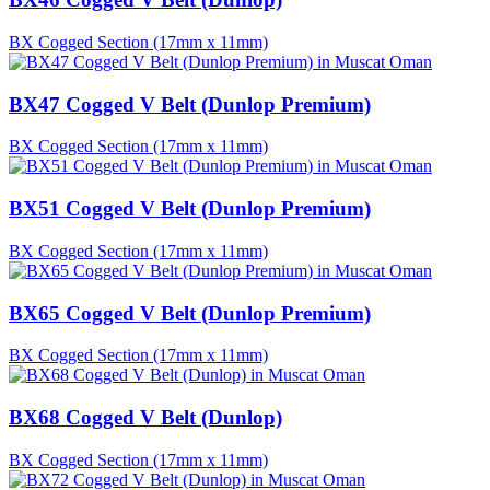
BX Cogged Section (17mm x 11mm)
BX47 Cogged V Belt (Dunlop Premium)
BX Cogged Section (17mm x 11mm)
BX51 Cogged V Belt (Dunlop Premium)
BX Cogged Section (17mm x 11mm)
BX65 Cogged V Belt (Dunlop Premium)
BX Cogged Section (17mm x 11mm)
BX68 Cogged V Belt (Dunlop)
BX Cogged Section (17mm x 11mm)