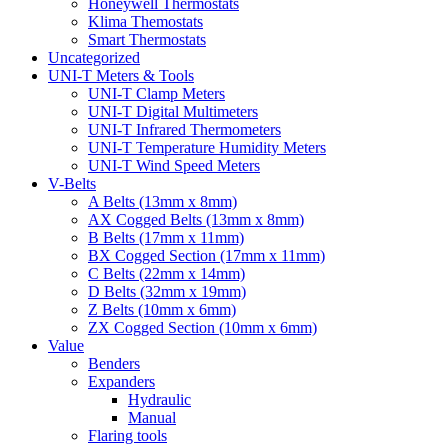
Honeywell Thermostats
Klima Themostats
Smart Thermostats
Uncategorized
UNI-T Meters & Tools
UNI-T Clamp Meters
UNI-T Digital Multimeters
UNI-T Infrared Thermometers
UNI-T Temperature Humidity Meters
UNI-T Wind Speed Meters
V-Belts
A Belts (13mm x 8mm)
AX Cogged Belts (13mm x 8mm)
B Belts (17mm x 11mm)
BX Cogged Section (17mm x 11mm)
C Belts (22mm x 14mm)
D Belts (32mm x 19mm)
Z Belts (10mm x 6mm)
ZX Cogged Section (10mm x 6mm)
Value
Benders
Expanders
Hydraulic
Manual
Flaring tools