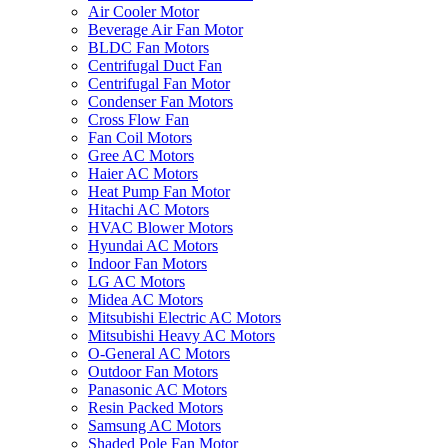
Air Cooler Motor
Beverage Air Fan Motor
BLDC Fan Motors
Centrifugal Duct Fan
Centrifugal Fan Motor
Condenser Fan Motors
Cross Flow Fan
Fan Coil Motors
Gree AC Motors
Haier AC Motors
Heat Pump Fan Motor
Hitachi AC Motors
HVAC Blower Motors
Hyundai AC Motors
Indoor Fan Motors
LG AC Motors
Midea AC Motors
Mitsubishi Electric AC Motors
Mitsubishi Heavy AC Motors
O-General AC Motors
Outdoor Fan Motors
Panasonic AC Motors
Resin Packed Motors
Samsung AC Motors
Shaded Pole Fan Motor