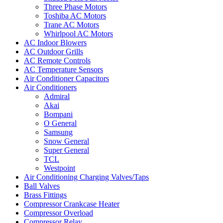
Three Phase Motors
Toshiba AC Motors
Trane AC Motors
Whirlpool AC Motors
AC Indoor Blowers
AC Outdoor Grills
AC Remote Controls
AC Temperature Sensors
Air Conditioner Capacitors
Air Conditioners
Admiral
Akai
Bompani
O General
Samsung
Snow General
Super General
TCL
Westpoint
Air Conditioning Charging Valves/Taps
Ball Valves
Brass Fittings
Compressor Crankcase Heater
Compressor Overload
Compressor Relay