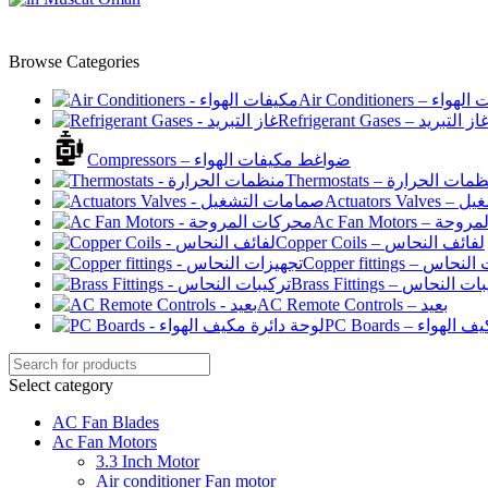
Browse Categories
Air Conditioners –
Refrigerant Gases – غاز التبري
Compressors – ضواغط مكيفات الهواء
Thermostats – منظمات الح
Actuato
Ac Fan Motor
Copper Coils – لفائف النحاس
Copper fittings –
Brass Fittings – تركيبا
AC Remote Controls – بعيد
PC Boards – لو
Select category
AC Fan Blades
Ac Fan Motors
3.3 Inch Motor
Air conditioner Fan motor