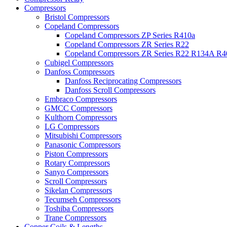
Compressors
Bristol Compressors
Copeland Compressors
Copeland Compressors ZP Series R410a
Copeland Compressors ZR Series R22
Copeland Compressors ZR Series R22 R134A R
Cubigel Compressors
Danfoss Compressors
Danfoss Reciprocating Compressors
Danfoss Scroll Compressors
Embraco Compressors
GMCC Compressors
Kulthorn Compressors
LG Compressors
Mitsubishi Compressors
Panasonic Compressors
Piston Compressors
Rotary Compressors
Sanyo Compressors
Scroll Compressors
Sikelan Compressors
Tecumseh Compressors
Toshiba Compressors
Trane Compressors
Copper Coils & Lengths