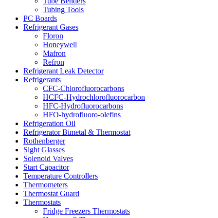
Tube Benders
Tubing Tools
PC Boards
Refrigerant Gases
Floron
Honeywell
Mafron
Refron
Refrigerant Leak Detector
Refrigerants
CFC-Chlorofluorocarbons
HCFC-Hydrochlorofluorocarbon
HFC-Hydrofluorocarbons
HFO-hydrofluoro-olefins
Refrigeration Oil
Refrigerator Bimetal & Thermostat
Rothenberger
Sight Glasses
Solenoid Valves
Start Capacitor
Temperature Controllers
Thermometers
Thermostat Guard
Thermostats
Fridge Freezers Thermostats