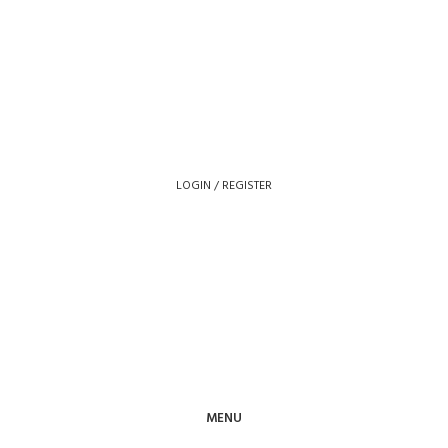
LOGIN / REGISTER
MENU