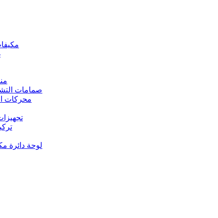
 مكيفات الهواء
د
رارة
rs Valves – صمامات التشغيل
s – محركات المروحة
 تجهيزات النحاس
ت النحاس
حة دائرة مكيف الهواء