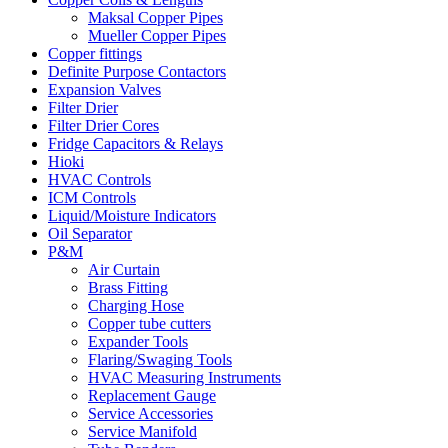
Maksal Copper Pipes
Mueller Copper Pipes
Copper fittings
Definite Purpose Contactors
Expansion Valves
Filter Drier
Filter Drier Cores
Fridge Capacitors & Relays
Hioki
HVAC Controls
ICM Controls
Liquid/Moisture Indicators
Oil Separator
P&M
Air Curtain
Brass Fitting
Charging Hose
Copper tube cutters
Expander Tools
Flaring/Swaging Tools
HVAC Measuring Instruments
Replacement Gauge
Service Accessories
Service Manifold