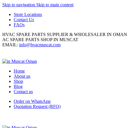
Skip to navigation
Skip to main content
Store Locations
Contact Us
FAQs
HVAC SPARE PARTS SUPPLIER & WHOLESALER IN OMAN
AC SPARE PARTS SHOP IN MUSCAT
EMAIL:
info@hvacmuscat.com
Home
About us
Shop
Blog
Contact us
Order on WhatsApp
Quotation Request (RFQ)