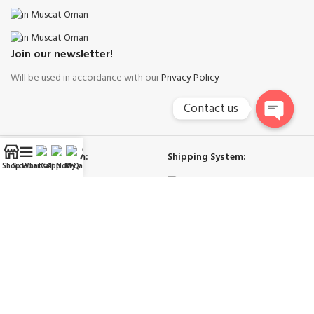
Join our newsletter!
Will be used in accordance with our
Privacy Policy
Contact us
Open
chaty
Payment System:
Shipping System:
Shop
Sidebar
WhatsApp
Call Now
RFQ
My account
Our Social Links:
Right Cool Ac Spare Parts Muscat
-
Copyright © 2026
Trademarks and brands are the property of their respective owners.