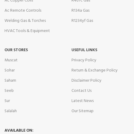
Ac Copper Coils
R407c Gas
Ac Remote Controls
R134a Gas
Welding Gas & Torches
R1234yf Gas
HVAC Tools & Equipment
OUR STORES
USEFUL LINKS
Muscat
Privacy Policy
Sohar
Return & Exchange Policy
Saham
Disclaimer Policy
Seeb
Contact Us
Sur
Latest News
Salalah
Our Sitemap
AVAILABLE ON: