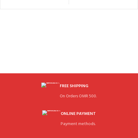
FREE SHIPPING
On Orders OMR 500.
ONLINE PAYMENT
Payment methods.