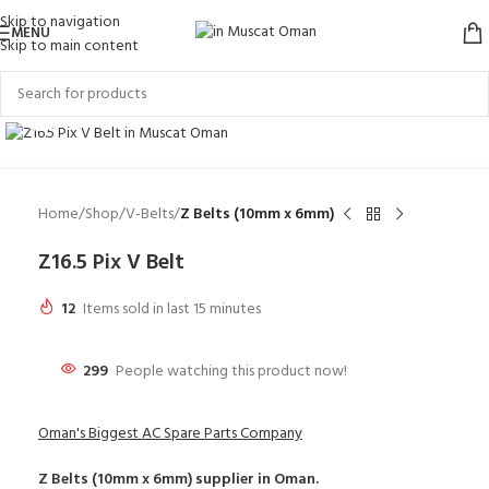
Skip to navigation
MENU
Skip to main content
Click to enlarge
Home
Shop
V-Belts
Z Belts (10mm x 6mm)
Z16.5 Pix V Belt
12
Items sold in last 15 minutes
299
People watching this product now!
Oman's Biggest AC Spare Parts Company
Z Belts (10mm x 6mm)
supplier in Oman.