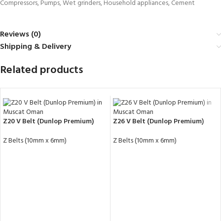
Compressors, Pumps, Wet grinders, Household appliances, Cement
Reviews (0)
Shipping & Delivery
Related products
Z20 V Belt (Dunlop Premium)
Z26 V Belt (Dunlop Premium)
Z Belts (10mm x 6mm)
Z Belts (10mm x 6mm)