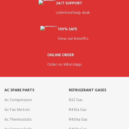
24/7 SUPPORT
Unlimited help desk.
100% SAFE
View our benefits.
ONLINE ORDER
Order on WhatsApp.
AC SPARE PARTS
REFRIGERANT GASES
Ac Compressors
R22 Gas
Ac Fan Motors
R410a Gas
Ac Thermostats
R404a Gas