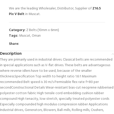
We are the leading Wholesaler, Distributor, Supplier of
Z16.5
Pix V Belt
in Muscat.
Category:
Z Belts (10mm x 6mm)
Tags:
Muscat
,
Oman
Share:
Description
They are primarily used in industrial drives. Classical belts are recommended
in special applications such as V-flat drives. These belts are advantageous
where reverse idlers have to be used, because of the smaller
thickness.Specification Top width to height ratio 1.6:1 Maximum
recommended Belt speed is 30 m/s Permissible flex rate f=80 per
secondConstructional Details Wear-resistant bias-cut neoprene rubberised
polyester cotton fabric High tensile cord embedding cushion rubber
compound High tenacity, low stretch, specially treated polyester cords
Especially compounded high modulus compression rubber Applications
Industrial drives, Generators, Blowers, Ball-mills, Rolling mills, Crushers,