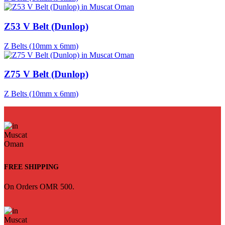
Z53 V Belt (Dunlop)
Z Belts (10mm x 6mm)
Z75 V Belt (Dunlop)
Z Belts (10mm x 6mm)
FREE SHIPPING
On Orders OMR 500.