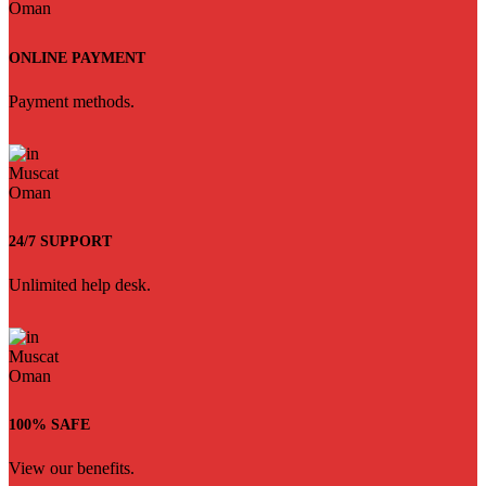
ONLINE PAYMENT
Payment methods.
24/7 SUPPORT
Unlimited help desk.
100% SAFE
View our benefits.