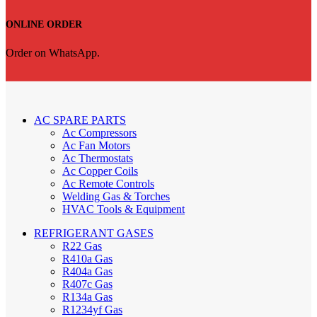
ONLINE ORDER
Order on WhatsApp.
AC SPARE PARTS
Ac Compressors
Ac Fan Motors
Ac Thermostats
Ac Copper Coils
Ac Remote Controls
Welding Gas & Torches
HVAC Tools & Equipment
REFRIGERANT GASES
R22 Gas
R410a Gas
R404a Gas
R407c Gas
R134a Gas
R1234yf Gas