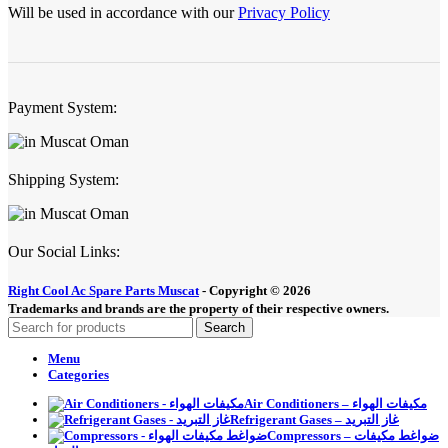
Will be used in accordance with our
Privacy Policy
Payment System:
Shipping System:
Our Social Links:
Right Cool Ac Spare Parts Muscat
-
Copyright © 2026
Trademarks and brands are the property of their respective owners.
Search
Menu
Categories
Air Conditioners – مكيفات الهواء
Refrigerant Gases – غاز التبريد
Compressors – ضواغط مكيفات