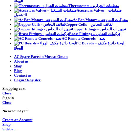
الهواء
Thermostats – منظمات الحرارة
Actuators Valves – صمامات
التشغيل
Ac Fan Motors – محركات المروحة
Copper Coils – لفائف النحاس
Copper fittings – تجهيزات النحاس
Brass Fittings – تركيبات النحاس
AC Remote Controls – بعيد
PC Boards – لوحة دائرة مكيف
الهواء
AC Spare Parts in Muscat Oman
About us
Shop
Blog
Contact us
Login / Register
Shopping cart
Close
Sign in
Close
No account yet?
Create an Account
Shop
Sidebar