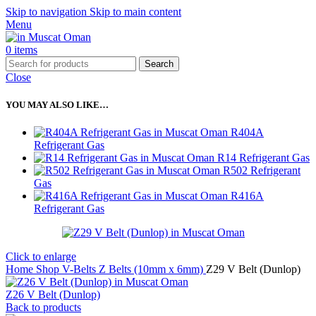
Skip to navigation
Skip to main content
Menu
0
items
Search
Close
YOU MAY ALSO LIKE…
R404A
Refrigerant Gas
R14 Refrigerant Gas
R502 Refrigerant
Gas
R416A
Refrigerant Gas
Click to enlarge
Home
Shop
V-Belts
Z Belts (10mm x 6mm)
Z29 V Belt (Dunlop)
Z26 V Belt (Dunlop)
Back to products