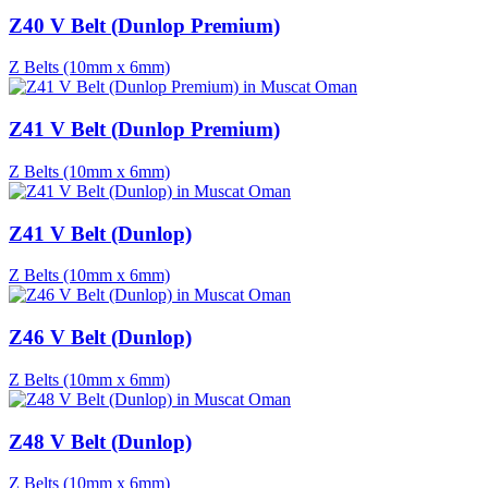
Z40 V Belt (Dunlop Premium)
Z Belts (10mm x 6mm)
Z41 V Belt (Dunlop Premium)
Z Belts (10mm x 6mm)
Z41 V Belt (Dunlop)
Z Belts (10mm x 6mm)
Z46 V Belt (Dunlop)
Z Belts (10mm x 6mm)
Z48 V Belt (Dunlop)
Z Belts (10mm x 6mm)