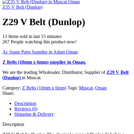
Z35 V Belt (Dunlop)
Z29 V Belt (Dunlop)
13
Items sold in last 15 minutes
267
People watching this product now!
Ac Spare Parts Supplier in Adam Oman
Z Belts (10mm x 6mm)
supplier in Oman.
We are the leading Wholesaler, Distributor, Supplier of
Z29 V Belt
(Dunlop)
in Muscat.
Category:
Z Belts (10mm x 6mm)
Tags:
Muscat
,
Oman
Share:
Description
Reviews (0)
Shipping & Delivery
Description