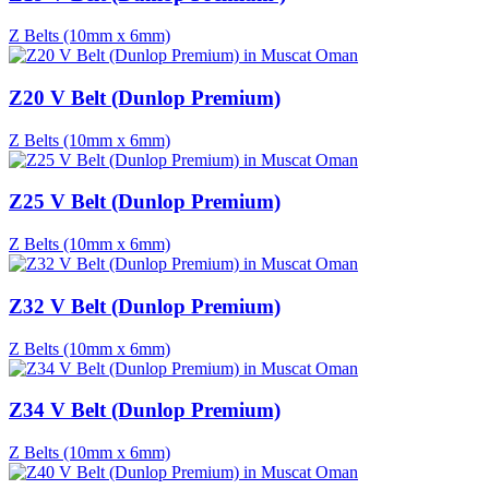
Z Belts (10mm x 6mm)
Z20 V Belt (Dunlop Premium)
Z Belts (10mm x 6mm)
Z25 V Belt (Dunlop Premium)
Z Belts (10mm x 6mm)
Z32 V Belt (Dunlop Premium)
Z Belts (10mm x 6mm)
Z34 V Belt (Dunlop Premium)
Z Belts (10mm x 6mm)