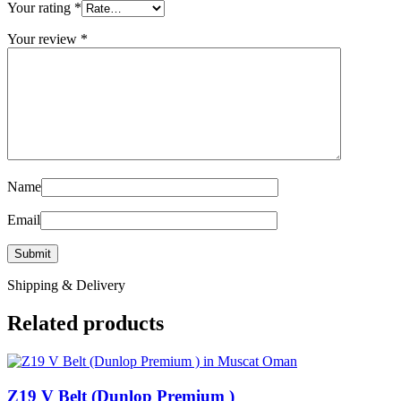
Your rating
*
Your review
*
Name
Email
Shipping & Delivery
Related products
Z19 V Belt (Dunlop Premium )