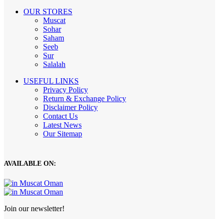
OUR STORES
Muscat
Sohar
Saham
Seeb
Sur
Salalah
USEFUL LINKS
Privacy Policy
Return & Exchange Policy
Disclaimer Policy
Contact Us
Latest News
Our Sitemap
AVAILABLE ON:
Join our newsletter!