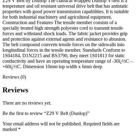
Z29 V Belt by Dunlop The classical wrapped Dunlop V-belt is a
temperature and oil resistant universal drive belt that has antistatic
properties with good power transmission capabilities. It is suitable
for both industrial machinery and agricultural equipment.
Construction and Features The tensile member consists of a
specially treated high strength polyester cord to transmit tensile
forces and withstand shock loads. The fabric jacket provides grip
and protection against external agents and resistance to abrasion.
The belt compound converts tensile forces on the sidewalls into
longitudinal forces in the tensile member. Standards Conform to
1S04184, D1N2215 and BS3790, they meet 1S01813 for static
conductivity and have an operating temperature range of -30ï¿½C –
+60ï¿½C. Dimension 10mm top width x 6mm deep
Reviews (0)
Reviews
There are no reviews yet.
Be the first to review “Z29 V Belt (Dunlop)”
Your email address will not be published.
Required fields are
marked
*