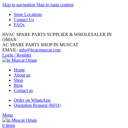
Skip to navigation
Skip to main content
Store Locations
Contact Us
FAQs
HVAC SPARE PARTS SUPPLIER & WHOLESALER IN
OMAN
AC SPARE PARTS SHOP IN MUSCAT
EMAIL:
info@hvacmuscat.com
Login / Register
Home
About us
Shop
Blog
Contact us
Order on WhatsApp
Quotation Request (RFQ)
Menu
0
items