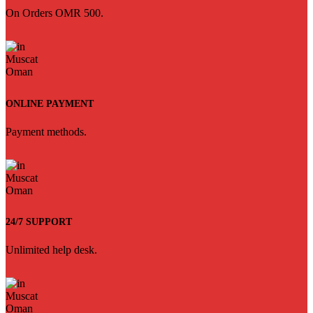
On Orders OMR 500.
ONLINE PAYMENT
Payment methods.
24/7 SUPPORT
Unlimited help desk.