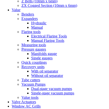
Z Belts (10mm x 6mm)
ZX Cogged Section (10mm x 6mm)
Value
Benders
Expanders
Hydraulic
Manual
Flaring tools
Electrical Flaring Tools
Manual Flaring Tools
Measuring tools
Pressure gauges
Manifolds gauge
Single gauges
Quick couplings
Recovery units
With oil separator
Without oil separator
Tube cutters
Vacuum Pumps
Dual-stage vacuum pumps
Single-stage vacuum pumps
Value tools
Valve Actuators
Window AC Grills