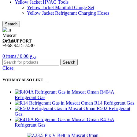
Yellow Jacket HVAC Tools
Yellow Jacket Manifold Gauge Set
Yellow Jacket Refrigerant Charging Hoses
Search
24/7 SUPPORT
+968 9415 7430
0
items
/
0.00
ر.ع.
Search
Close
YOU MAY ALSO LIKE…
R404A
Refrigerant Gas
R14 Refrigerant Gas
R502 Refrigerant
Gas
R416A
Refrigerant Gas