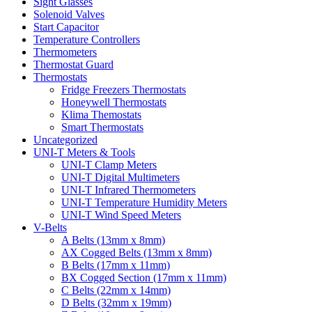
Sight Glasses
Solenoid Valves
Start Capacitor
Temperature Controllers
Thermometers
Thermostat Guard
Thermostats
Fridge Freezers Thermostats
Honeywell Thermostats
Klima Themostats
Smart Thermostats
Uncategorized
UNI-T Meters & Tools
UNI-T Clamp Meters
UNI-T Digital Multimeters
UNI-T Infrared Thermometers
UNI-T Temperature Humidity Meters
UNI-T Wind Speed Meters
V-Belts
A Belts (13mm x 8mm)
AX Cogged Belts (13mm x 8mm)
B Belts (17mm x 11mm)
BX Cogged Section (17mm x 11mm)
C Belts (22mm x 14mm)
D Belts (32mm x 19mm)