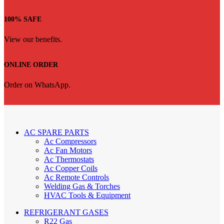
100% SAFE
View our benefits.
ONLINE ORDER
Order on WhatsApp.
AC SPARE PARTS
Ac Compressors
Ac Fan Motors
Ac Thermostats
Ac Copper Coils
Ac Remote Controls
Welding Gas & Torches
HVAC Tools & Equipment
REFRIGERANT GASES
R22 Gas