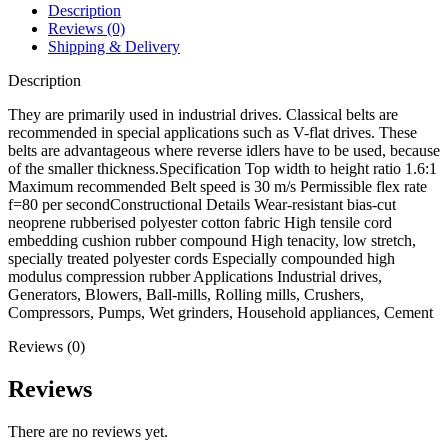
Description
Reviews (0)
Shipping & Delivery
Description
They are primarily used in industrial drives. Classical belts are
recommended in special applications such as V-flat drives. These
belts are advantageous where reverse idlers have to be used, because
of the smaller thickness.Specification Top width to height ratio 1.6:1
Maximum recommended Belt speed is 30 m/s Permissible flex rate
f=80 per secondConstructional Details Wear-resistant bias-cut
neoprene rubberised polyester cotton fabric High tensile cord
embedding cushion rubber compound High tenacity, low stretch,
specially treated polyester cords Especially compounded high
modulus compression rubber Applications Industrial drives,
Generators, Blowers, Ball-mills, Rolling mills, Crushers,
Compressors, Pumps, Wet grinders, Household appliances, Cement
Reviews (0)
Reviews
There are no reviews yet.