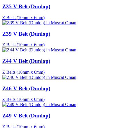
Z35 V Belt (Dunlop)
Z Belts (10mm x 6mm)
Z39 V Belt (Dunlop)
Z Belts (10mm x 6mm)
Z44 V Belt (Dunlop)
Z Belts (10mm x 6mm)
Z46 V Belt (Dunlop)
Z Belts (10mm x 6mm)
Z49 V Belt (Dunlop)
Z Belts (10mm x 6mm)