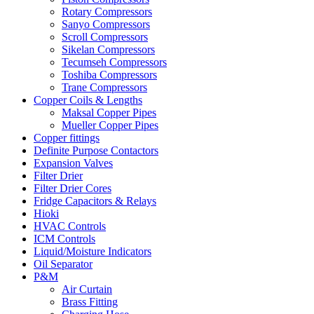
Rotary Compressors
Sanyo Compressors
Scroll Compressors
Sikelan Compressors
Tecumseh Compressors
Toshiba Compressors
Trane Compressors
Copper Coils & Lengths
Maksal Copper Pipes
Mueller Copper Pipes
Copper fittings
Definite Purpose Contactors
Expansion Valves
Filter Drier
Filter Drier Cores
Fridge Capacitors & Relays
Hioki
HVAC Controls
ICM Controls
Liquid/Moisture Indicators
Oil Separator
P&M
Air Curtain
Brass Fitting