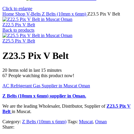
Click to enlarge
Home
Shop
V-Belts
Z Belts (10mm x 6mm)
Z23.5 Pix V Belt
Z22.5 Pix V Belt
Back to products
Z25.5 Pix V Belt
Z23.5 Pix V Belt
20
Items sold in last 15 minutes
67
People watching this product now!
AC Refrigerant Gas Supplier in Muscat Oman
Z Belts (10mm x 6mm)
supplier in Oman.
We are the leading Wholesaler, Distributor, Supplier of
Z23.5 Pix V
Belt
in Muscat.
Category:
Z Belts (10mm x 6mm)
Tags:
Muscat
,
Oman
Share: