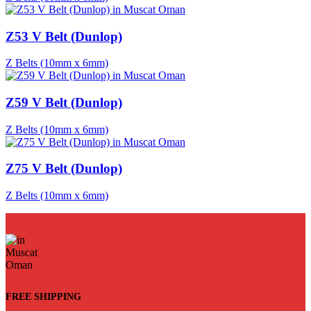
Z53 V Belt (Dunlop)
Z Belts (10mm x 6mm)
Z59 V Belt (Dunlop)
Z Belts (10mm x 6mm)
Z75 V Belt (Dunlop)
Z Belts (10mm x 6mm)
FREE SHIPPING