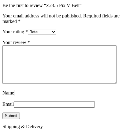
Be the first to review “Z23.5 Pix V Belt”
Your email address will not be published.
Required fields are
marked
*
Your rating
*
Your review
*
Name
Email
Shipping & Delivery