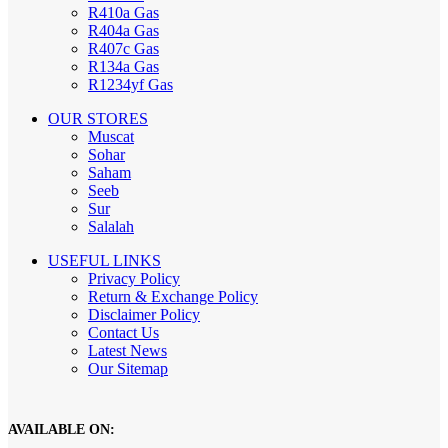
R410a Gas
R404a Gas
R407c Gas
R134a Gas
R1234yf Gas
OUR STORES
Muscat
Sohar
Saham
Seeb
Sur
Salalah
USEFUL LINKS
Privacy Policy
Return & Exchange Policy
Disclaimer Policy
Contact Us
Latest News
Our Sitemap
AVAILABLE ON: