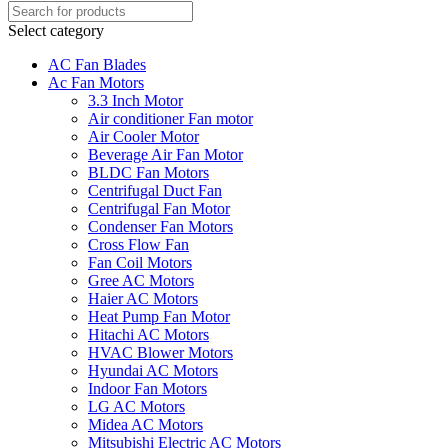
Select category
AC Fan Blades
Ac Fan Motors
3.3 Inch Motor
Air conditioner Fan motor
Air Cooler Motor
Beverage Air Fan Motor
BLDC Fan Motors
Centrifugal Duct Fan
Centrifugal Fan Motor
Condenser Fan Motors
Cross Flow Fan
Fan Coil Motors
Gree AC Motors
Haier AC Motors
Heat Pump Fan Motor
Hitachi AC Motors
HVAC Blower Motors
Hyundai AC Motors
Indoor Fan Motors
LG AC Motors
Midea AC Motors
Mitsubishi Electric AC Motors