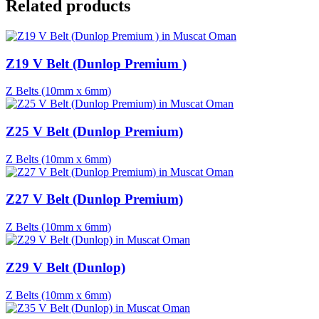
Related products
Z19 V Belt (Dunlop Premium )
Z Belts (10mm x 6mm)
Z25 V Belt (Dunlop Premium)
Z Belts (10mm x 6mm)
Z27 V Belt (Dunlop Premium)
Z Belts (10mm x 6mm)
Z29 V Belt (Dunlop)
Z Belts (10mm x 6mm)