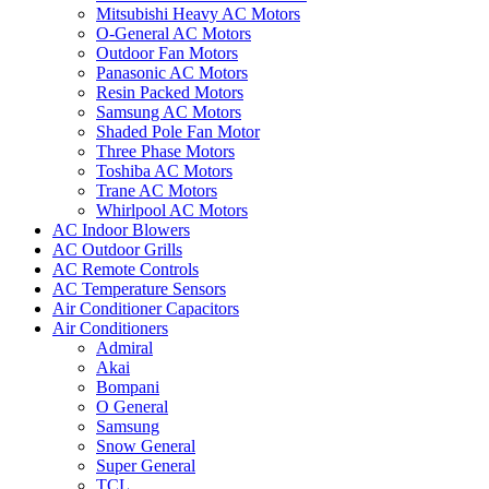
Mitsubishi Heavy AC Motors
O-General AC Motors
Outdoor Fan Motors
Panasonic AC Motors
Resin Packed Motors
Samsung AC Motors
Shaded Pole Fan Motor
Three Phase Motors
Toshiba AC Motors
Trane AC Motors
Whirlpool AC Motors
AC Indoor Blowers
AC Outdoor Grills
AC Remote Controls
AC Temperature Sensors
Air Conditioner Capacitors
Air Conditioners
Admiral
Akai
Bompani
O General
Samsung
Snow General
Super General
TCL