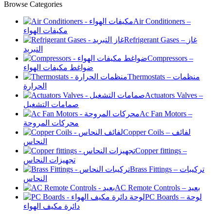
Browse Categories
Air Conditioners –
مكيفات الهواء
Refrigerant Gases – غاز
التبريد
Compressors –
ضواغط مكيفات الهواء
Thermostats – منظمات
الحرارة
Actuators Valves –
صمامات التشغيل
Ac Fan Motors –
محركات المروحة
Copper Coils – لفائف
النحاس
Copper fittings –
تجهيزات النحاس
Brass Fittings – تركيبات
النحاس
AC Remote Controls – بعيد
PC Boards – لوحة
دائرة مكيف الهواء