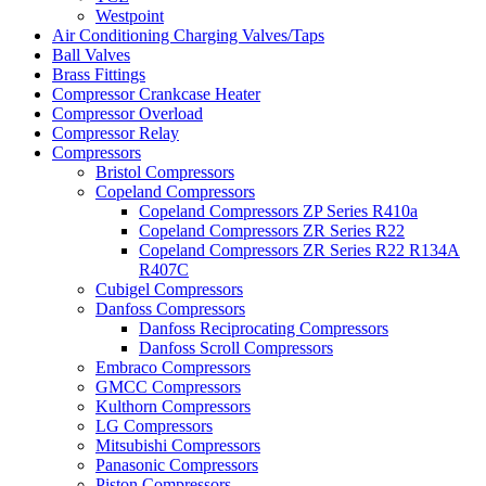
Westpoint
Air Conditioning Charging Valves/Taps
Ball Valves
Brass Fittings
Compressor Crankcase Heater
Compressor Overload
Compressor Relay
Compressors
Bristol Compressors
Copeland Compressors
Copeland Compressors ZP Series R410a
Copeland Compressors ZR Series R22
Copeland Compressors ZR Series R22 R134A
R407C
Cubigel Compressors
Danfoss Compressors
Danfoss Reciprocating Compressors
Danfoss Scroll Compressors
Embraco Compressors
GMCC Compressors
Kulthorn Compressors
LG Compressors
Mitsubishi Compressors
Panasonic Compressors
Piston Compressors