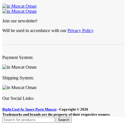
Join our newsletter!
Will be used in accordance with our
Privacy Policy
Payment System:
Shipping System:
Our Social Links:
Right Cool Ac Spare Parts Muscat
-
Copyright © 2026
Trademarks and brands are the property of their respective owners.
Search