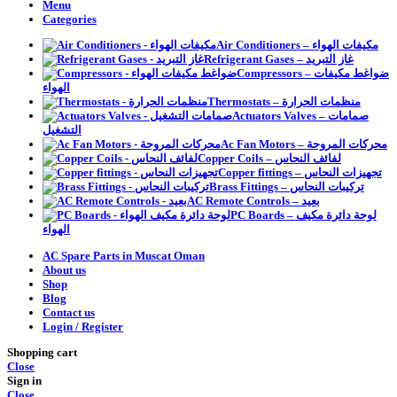
Menu
Categories
Air Conditioners – مكيفات الهواء
Refrigerant Gases – غاز التبريد
Compressors – ضواغط مكيفات
الهواء
Thermostats – منظمات الحرارة
Actuators Valves – صمامات
التشغيل
Ac Fan Motors – محركات المروحة
Copper Coils – لفائف النحاس
Copper fittings – تجهيزات النحاس
Brass Fittings – تركيبات النحاس
AC Remote Controls – بعيد
PC Boards – لوحة دائرة مكيف
الهواء
AC Spare Parts in Muscat Oman
About us
Shop
Blog
Contact us
Login / Register
Shopping cart
Close
Sign in
Close