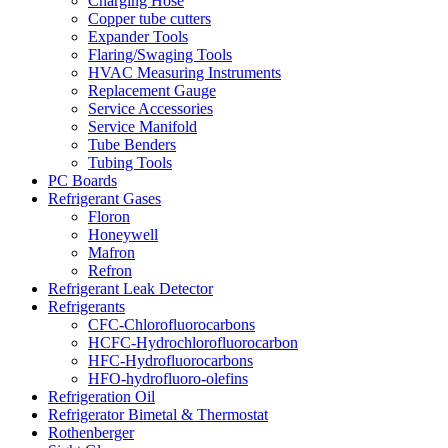
Charging Hose
Copper tube cutters
Expander Tools
Flaring/Swaging Tools
HVAC Measuring Instruments
Replacement Gauge
Service Accessories
Service Manifold
Tube Benders
Tubing Tools
PC Boards
Refrigerant Gases
Floron
Honeywell
Mafron
Refron
Refrigerant Leak Detector
Refrigerants
CFC-Chlorofluorocarbons
HCFC-Hydrochlorofluorocarbon
HFC-Hydrofluorocarbons
HFO-hydrofluoro-olefins
Refrigeration Oil
Refrigerator Bimetal & Thermostat
Rothenberger