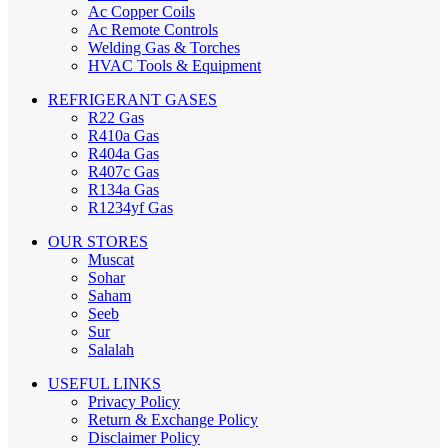
Ac Copper Coils
Ac Remote Controls
Welding Gas & Torches
HVAC Tools & Equipment
REFRIGERANT GASES
R22 Gas
R410a Gas
R404a Gas
R407c Gas
R134a Gas
R1234yf Gas
OUR STORES
Muscat
Sohar
Saham
Seeb
Sur
Salalah
USEFUL LINKS
Privacy Policy
Return & Exchange Policy
Disclaimer Policy