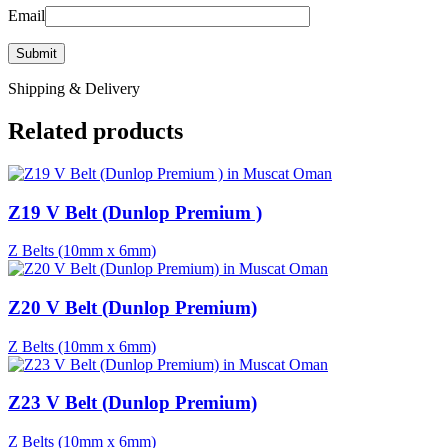
Email
Shipping & Delivery
Related products
Z19 V Belt (Dunlop Premium )
Z Belts (10mm x 6mm)
Z20 V Belt (Dunlop Premium)
Z Belts (10mm x 6mm)
Z23 V Belt (Dunlop Premium)
Z Belts (10mm x 6mm)