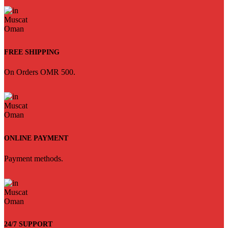
FREE SHIPPING
On Orders OMR 500.
ONLINE PAYMENT
Payment methods.
24/7 SUPPORT