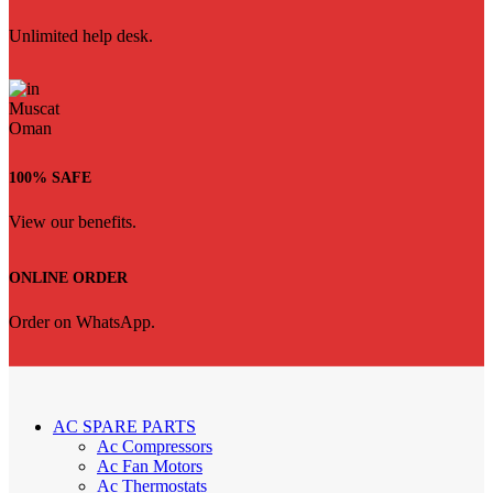
Unlimited help desk.
100% SAFE
View our benefits.
ONLINE ORDER
Order on WhatsApp.
AC SPARE PARTS
Ac Compressors
Ac Fan Motors
Ac Thermostats