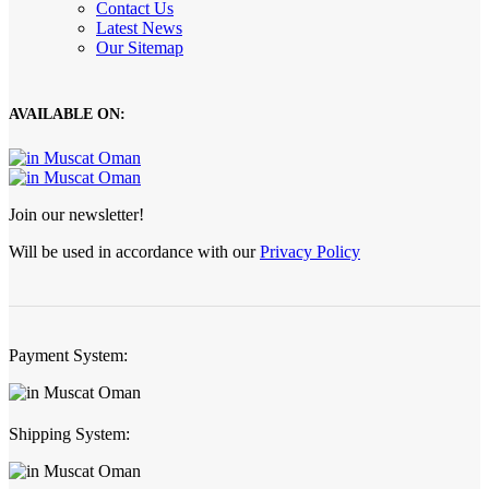
Contact Us
Latest News
Our Sitemap
AVAILABLE ON:
Join our newsletter!
Will be used in accordance with our
Privacy Policy
Payment System:
Shipping System: