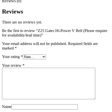
Reviews (0)
Reviews
There are no reviews yet.
Be the first to review “Z25 Gates Hi-Power V Belt (Please enquire
for availability/lead time)”
Your email address will not be published.
Required fields are
marked
*
Your rating
*
Your review
*
Name