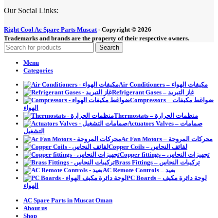
Our Social Links:
Right Cool Ac Spare Parts Muscat
-
Copyright © 2026
Trademarks and brands are the property of their respective owners.
Search
Menu
Categories
Air Conditioners – مكيفات الهواء
Refrigerant Gases – غاز التبريد
Compressors – ضواغط مكيفات
الهواء
Thermostats – منظمات الحرارة
Actuators Valves – صمامات
التشغيل
Ac Fan Motors – محركات المروحة
Copper Coils – لفائف النحاس
Copper fittings – تجهيزات النحاس
Brass Fittings – تركيبات النحاس
AC Remote Controls – بعيد
PC Boards – لوحة دائرة مكيف
الهواء
AC Spare Parts in Muscat Oman
About us
Shop