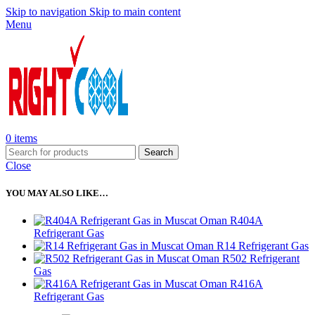
Skip to navigation
Skip to main content
Menu
0
items
Search
Close
YOU MAY ALSO LIKE…
R404A
Refrigerant Gas
R14 Refrigerant Gas
R502 Refrigerant
Gas
R416A
Refrigerant Gas