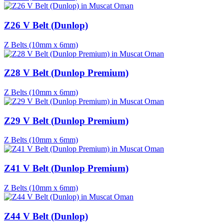
Z26 V Belt (Dunlop)
Z Belts (10mm x 6mm)
Z28 V Belt (Dunlop Premium)
Z Belts (10mm x 6mm)
Z29 V Belt (Dunlop Premium)
Z Belts (10mm x 6mm)
Z41 V Belt (Dunlop Premium)
Z Belts (10mm x 6mm)
Z44 V Belt (Dunlop)