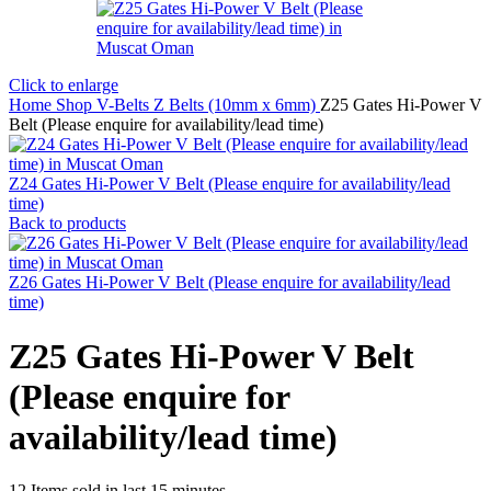
Click to enlarge
Home
Shop
V-Belts
Z Belts (10mm x 6mm)
Z25 Gates Hi-Power V
Belt (Please enquire for availability/lead time)
Z24 Gates Hi-Power V Belt (Please enquire for availability/lead
time)
Back to products
Z26 Gates Hi-Power V Belt (Please enquire for availability/lead
time)
Z25 Gates Hi-Power V Belt
(Please enquire for
availability/lead time)
12
Items sold in last 15 minutes