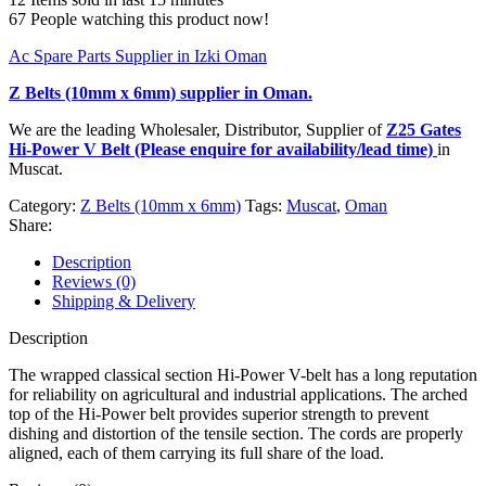
67
People watching this product now!
Ac Spare Parts Supplier in Izki Oman
Z Belts (10mm x 6mm)
supplier in Oman.
We are the leading Wholesaler, Distributor, Supplier of
Z25 Gates
Hi-Power V Belt (Please enquire for availability/lead time)
in
Muscat.
Category:
Z Belts (10mm x 6mm)
Tags:
Muscat
,
Oman
Share:
Description
Reviews (0)
Shipping & Delivery
Description
The wrapped classical section Hi-Power V-belt has a long reputation
for reliability on agricultural and industrial applications. The arched
top of the Hi-Power belt provides superior strength to prevent
dishing and distortion of the tensile section. The cords are properly
aligned, each of them carrying its full share of the load.