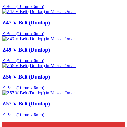
Z Belts (10mm x 6mm)
Z47 V Belt (Dunlop)
Z Belts (10mm x 6mm)
Z49 V Belt (Dunlop)
Z Belts (10mm x 6mm)
Z56 V Belt (Dunlop)
Z Belts (10mm x 6mm)
Z57 V Belt (Dunlop)
Z Belts (10mm x 6mm)