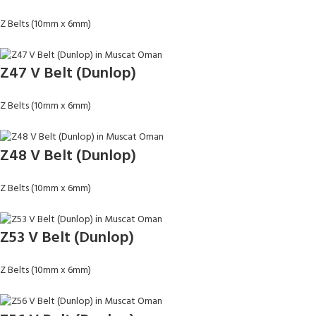
Z Belts (10mm x 6mm)
Z47 V Belt (Dunlop)
Z Belts (10mm x 6mm)
Z48 V Belt (Dunlop)
Z Belts (10mm x 6mm)
Z53 V Belt (Dunlop)
Z Belts (10mm x 6mm)