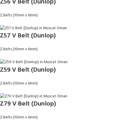
Z56 V Belt (Dunlop)
Z Belts (10mm x 6mm)
Z57 V Belt (Dunlop)
Z Belts (10mm x 6mm)
Z59 V Belt (Dunlop)
Z Belts (10mm x 6mm)
Z79 V Belt (Dunlop)
Z Belts (10mm x 6mm)