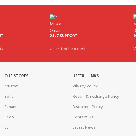
NT
24/7 SUPPORT
1
s.
Unlimited help desk.
V
OUR STORES
USEFUL LINKS
Muscat
Privacy Policy
Sohar
Return & Exchange Policy
Saham
Disclaimer Policy
Seeb
Contact Us
Sur
Latest News