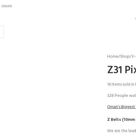
IN OMAN
Home
Shop
V-
Z31 Pi
16
Items sold in 
328
People wat
Oman's Biggest 
Z Belts (10mm
We are the lead