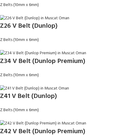
Z Belts (10mm x 6mm)
Z26 V Belt (Dunlop)
Z Belts (10mm x 6mm)
Z34 V Belt (Dunlop Premium)
Z Belts (10mm x 6mm)
Z41 V Belt (Dunlop)
Z Belts (10mm x 6mm)
Z42 V Belt (Dunlop Premium)