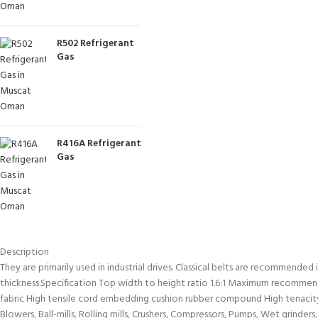
R502 Refrigerant
Gas
R416A Refrigerant
Gas
Description
They are primarily used in industrial drives. Classical belts are recommended
thickness.Specification Top width to height ratio 1.6:1 Maximum recommend
fabric High tensile cord embedding cushion rubber compound High tenacity,
Blowers, Ball-mills, Rolling mills, Crushers, Compressors, Pumps, Wet grinde