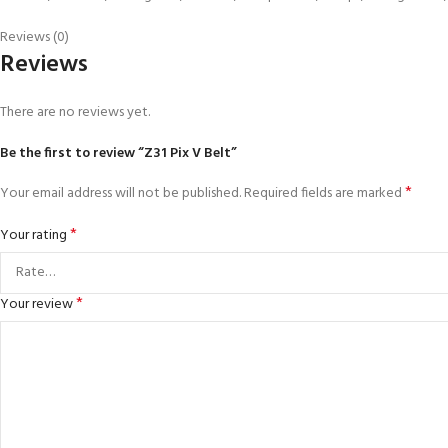
Reviews (0)
Reviews
There are no reviews yet.
Be the first to review “Z31 Pix V Belt”
*
Your email address will not be published.
Required fields are marked
*
Your rating
*
Your review