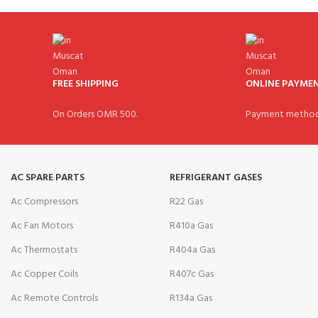
FREE SHIPPING
ONLINE PAYME
On Orders OMR 500.
Payment method
AC SPARE PARTS
REFRIGERANT GASES
Ac Compressors
R22 Gas
Ac Fan Motors
R410a Gas
Ac Thermostats
R404a Gas
Ac Copper Coils
R407c Gas
Ac Remote Controls
R134a Gas