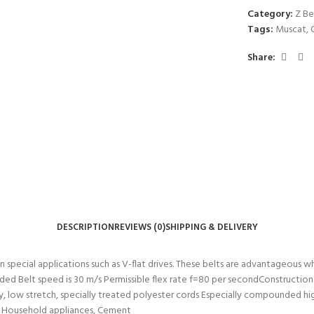
Category:
Z Be
Tags:
Muscat
,
Share:
DESCRIPTION
REVIEWS (0)
SHIPPING & DELIVERY
 in special applications such as V-flat drives. These belts are advantageous 
ed Belt speed is 30 m/s Permissible flex rate f=80 per secondConstruction
 low stretch, specially treated polyester cords Especially compounded hig
rs, Household appliances, Cement