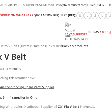
AC SPARE PARTS SHOP IN MUSCAT
EMAIL:
info@hvacmuscat.com
LOGIN / REGISTER
ORDER ON WHATSAPP
QUOTATION REQUEST (RFQ)
0
ITEMS
/
0.00
ر.
24/7 SUPPORT
+968 9415 7430
Belts
Z Belts (10mm x 6mm)
Z31 Pix V Belt
Back to products
x V Belt
last 15 minutes
ching this product now!
Air Conditioning Spare Parts Supplier
 x 6mm)
supplier in Oman.
ing Wholesaler, Distributor, Supplier of
Z31 Pix V Belt
in Muscat.