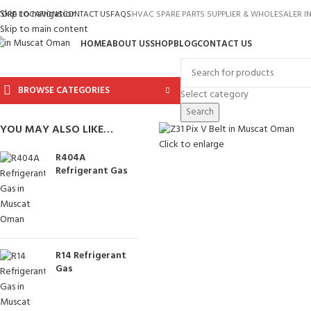
Skip to navigation
TORE LOCATIONS
CONTACT US
FAQS
HVAC SPARE PARTS SUPPLIER & WHOLESALER 
Skip to main content
HOME
ABOUT US
SHOP
BLOG
CONTACT US
BROWSE CATEGORIES
Select category
Search
YOU MAY ALSO LIKE…
Click to enlarge
R404A
Refrigerant Gas
R14 Refrigerant
Gas