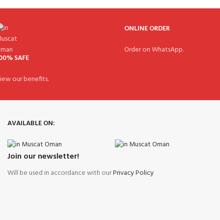
ONLINE ORDER
Order on WhatsApp.
00% SAFE
iew our benefits.
AVAILABLE ON:
Join our newsletter!
Will be used in accordance with our
Privacy Policy