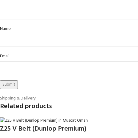
Name
Email
Shipping & Delivery
Related products
Z25 V Belt (Dunlop Premium)