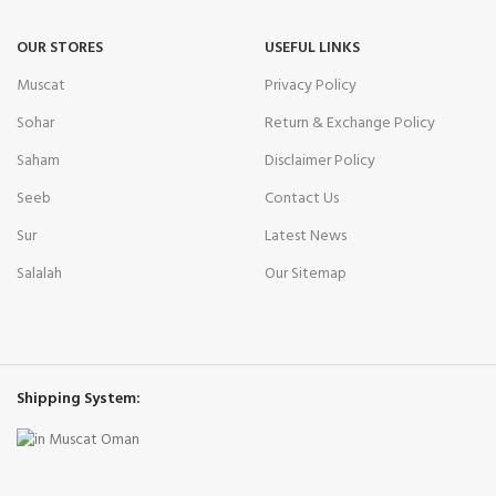
OUR STORES
USEFUL LINKS
Muscat
Privacy Policy
Sohar
Return & Exchange Policy
Saham
Disclaimer Policy
Seeb
Contact Us
Sur
Latest News
Salalah
Our Sitemap
Shipping System: