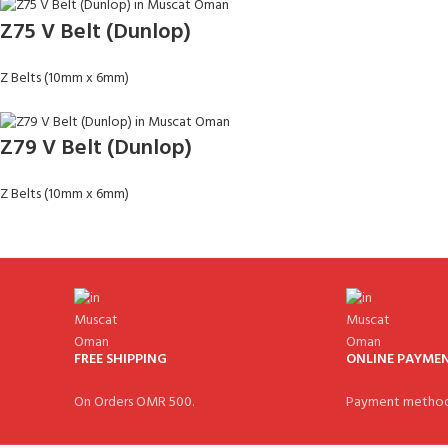
Z75 V Belt (Dunlop)
Z Belts (10mm x 6mm)
Z79 V Belt (Dunlop)
Z Belts (10mm x 6mm)
FREE SHIPPING
ONLINE PAYME
On Orders OMR 500.
Payment method