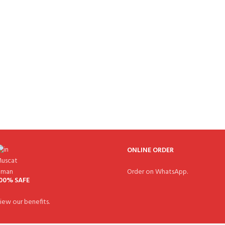
ONLINE ORDER
Order on WhatsApp.
00% SAFE
iew our benefits.