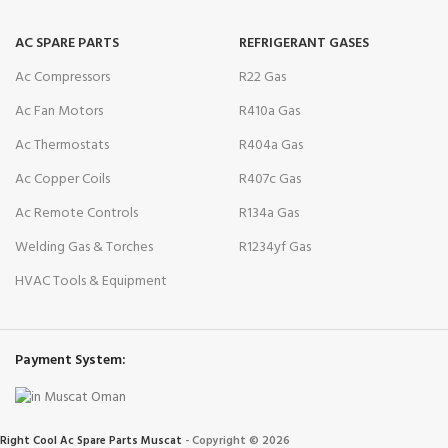
AC SPARE PARTS
REFRIGERANT GASES
Ac Compressors
R22 Gas
Ac Fan Motors
R410a Gas
Ac Thermostats
R404a Gas
Ac Copper Coils
R407c Gas
Ac Remote Controls
R134a Gas
Welding Gas & Torches
R1234yf Gas
HVAC Tools & Equipment
Payment System:
Right Cool Ac Spare Parts Muscat
-
Copyright © 2026