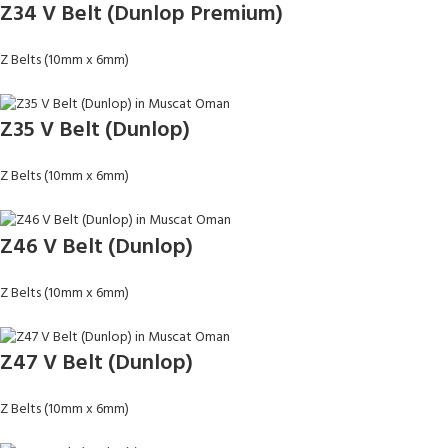
Z34 V Belt (Dunlop Premium)
Z Belts (10mm x 6mm)
Z35 V Belt (Dunlop)
Z Belts (10mm x 6mm)
Z46 V Belt (Dunlop)
Z Belts (10mm x 6mm)
Z47 V Belt (Dunlop)
Z Belts (10mm x 6mm)