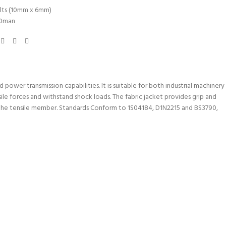
lts (10mm x 6mm)
Oman
power transmission capabilities. It is suitable for both industrial machinery
ile forces and withstand shock loads. The fabric jacket provides grip and
in the tensile member. Standards Conform to 1S04184, D1N2215 and BS3790,