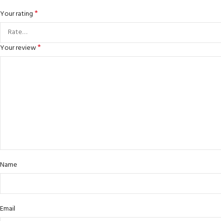
*
Your rating
*
Your review
Name
Email