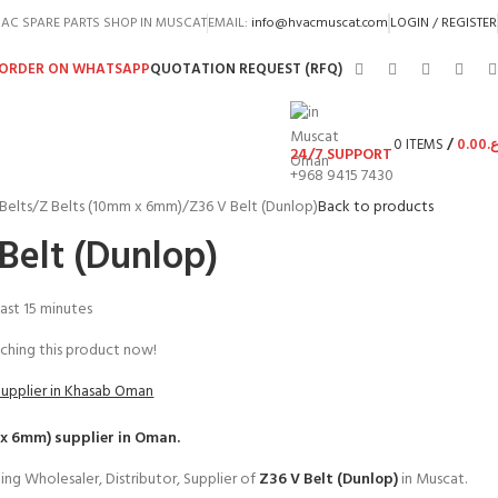
AC SPARE PARTS SHOP IN MUSCAT
EMAIL:
info@hvacmuscat.com
LOGIN / REGISTER
ORDER ON WHATSAPP
QUOTATION REQUEST (RFQ)
0
ITEMS
/
0.00
ر.
24/7 SUPPORT
+968 9415 7430
Belts
Z Belts (10mm x 6mm)
Z36 V Belt (Dunlop)
Back to products
Belt (Dunlop)
last 15 minutes
ching this product now!
Supplier in Khasab Oman
 x 6mm)
supplier in Oman.
ing Wholesaler, Distributor, Supplier of
Z36 V Belt (Dunlop)
in Muscat.