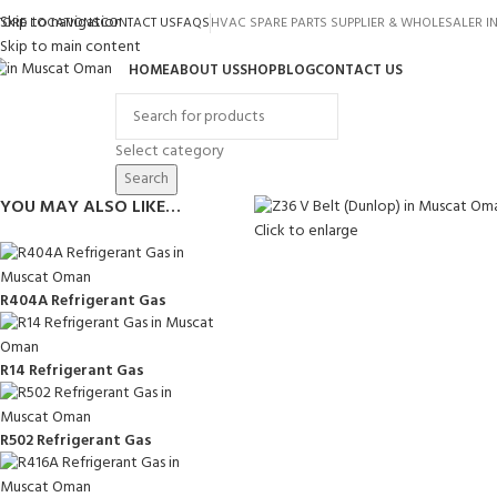
Skip to navigation
TORE LOCATIONS
CONTACT US
FAQS
HVAC SPARE PARTS SUPPLIER & WHOLESALER 
Skip to main content
HOME
ABOUT US
SHOP
BLOG
CONTACT US
rowse Categories
Select category
Search
YOU MAY ALSO LIKE…
Click to enlarge
R404A Refrigerant Gas
R14 Refrigerant Gas
R502 Refrigerant Gas