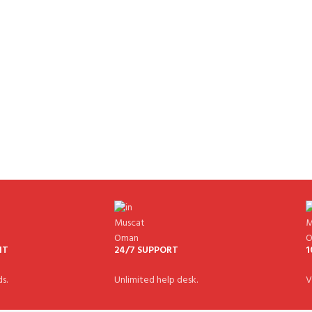
NT
24/7 SUPPORT
1
s.
Unlimited help desk.
V