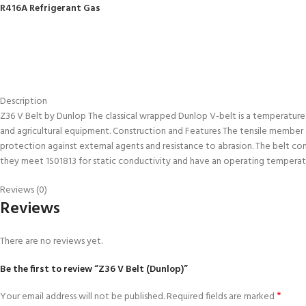
R416A Refrigerant Gas
Description
Z36 V Belt by Dunlop The classical wrapped Dunlop V-belt is a temperature and
and agricultural equipment. Construction and Features The tensile member co
protection against external agents and resistance to abrasion. The belt c
they meet 1S01813 for static conductivity and have an operating temper
Reviews (0)
Reviews
There are no reviews yet.
Be the first to review “Z36 V Belt (Dunlop)”
*
Your email address will not be published.
Required fields are marked