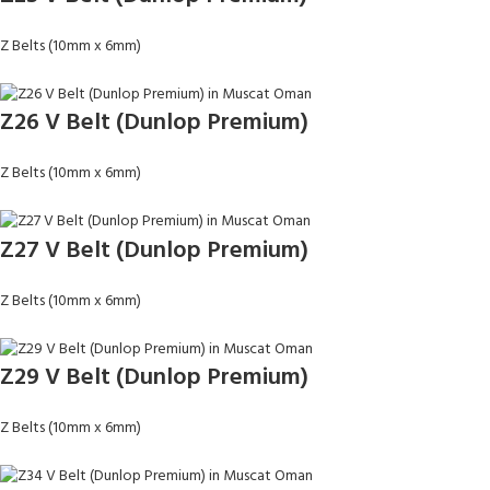
Z Belts (10mm x 6mm)
Z26 V Belt (Dunlop Premium)
Z Belts (10mm x 6mm)
Z27 V Belt (Dunlop Premium)
Z Belts (10mm x 6mm)
Z29 V Belt (Dunlop Premium)
Z Belts (10mm x 6mm)