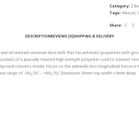
Category:
Z Be
Tags:
Muscat
,
Share:
DESCRIPTION
REVIEWS (0)
SHIPPING & DELIVERY
 oil resistant universal drive belt that has antistatic properties with good 
nsists of a specially treated high strength polyester cord to transmit tens
ompound converts tensile forces on the sidewalls into longitudinal forces 
ature range of -30ï¿½C – +60ï¿½C. Dimension 10mm top width x 6mm deep