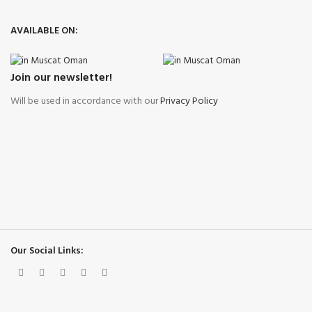
AVAILABLE ON:
Join our newsletter!
Will be used in accordance with our
Privacy Policy
Our Social Links: