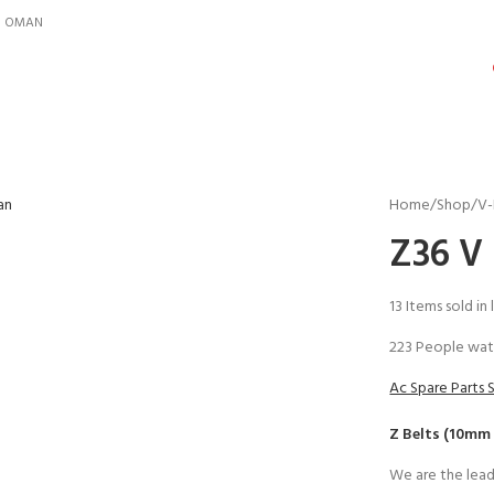
IN OMAN
Home
Shop
V-
Z36 V 
13
Items sold in 
223
People wat
Ac Spare Parts 
Z Belts (10mm
We are the lead