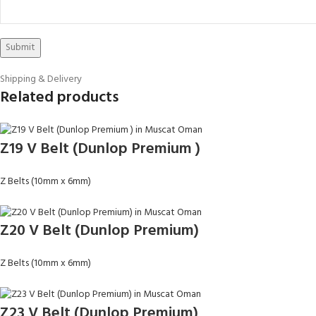
Shipping & Delivery
Related products
Z19 V Belt (Dunlop Premium )
Z Belts (10mm x 6mm)
Z20 V Belt (Dunlop Premium)
Z Belts (10mm x 6mm)
Z23 V Belt (Dunlop Premium)