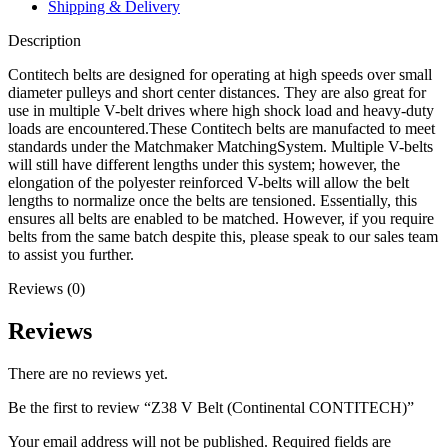
Shipping & Delivery
Description
Contitech belts are designed for operating at high speeds over small
diameter pulleys and short center distances. They are also great for
use in multiple V-belt drives where high shock load and heavy-duty
loads are encountered.These Contitech belts are manufacted to meet
standards under the Matchmaker MatchingSystem. Multiple V-belts
will still have different lengths under this system; however, the
elongation of the polyester reinforced V-belts will allow the belt
lengths to normalize once the belts are tensioned. Essentially, this
ensures all belts are enabled to be matched. However, if you require
belts from the same batch despite this, please speak to our sales team
to assist you further.
Reviews (0)
Reviews
There are no reviews yet.
Be the first to review “Z38 V Belt (Continental CONTITECH)”
Your email address will not be published.
Required fields are