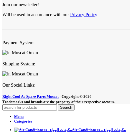
Join our newsletter!
Will be used in accordance with our
Privacy Policy
Payment System:
Shipping System:
Our Social Links:
Right Cool Ac Spare Parts Muscat
-
Copyright © 2026
Trademarks and brands are the property of their respective owners.
Search
Menu
Categories
Air Conditioners – مكيفات الهواء