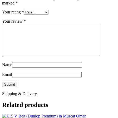
marked
*
Your rating
*
Your review
*
Name
Email
Shipping & Delivery
Related products