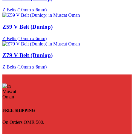
Z Belts (10mm x 6mm)
Z59 V Belt (Dunlop)
Z Belts (10mm x 6mm)
Z79 V Belt (Dunlop)
Z Belts (10mm x 6mm)
FREE SHIPPING
On Orders OMR 500.