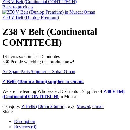
Z93 V Belt (Continental CONTITECH)
Back to products
Z50 V Belt (Dunlop Premium)
Z38 V Belt (Continental
CONTITECH)
14
Items sold in last 15 minutes
330
People watching this product now!
Ac Spare Parts Supplier in Sohar Oman
Z Belts (10mm x 6mm)
supplier in Oman.
We are the leading Wholesaler, Distributor, Supplier of
Z38 V Belt
(Continental CONTITECH)
in Muscat.
Category:
Z Belts (10mm x 6mm)
Tags:
Muscat
,
Oman
Share:
Description
Reviews (0)