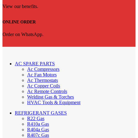
View our benefits.
ONLINE ORDER
Order on WhatsApp.
AC SPARE PARTS
Ac Compressors
Ac Fan Motors
Ac Thermostats
Ac Copper Coils
Ac Remote Controls
Welding Gas & Torches
HVAC Tools & Equipment
REFRIGERANT GASES
R22 Gas
R410a Gas
R404a Gas
R407c Gas