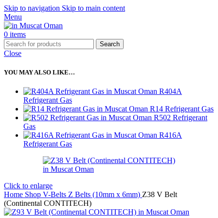
Skip to navigation
Skip to main content
Menu
0
items
Search
Close
YOU MAY ALSO LIKE…
R404A
Refrigerant Gas
R14 Refrigerant Gas
R502 Refrigerant
Gas
R416A
Refrigerant Gas
Click to enlarge
Home
Shop
V-Belts
Z Belts (10mm x 6mm)
Z38 V Belt
(Continental CONTITECH)