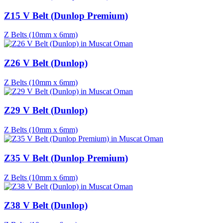
Z15 V Belt (Dunlop Premium)
Z Belts (10mm x 6mm)
Z26 V Belt (Dunlop)
Z Belts (10mm x 6mm)
Z29 V Belt (Dunlop)
Z Belts (10mm x 6mm)
Z35 V Belt (Dunlop Premium)
Z Belts (10mm x 6mm)
Z38 V Belt (Dunlop)