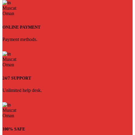
ONLINE PAYMENT
Payment methods.
24/7 SUPPORT
Unlimited help desk.
100% SAFE