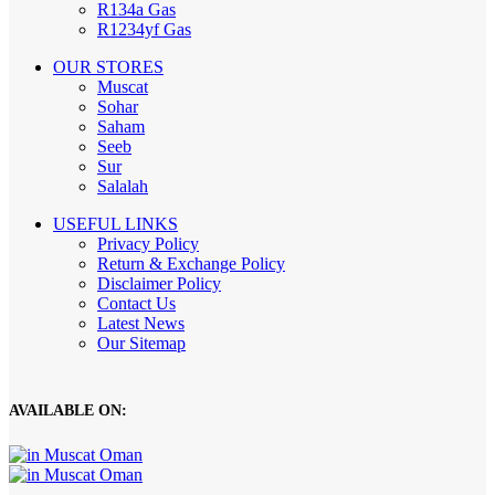
R134a Gas
R1234yf Gas
OUR STORES
Muscat
Sohar
Saham
Seeb
Sur
Salalah
USEFUL LINKS
Privacy Policy
Return & Exchange Policy
Disclaimer Policy
Contact Us
Latest News
Our Sitemap
AVAILABLE ON: