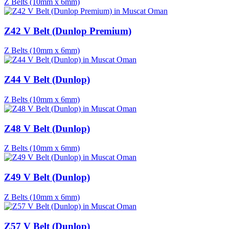
Z Belts (10mm x 6mm)
Z42 V Belt (Dunlop Premium)
Z Belts (10mm x 6mm)
Z44 V Belt (Dunlop)
Z Belts (10mm x 6mm)
Z48 V Belt (Dunlop)
Z Belts (10mm x 6mm)
Z49 V Belt (Dunlop)
Z Belts (10mm x 6mm)
Z57 V Belt (Dunlop)