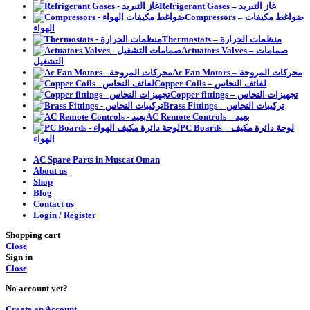
Refrigerant Gases – غاز التبريد
Compressors – ضواغط مكيفات
الهواء
Thermostats – منظمات الحرارة
Actuators Valves – صمامات
التشغيل
Ac Fan Motors – محركات المروحة
Copper Coils – لفائف النحاس
Copper fittings – تجهيزات النحاس
Brass Fittings – تركيبات النحاس
AC Remote Controls – بعيد
PC Boards – لوحة دائرة مكيف
الهواء
AC Spare Parts in Muscat Oman
About us
Shop
Blog
Contact us
Login / Register
Shopping cart
Close
Sign in
Close
No account yet?
Create an Account