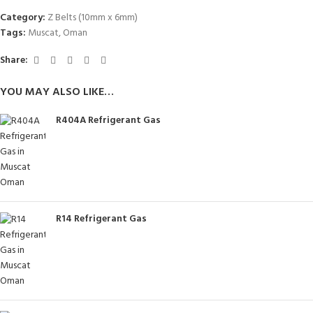
Category:
Z Belts (10mm x 6mm)
Tags:
Muscat
,
Oman
Share:
YOU MAY ALSO LIKE…
R404A Refrigerant Gas
R14 Refrigerant Gas