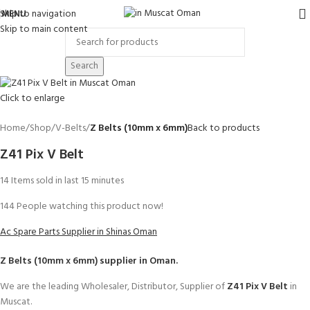
Skip to navigation
MENU
Skip to main content
Search
Click to enlarge
Home
Shop
V-Belts
Z Belts (10mm x 6mm)
Back to products
Z41 Pix V Belt
14
Items sold in last 15 minutes
144
People watching this product now!
Ac Spare Parts Supplier in Shinas Oman
Z Belts (10mm x 6mm)
supplier in Oman.
We are the leading Wholesaler, Distributor, Supplier of
Z41 Pix V Belt
in
Muscat.