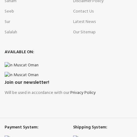
Saham
Disclaimer Policy
Seeb
Contact Us
Sur
Latest News
Salalah
Our Sitemap
AVAILABLE ON:
Join our newsletter!
Will be used in accordance with our
Privacy Policy
Payment System:
Shipping System: