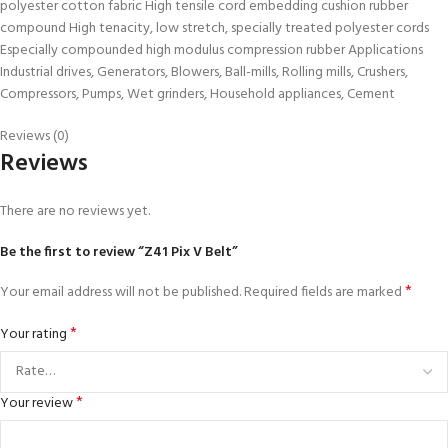
polyester cotton fabric High tensile cord embedding cushion rubber
compound High tenacity, low stretch, specially treated polyester cords
Especially compounded high modulus compression rubber Applications
Industrial drives, Generators, Blowers, Ball-mills, Rolling mills, Crushers,
Compressors, Pumps, Wet grinders, Household appliances, Cement
Reviews (0)
Reviews
There are no reviews yet.
Be the first to review “Z41 Pix V Belt”
*
Your email address will not be published.
Required fields are marked
*
Your rating
*
Your review