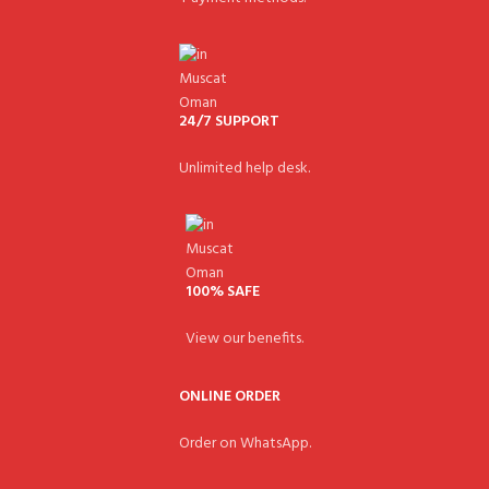
24/7 SUPPORT
Unlimited help desk.
100% SAFE
View our benefits.
ONLINE ORDER
Order on WhatsApp.