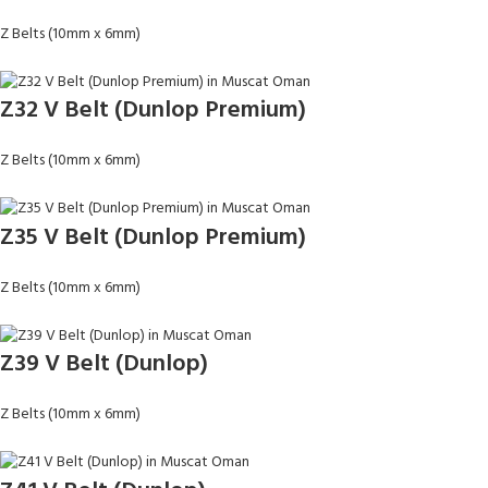
Z Belts (10mm x 6mm)
Z32 V Belt (Dunlop Premium)
Z Belts (10mm x 6mm)
Z35 V Belt (Dunlop Premium)
Z Belts (10mm x 6mm)
Z39 V Belt (Dunlop)
Z Belts (10mm x 6mm)