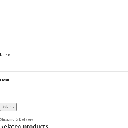
Name
Email
Shipping & Delivery
Related products