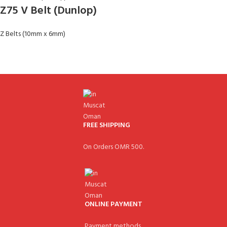
Z75 V Belt (Dunlop)
Z Belts (10mm x 6mm)
FREE SHIPPING
On Orders OMR 500.
ONLINE PAYMENT
Payment methods.