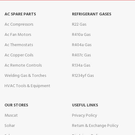
AC SPARE PARTS
REFRIGERANT GASES
Ac Compressors
R22 Gas
Ac Fan Motors
R410a Gas
Ac Thermostats
R404a Gas
Ac Copper Coils
R407c Gas
Ac Remote Controls
R134a Gas
Welding Gas & Torches
R1234yf Gas
HVAC Tools & Equipment
OUR STORES
USEFUL LINKS
Muscat
Privacy Policy
Sohar
Return & Exchange Policy