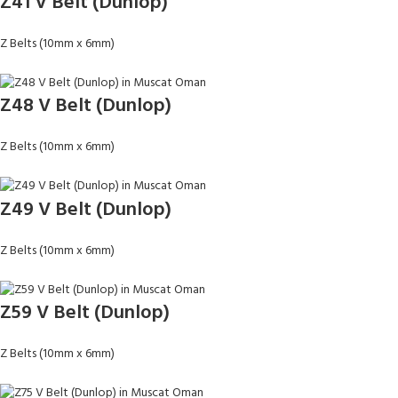
Z41 V Belt (Dunlop)
Z Belts (10mm x 6mm)
Z48 V Belt (Dunlop)
Z Belts (10mm x 6mm)
Z49 V Belt (Dunlop)
Z Belts (10mm x 6mm)
Z59 V Belt (Dunlop)
Z Belts (10mm x 6mm)