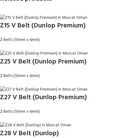
Z15 V Belt (Dunlop Premium)
Z Belts (10mm x 6mm)
Z25 V Belt (Dunlop Premium)
Z Belts (10mm x 6mm)
Z27 V Belt (Dunlop Premium)
Z Belts (10mm x 6mm)
Z28 V Belt (Dunlop)