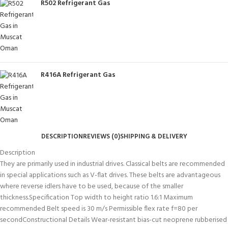
R502 Refrigerant Gas
R416A Refrigerant Gas
DESCRIPTION
REVIEWS (0)
SHIPPING & DELIVERY
Description
They are primarily used in industrial drives. Classical belts are recommended
in special applications such as V-flat drives. These belts are advantageous
where reverse idlers have to be used, because of the smaller
thickness.Specification Top width to height ratio 1.6:1 Maximum
recommended Belt speed is 30 m/s Permissible flex rate f=80 per
secondConstructional Details Wear-resistant bias-cut neoprene rubberised