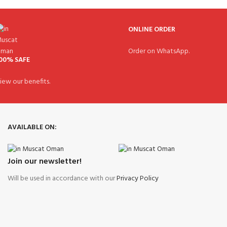
ONLINE ORDER
Order on WhatsApp.
00% SAFE
iew our benefits.
AVAILABLE ON:
Join our newsletter!
Will be used in accordance with our
Privacy Policy