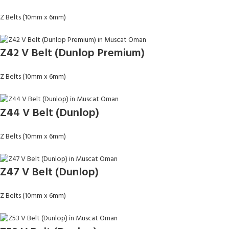
Z Belts (10mm x 6mm)
Z42 V Belt (Dunlop Premium)
Z Belts (10mm x 6mm)
Z44 V Belt (Dunlop)
Z Belts (10mm x 6mm)
Z47 V Belt (Dunlop)
Z Belts (10mm x 6mm)