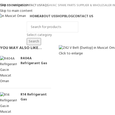
Skip to navigation
TORE LOCATIONS
CONTACT US
FAQS
HVAC SPARE PARTS SUPPLIER & WHOLESALER 
Skip to main content
HOME
ABOUT US
SHOP
BLOG
CONTACT US
rowse Categories
Select category
Search
YOU MAY ALSO LIKE…
Click to enlarge
R404A
Refrigerant Gas
R14 Refrigerant
Gas