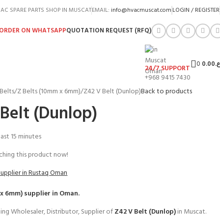
AC SPARE PARTS SHOP IN MUSCAT
EMAIL:
info@hvacmuscat.com
LOGIN / REGISTER
ORDER ON WHATSAPP
QUOTATION REQUEST (RFQ)
0
0.00
ر.
24/7 SUPPORT
+968 9415 7430
Belts
Z Belts (10mm x 6mm)
Z42 V Belt (Dunlop)
Back to products
Belt (Dunlop)
 last 15 minutes
hing this product now!
Supplier in Rustaq Oman
 x 6mm)
supplier in Oman.
ing Wholesaler, Distributor, Supplier of
Z42 V Belt (Dunlop)
in Muscat.