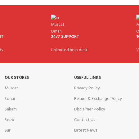
NT
24/7 SUPPORT
1
s.
Unlimited help desk.
V
OUR STORES
USEFUL LINKS
Muscat
Privacy Policy
Sohar
Return & Exchange Policy
Saham
Disclaimer Policy
Seeb
Contact Us
Sur
Latest News