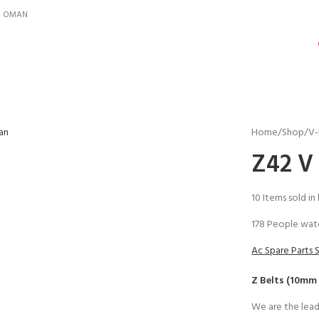
IN OMAN
Home
Shop
V-
Z42 V 
10
Items sold in
178
People watc
Ac Spare Parts 
Z Belts (10mm
We are the lead