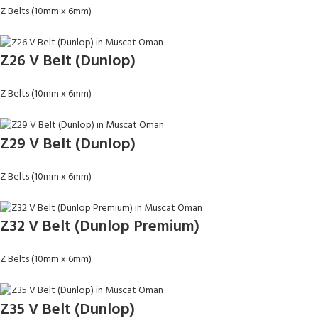
Z Belts (10mm x 6mm)
Z26 V Belt (Dunlop)
Z Belts (10mm x 6mm)
Z29 V Belt (Dunlop)
Z Belts (10mm x 6mm)
Z32 V Belt (Dunlop Premium)
Z Belts (10mm x 6mm)
Z35 V Belt (Dunlop)