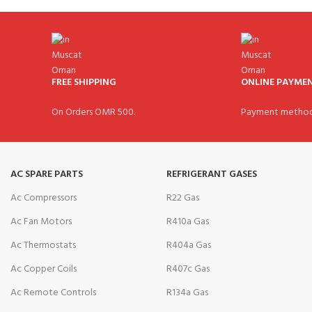
FREE SHIPPING
ONLINE PAYME
On Orders OMR 500.
Payment method
AC SPARE PARTS
REFRIGERANT GASES
Ac Compressors
R22 Gas
Ac Fan Motors
R410a Gas
Ac Thermostats
R404a Gas
Ac Copper Coils
R407c Gas
Ac Remote Controls
R134a Gas