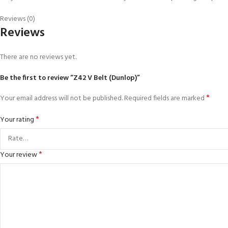
Reviews (0)
Reviews
There are no reviews yet.
Be the first to review “Z42 V Belt (Dunlop)”
*
Your email address will not be published.
Required fields are marked
*
Your rating
*
Your review