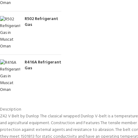
R502 Refrigerant
Gas
R416A Refrigerant
Gas
Description
Z42 V Belt by Dunlop The classical wrapped Dunlop V-belt is a temperature and
and agricultural equipment. Construction and Features The tensile member co
protection against external agents and resistance to abrasion. The belt c
they meet 1S01813 for static conductivity and have an operating temper