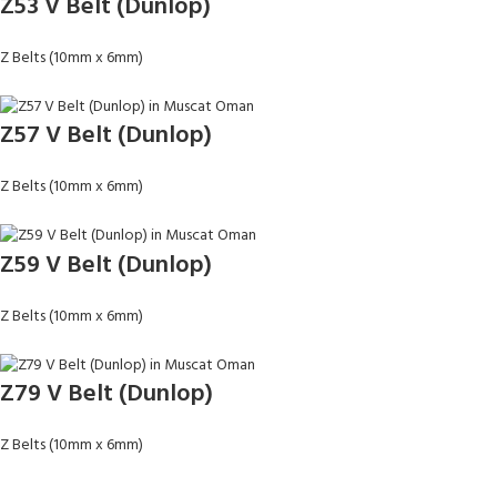
Z53 V Belt (Dunlop)
Z Belts (10mm x 6mm)
Z57 V Belt (Dunlop)
Z Belts (10mm x 6mm)
Z59 V Belt (Dunlop)
Z Belts (10mm x 6mm)
Z79 V Belt (Dunlop)
Z Belts (10mm x 6mm)