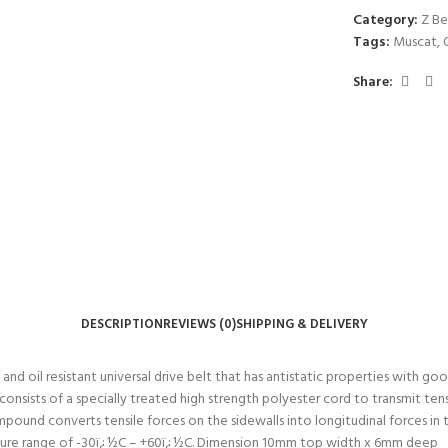
Category:
Z Be
Tags:
Muscat
,
Share:
DESCRIPTION
REVIEWS (0)
SHIPPING & DELIVERY
 oil resistant universal drive belt that has antistatic properties with good 
nsists of a specially treated high strength polyester cord to transmit tens
ompound converts tensile forces on the sidewalls into longitudinal forces 
ature range of -30ï¿½C – +60ï¿½C. Dimension 10mm top width x 6mm deep