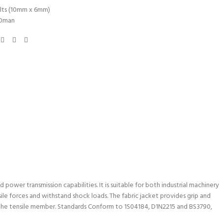
lts (10mm x 6mm)
Oman
power transmission capabilities. It is suitable for both industrial machinery
ile forces and withstand shock loads. The fabric jacket provides grip and
in the tensile member. Standards Conform to 1S04184, D1N2215 and BS3790,