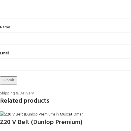
Name
Email
Shipping & Delivery
Related products
Z20 V Belt (Dunlop Premium)