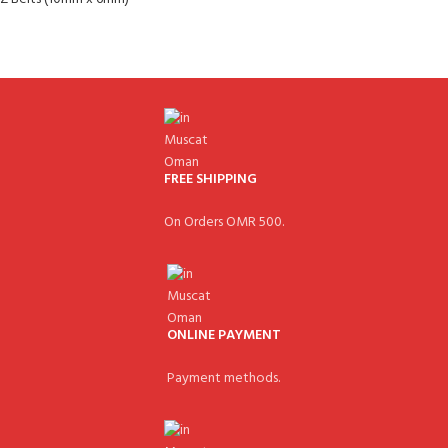
FREE SHIPPING
On Orders OMR 500.
ONLINE PAYMENT
Payment methods.