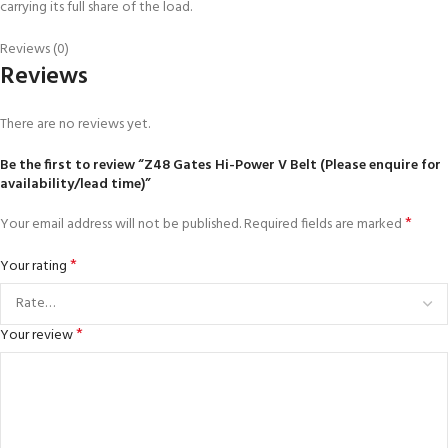
carrying its full share of the load.
Reviews (0)
Reviews
There are no reviews yet.
Be the first to review “Z48 Gates Hi-Power V Belt (Please enquire for
availability/lead time)”
*
Your email address will not be published.
Required fields are marked
*
Your rating
*
Your review