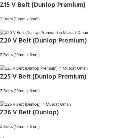
Z15 V Belt (Dunlop Premium)
Z Belts (10mm x 6mm)
Z20 V Belt (Dunlop Premium)
Z Belts (10mm x 6mm)
Z25 V Belt (Dunlop Premium)
Z Belts (10mm x 6mm)
Z26 V Belt (Dunlop)
Z Belts (10mm x 6mm)