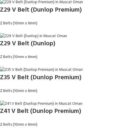
Z29 V Belt (Dunlop Premium)
Z Belts (10mm x 6mm)
Z29 V Belt (Dunlop)
Z Belts (10mm x 6mm)
Z35 V Belt (Dunlop Premium)
Z Belts (10mm x 6mm)
Z41 V Belt (Dunlop Premium)
Z Belts (10mm x 6mm)