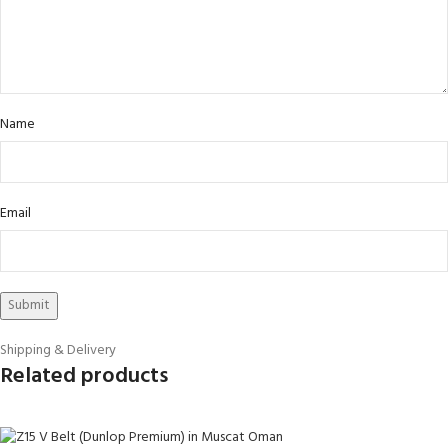
Name
Email
Shipping & Delivery
Related products