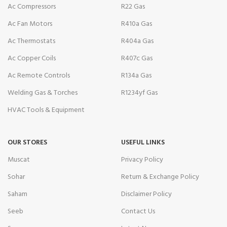
Ac Compressors
R22 Gas
Ac Fan Motors
R410a Gas
Ac Thermostats
R404a Gas
Ac Copper Coils
R407c Gas
Ac Remote Controls
R134a Gas
Welding Gas & Torches
R1234yf Gas
HVAC Tools & Equipment
OUR STORES
USEFUL LINKS
Muscat
Privacy Policy
Sohar
Return & Exchange Policy
Saham
Disclaimer Policy
Seeb
Contact Us