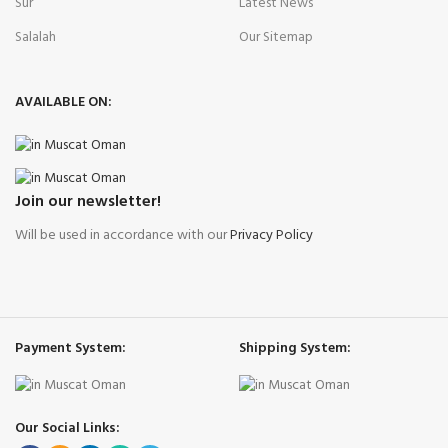
Sur
Latest News
Salalah
Our Sitemap
AVAILABLE ON:
Join our newsletter!
Will be used in accordance with our
Privacy Policy
Payment System:
Shipping System:
Our Social Links: