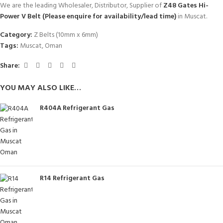
We are the leading Wholesaler, Distributor, Supplier of
Z48 Gates Hi-
Power V Belt (Please enquire for availability/lead time)
in Muscat.
Category:
Z Belts (10mm x 6mm)
Tags:
Muscat
,
Oman
Share:
YOU MAY ALSO LIKE…
R404A Refrigerant Gas
R14 Refrigerant Gas