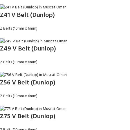
Z41 V Belt (Dunlop)
Z Belts (10mm x 6mm)
Z49 V Belt (Dunlop)
Z Belts (10mm x 6mm)
Z56 V Belt (Dunlop)
Z Belts (10mm x 6mm)
Z75 V Belt (Dunlop)
Z Belts (10mm x 6mm)