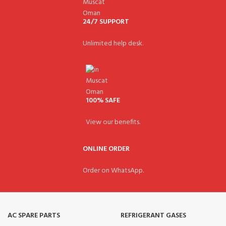
24/7 SUPPORT
Unlimited help desk.
100% SAFE
View our benefits.
ONLINE ORDER
Order on WhatsApp.
AC SPARE PARTS
REFRIGERANT GASES