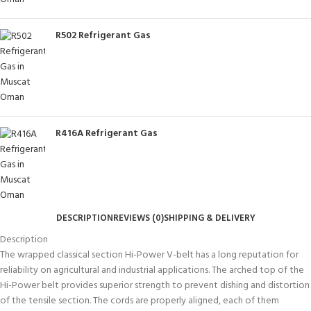
R502 Refrigerant Gas
R416A Refrigerant Gas
DESCRIPTION
REVIEWS (0)
SHIPPING & DELIVERY
Description
The wrapped classical section Hi-Power V-belt has a long reputation for
reliability on agricultural and industrial applications. The arched top of the
Hi-Power belt provides superior strength to prevent dishing and distortion
of the tensile section. The cords are properly aligned, each of them