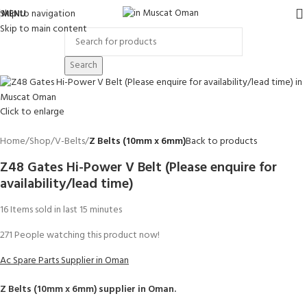
Skip to navigation
MENU
Skip to main content
Search
Click to enlarge
Home
Shop
V-Belts
Z Belts (10mm x 6mm)
Back to products
Z48 Gates Hi-Power V Belt (Please enquire for
availability/lead time)
16
Items sold in last 15 minutes
271
People watching this product now!
Ac Spare Parts Supplier in Oman
Z Belts (10mm x 6mm)
supplier in Oman.