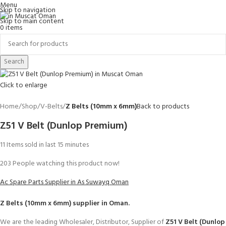
Menu
Skip to navigation
Skip to main content
0
items
Search
Click to enlarge
Home
Shop
V-Belts
Z Belts (10mm x 6mm)
Back to products
Z51 V Belt (Dunlop Premium)
11
Items sold in last 15 minutes
203
People watching this product now!
Ac Spare Parts Supplier in As Suwayq Oman
Z Belts (10mm x 6mm)
supplier in Oman.
We are the leading Wholesaler, Distributor, Supplier of
Z51 V Belt (Dunlop