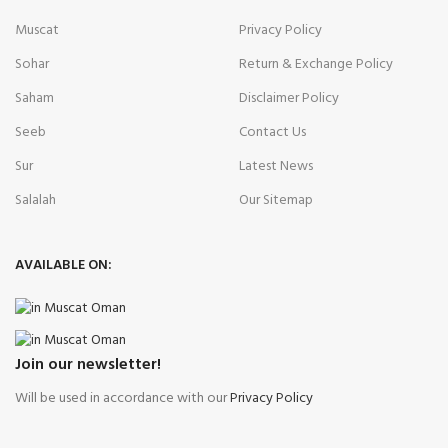
Muscat
Privacy Policy
Sohar
Return & Exchange Policy
Saham
Disclaimer Policy
Seeb
Contact Us
Sur
Latest News
Salalah
Our Sitemap
AVAILABLE ON:
Join our newsletter!
Will be used in accordance with our
Privacy Policy