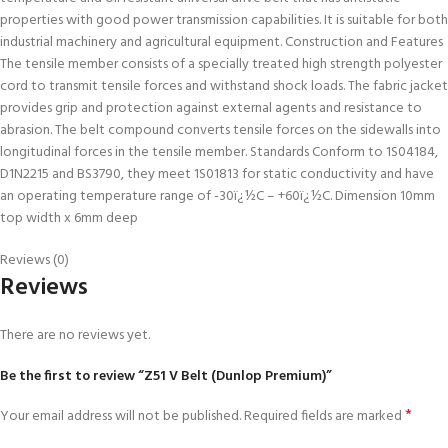
properties with good power transmission capabilities. It is suitable for both
industrial machinery and agricultural equipment. Construction and Features
The tensile member consists of a specially treated high strength polyester
cord to transmit tensile forces and withstand shock loads. The fabric jacket
provides grip and protection against external agents and resistance to
abrasion. The belt compound converts tensile forces on the sidewalls into
longitudinal forces in the tensile member. Standards Conform to 1S04184,
D1N2215 and BS3790, they meet 1S01813 for static conductivity and have
an operating temperature range of -30ï¿½C – +60ï¿½C. Dimension 10mm
top width x 6mm deep
Reviews (0)
Reviews
There are no reviews yet.
Be the first to review “Z51 V Belt (Dunlop Premium)”
*
Your email address will not be published.
Required fields are marked