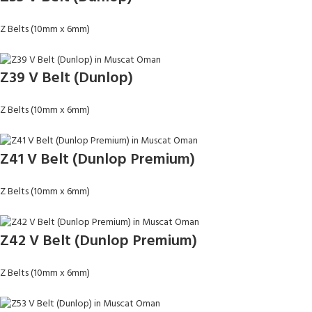
Z Belts (10mm x 6mm)
Z39 V Belt (Dunlop)
Z Belts (10mm x 6mm)
Z41 V Belt (Dunlop Premium)
Z Belts (10mm x 6mm)
Z42 V Belt (Dunlop Premium)
Z Belts (10mm x 6mm)