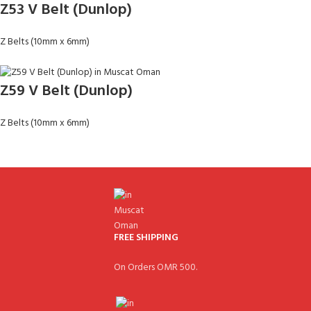
Z53 V Belt (Dunlop)
Z Belts (10mm x 6mm)
Z59 V Belt (Dunlop)
Z Belts (10mm x 6mm)
FREE SHIPPING
On Orders OMR 500.