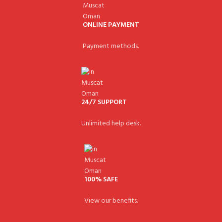
ONLINE PAYMENT
Payment methods.
24/7 SUPPORT
Unlimited help desk.
100% SAFE
View our benefits.