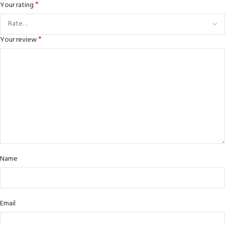
*
Your rating
*
Your review
Name
Email