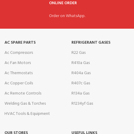
ONLINE ORDER
Order on WhatsApp.
AC SPARE PARTS
REFRIGERANT GASES
Ac Compressors
R22 Gas
Ac Fan Motors
R410a Gas
Ac Thermostats
R404a Gas
Ac Copper Coils
R407c Gas
Ac Remote Controls
R134a Gas
Welding Gas & Torches
R1234yf Gas
HVAC Tools & Equipment
OUR STORES
USEFUL LINKS