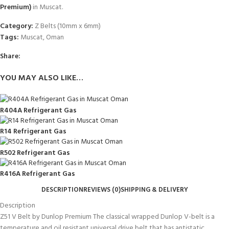
Premium)
in Muscat.
Category:
Z Belts (10mm x 6mm)
Tags:
Muscat
,
Oman
Share:
YOU MAY ALSO LIKE…
R404A Refrigerant Gas
R14 Refrigerant Gas
R502 Refrigerant Gas
R416A Refrigerant Gas
DESCRIPTION
REVIEWS (0)
SHIPPING & DELIVERY
Description
Z51 V Belt by Dunlop Premium The classical wrapped Dunlop V-belt is a
temperature and oil resistant universal drive belt that has antistatic