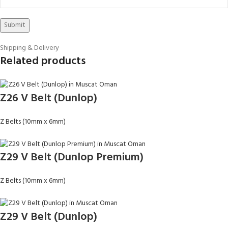
Shipping & Delivery
Related products
Z26 V Belt (Dunlop)
Z Belts (10mm x 6mm)
Z29 V Belt (Dunlop Premium)
Z Belts (10mm x 6mm)
Z29 V Belt (Dunlop)