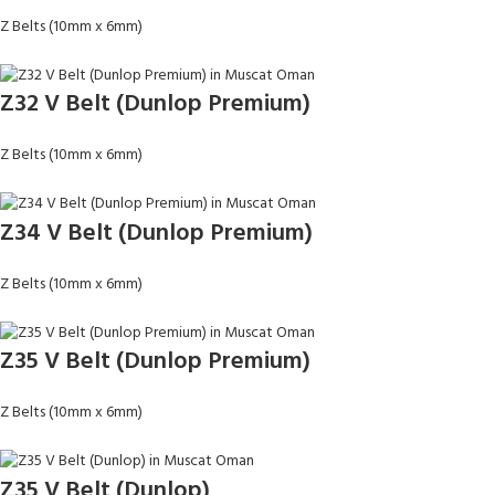
Z Belts (10mm x 6mm)
Z32 V Belt (Dunlop Premium)
Z Belts (10mm x 6mm)
Z34 V Belt (Dunlop Premium)
Z Belts (10mm x 6mm)
Z35 V Belt (Dunlop Premium)
Z Belts (10mm x 6mm)
Z35 V Belt (Dunlop)