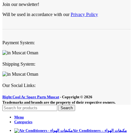
Join our newsletter!
Will be used in accordance with our
Privacy Policy
Payment System:
Shipping System:
Our Social Links:
Right Cool Ac Spare Parts Muscat
-
Copyright © 2026
Trademarks and brands are the property of their respective owners.
Search
Menu
Categories
Air Conditioners – مكيفات الهواء