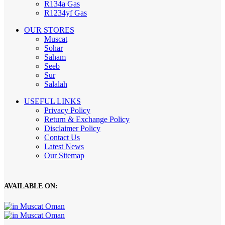
R134a Gas
R1234yf Gas
OUR STORES
Muscat
Sohar
Saham
Seeb
Sur
Salalah
USEFUL LINKS
Privacy Policy
Return & Exchange Policy
Disclaimer Policy
Contact Us
Latest News
Our Sitemap
AVAILABLE ON: