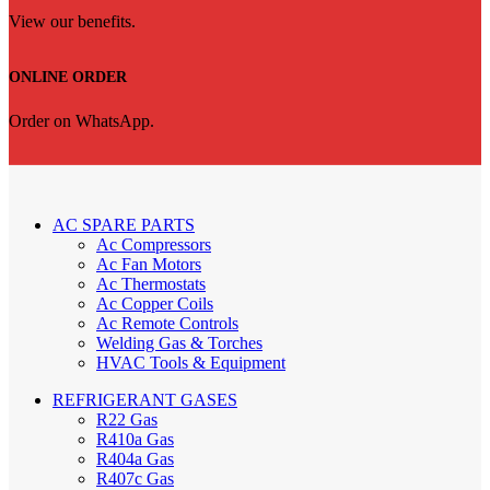
View our benefits.
ONLINE ORDER
Order on WhatsApp.
AC SPARE PARTS
Ac Compressors
Ac Fan Motors
Ac Thermostats
Ac Copper Coils
Ac Remote Controls
Welding Gas & Torches
HVAC Tools & Equipment
REFRIGERANT GASES
R22 Gas
R410a Gas
R404a Gas
R407c Gas