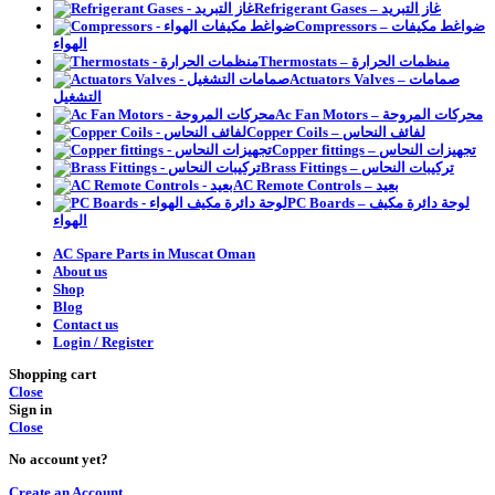
Refrigerant Gases – غاز التبريد
Compressors – ضواغط مكيفات
الهواء
Thermostats – منظمات الحرارة
Actuators Valves – صمامات
التشغيل
Ac Fan Motors – محركات المروحة
Copper Coils – لفائف النحاس
Copper fittings – تجهيزات النحاس
Brass Fittings – تركيبات النحاس
AC Remote Controls – بعيد
PC Boards – لوحة دائرة مكيف
الهواء
AC Spare Parts in Muscat Oman
About us
Shop
Blog
Contact us
Login / Register
Shopping cart
Close
Sign in
Close
No account yet?
Create an Account