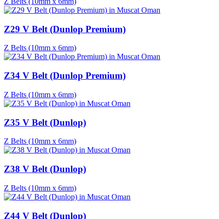
Z Belts (10mm x 6mm)
Z29 V Belt (Dunlop Premium)
Z Belts (10mm x 6mm)
Z34 V Belt (Dunlop Premium)
Z Belts (10mm x 6mm)
Z35 V Belt (Dunlop)
Z Belts (10mm x 6mm)
Z38 V Belt (Dunlop)
Z Belts (10mm x 6mm)
Z44 V Belt (Dunlop)