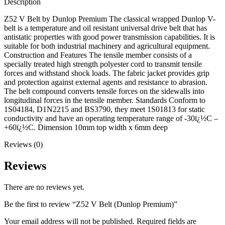
Description
Z52 V Belt by Dunlop Premium The classical wrapped Dunlop V-
belt is a temperature and oil resistant universal drive belt that has
antistatic properties with good power transmission capabilities. It is
suitable for both industrial machinery and agricultural equipment.
Construction and Features The tensile member consists of a
specially treated high strength polyester cord to transmit tensile
forces and withstand shock loads. The fabric jacket provides grip
and protection against external agents and resistance to abrasion.
The belt compound converts tensile forces on the sidewalls into
longitudinal forces in the tensile member. Standards Conform to
1S04184, D1N2215 and BS3790, they meet 1S01813 for static
conductivity and have an operating temperature range of -30ï¿½C –
+60ï¿½C. Dimension 10mm top width x 6mm deep
Reviews (0)
Reviews
There are no reviews yet.
Be the first to review “Z52 V Belt (Dunlop Premium)”
Your email address will not be published.
Required fields are