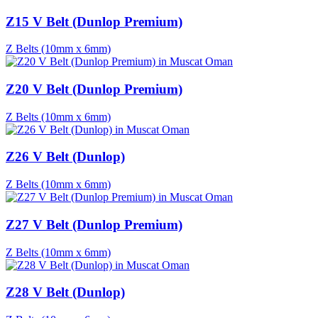
Z15 V Belt (Dunlop Premium)
Z Belts (10mm x 6mm)
Z20 V Belt (Dunlop Premium)
Z Belts (10mm x 6mm)
Z26 V Belt (Dunlop)
Z Belts (10mm x 6mm)
Z27 V Belt (Dunlop Premium)
Z Belts (10mm x 6mm)
Z28 V Belt (Dunlop)