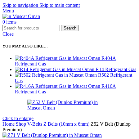
Skip to navigation
Skip to main content
Menu
0
items
Search
Close
YOU MAY ALSO LIKE…
R404A
Refrigerant Gas
R14 Refrigerant Gas
R502 Refrigerant
Gas
R416A
Refrigerant Gas
Click to enlarge
Home
Shop
V-Belts
Z Belts (10mm x 6mm)
Z52 V Belt (Dunlop
Premium)