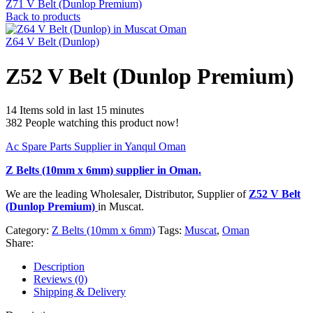
Z71 V Belt (Dunlop Premium)
Back to products
Z64 V Belt (Dunlop)
Z52 V Belt (Dunlop Premium)
14
Items sold in last 15 minutes
382
People watching this product now!
Ac Spare Parts Supplier in Yanqul Oman
Z Belts (10mm x 6mm)
supplier in Oman.
We are the leading Wholesaler, Distributor, Supplier of
Z52 V Belt
(Dunlop Premium)
in Muscat.
Category:
Z Belts (10mm x 6mm)
Tags:
Muscat
,
Oman
Share:
Description
Reviews (0)
Shipping & Delivery