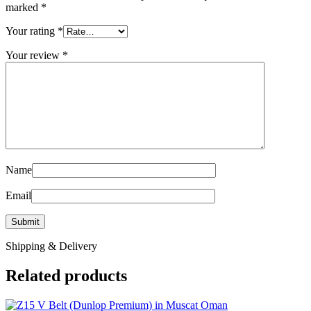
marked
*
Your rating
*
Your review
*
Name
Email
Shipping & Delivery
Related products