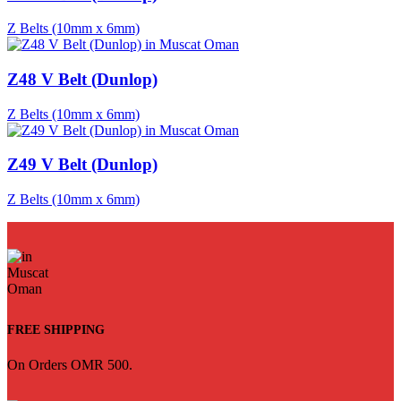
Z Belts (10mm x 6mm)
Z48 V Belt (Dunlop)
Z Belts (10mm x 6mm)
Z49 V Belt (Dunlop)
Z Belts (10mm x 6mm)
FREE SHIPPING
On Orders OMR 500.