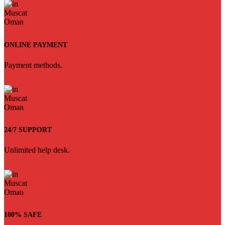
ONLINE PAYMENT
Payment methods.
24/7 SUPPORT
Unlimited help desk.
100% SAFE