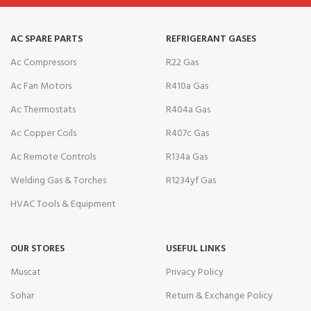
AC SPARE PARTS
REFRIGERANT GASES
Ac Compressors
R22 Gas
Ac Fan Motors
R410a Gas
Ac Thermostats
R404a Gas
Ac Copper Coils
R407c Gas
Ac Remote Controls
R134a Gas
Welding Gas & Torches
R1234yf Gas
HVAC Tools & Equipment
OUR STORES
USEFUL LINKS
Muscat
Privacy Policy
Sohar
Return & Exchange Policy