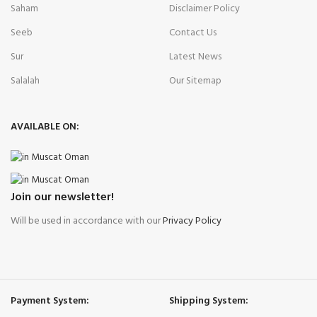
Saham
Disclaimer Policy
Seeb
Contact Us
Sur
Latest News
Salalah
Our Sitemap
AVAILABLE ON:
Join our newsletter!
Will be used in accordance with our
Privacy Policy
Payment System:
Shipping System: