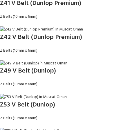
Z41 V Belt (Dunlop Premium)
Z Belts (10mm x 6mm)
Z42 V Belt (Dunlop Premium)
Z Belts (10mm x 6mm)
Z49 V Belt (Dunlop)
Z Belts (10mm x 6mm)
Z53 V Belt (Dunlop)
Z Belts (10mm x 6mm)