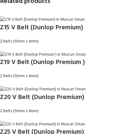
Related products
Z15 V Belt (Dunlop Premium)
Z Belts (10mm x 6mm)
Z19 V Belt (Dunlop Premium )
Z Belts (10mm x 6mm)
Z20 V Belt (Dunlop Premium)
Z Belts (10mm x 6mm)
Z25 V Belt (Dunlop Premium)