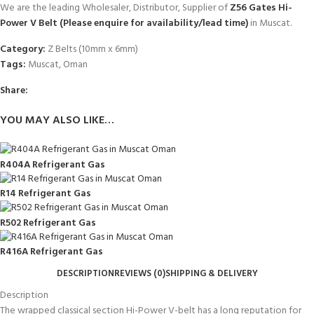
We are the leading Wholesaler, Distributor, Supplier of
Z56 Gates Hi-
Power V Belt (Please enquire for availability/lead time)
in Muscat.
Category:
Z Belts (10mm x 6mm)
Tags:
Muscat
,
Oman
Share:
YOU MAY ALSO LIKE…
R404A Refrigerant Gas
R14 Refrigerant Gas
R502 Refrigerant Gas
R416A Refrigerant Gas
DESCRIPTION
REVIEWS (0)
SHIPPING & DELIVERY
Description
The wrapped classical section Hi-Power V-belt has a long reputation for