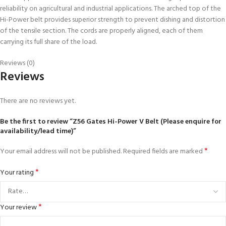
reliability on agricultural and industrial applications. The arched top of the
Hi-Power belt provides superior strength to prevent dishing and distortion
of the tensile section. The cords are properly aligned, each of them
carrying its full share of the load.
Reviews (0)
Reviews
There are no reviews yet.
Be the first to review “Z56 Gates Hi-Power V Belt (Please enquire for
availability/lead time)”
*
Your email address will not be published.
Required fields are marked
*
Your rating
*
Your review