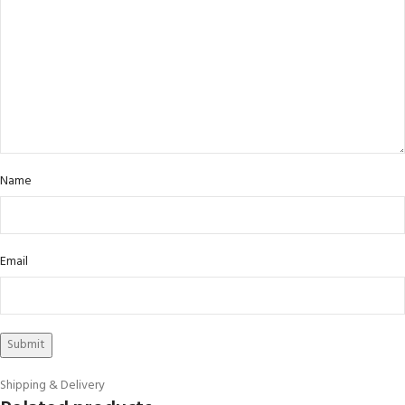
Name
Email
Shipping & Delivery