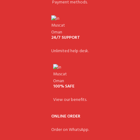
Payment methods.
24/7 SUPPORT
Unlimited help desk.
100% SAFE
View our benefits.
ONLINE ORDER
Order on WhatsApp.