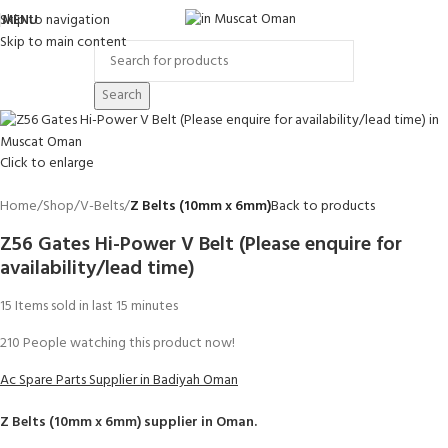
Skip to navigation
MENU
Skip to main content
Search
Click to enlarge
Home
Shop
V-Belts
Z Belts (10mm x 6mm)
Back to products
Z56 Gates Hi-Power V Belt (Please enquire for
availability/lead time)
15
Items sold in last 15 minutes
210
People watching this product now!
Ac Spare Parts Supplier in Badiyah Oman
Z Belts (10mm x 6mm)
supplier in Oman.