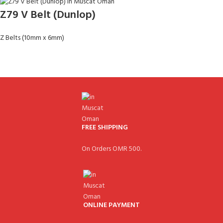
Z79 V Belt (Dunlop)
Z Belts (10mm x 6mm)
FREE SHIPPING
On Orders OMR 500.
ONLINE PAYMENT