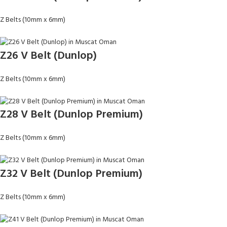
Z Belts (10mm x 6mm)
Z26 V Belt (Dunlop)
Z Belts (10mm x 6mm)
Z28 V Belt (Dunlop Premium)
Z Belts (10mm x 6mm)
Z32 V Belt (Dunlop Premium)
Z Belts (10mm x 6mm)