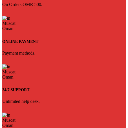
On Orders OMR 500.
ONLINE PAYMENT
Payment methods.
24/7 SUPPORT
Unlimited help desk.