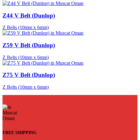
Z44 V Belt (Dunlop)
Z Belts (10mm x 6mm)
Z59 V Belt (Dunlop)
Z Belts (10mm x 6mm)
Z75 V Belt (Dunlop)
Z Belts (10mm x 6mm)
FREE SHIPPING