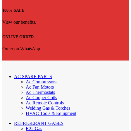
100% SAFE
View our benefits.
ONLINE ORDER
Order on WhatsApp.
AC SPARE PARTS
Ac Compressors
Ac Fan Motors
Ac Thermostats
Ac Copper Coils
Ac Remote Controls
Welding Gas & Torches
HVAC Tools & Equipment
REFRIGERANT GASES
R22 Gas