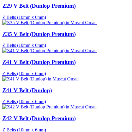
Z29 V Belt (Dunlop Premium)
Z Belts (10mm x 6mm)
Z35 V Belt (Dunlop Premium)
Z Belts (10mm x 6mm)
Z41 V Belt (Dunlop Premium)
Z Belts (10mm x 6mm)
Z41 V Belt (Dunlop)
Z Belts (10mm x 6mm)
Z42 V Belt (Dunlop Premium)
Z Belts (10mm x 6mm)