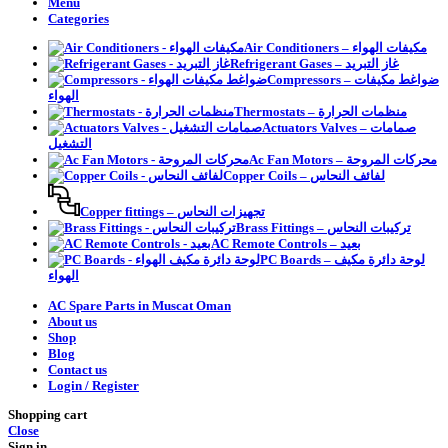
Menu
Categories
Air Conditioners – مكيفات الهواء
Refrigerant Gases – غاز التبريد
Compressors – ضواغط مكيفات
الهواء
Thermostats – منظمات الحرارة
Actuators Valves – صمامات
التشغيل
Ac Fan Motors – محركات المروحة
Copper Coils – لفائف النحاس
Copper fittings – تجهيزات النحاس
Brass Fittings – تركيبات النحاس
AC Remote Controls – بعيد
PC Boards – لوحة دائرة مكيف
الهواء
AC Spare Parts in Muscat Oman
About us
Shop
Blog
Contact us
Login / Register
Shopping cart
Close
Sign in