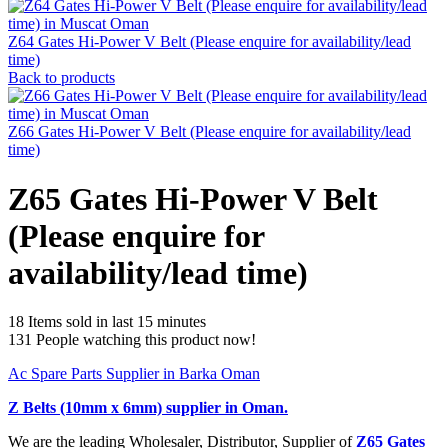
Z64 Gates Hi-Power V Belt (Please enquire for availability/lead
time)
Back to products
Z66 Gates Hi-Power V Belt (Please enquire for availability/lead
time)
Z65 Gates Hi-Power V Belt
(Please enquire for
availability/lead time)
18
Items sold in last 15 minutes
131
People watching this product now!
Ac Spare Parts Supplier in Barka Oman
Z Belts (10mm x 6mm)
supplier in Oman.
We are the leading Wholesaler, Distributor, Supplier of
Z65 Gates