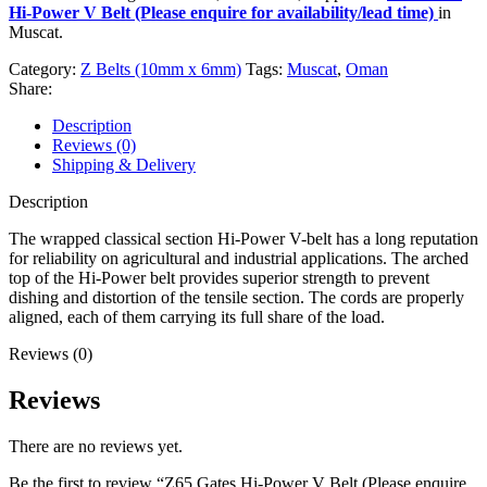
Hi-Power V Belt (Please enquire for availability/lead time)
in
Muscat.
Category:
Z Belts (10mm x 6mm)
Tags:
Muscat
,
Oman
Share:
Description
Reviews (0)
Shipping & Delivery
Description
The wrapped classical section Hi-Power V-belt has a long reputation
for reliability on agricultural and industrial applications. The arched
top of the Hi-Power belt provides superior strength to prevent
dishing and distortion of the tensile section. The cords are properly
aligned, each of them carrying its full share of the load.
Reviews (0)
Reviews
There are no reviews yet.
Be the first to review “Z65 Gates Hi-Power V Belt (Please enquire