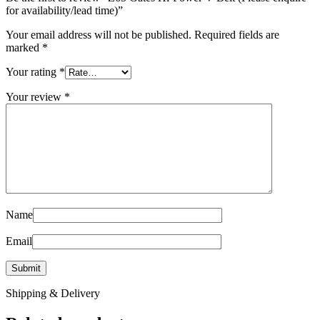
for availability/lead time)”
Your email address will not be published.
Required fields are
marked
*
Your rating
*
Your review
*
Name
Email
Shipping & Delivery