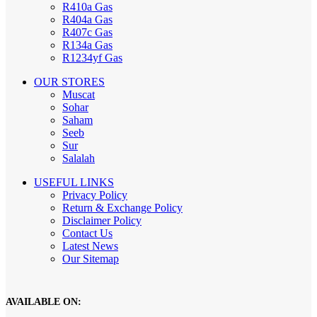
R410a Gas
R404a Gas
R407c Gas
R134a Gas
R1234yf Gas
OUR STORES
Muscat
Sohar
Saham
Seeb
Sur
Salalah
USEFUL LINKS
Privacy Policy
Return & Exchange Policy
Disclaimer Policy
Contact Us
Latest News
Our Sitemap
AVAILABLE ON: