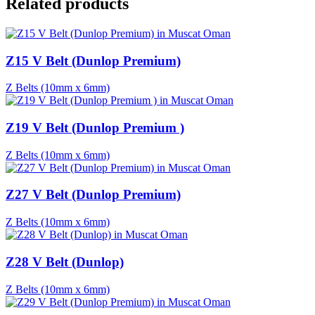
Related products
Z15 V Belt (Dunlop Premium)
Z Belts (10mm x 6mm)
Z19 V Belt (Dunlop Premium )
Z Belts (10mm x 6mm)
Z27 V Belt (Dunlop Premium)
Z Belts (10mm x 6mm)
Z28 V Belt (Dunlop)
Z Belts (10mm x 6mm)