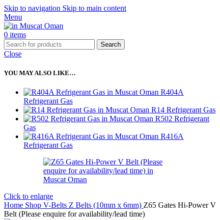
Skip to navigation
Skip to main content
Menu
0
items
Search
Close
YOU MAY ALSO LIKE…
R404A
Refrigerant Gas
R14 Refrigerant Gas
R502 Refrigerant
Gas
R416A
Refrigerant Gas
Click to enlarge
Home
Shop
V-Belts
Z Belts (10mm x 6mm)
Z65 Gates Hi-Power V
Belt (Please enquire for availability/lead time)