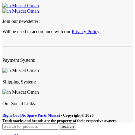
Join our newsletter!
Will be used in accordance with our
Privacy Policy
Payment System:
Shipping System:
Our Social Links:
Right Cool Ac Spare Parts Muscat
-
Copyright © 2026
Trademarks and brands are the property of their respective owners.
Search