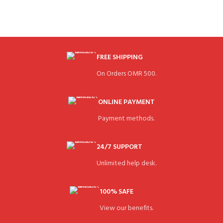
FREE SHIPPING
On Orders OMR 500.
ONLINE PAYMENT
Payment methods.
24/7 SUPPORT
Unlimited help desk.
100% SAFE
View our benefits.