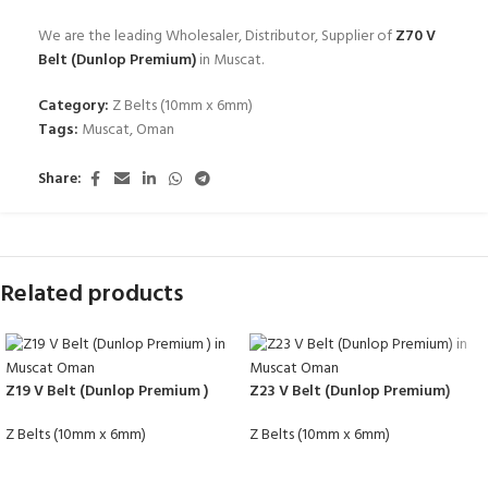
We are the leading Wholesaler, Distributor, Supplier of
Z70 V
Belt (Dunlop Premium)
in Muscat.
Category:
Z Belts (10mm x 6mm)
Tags:
Muscat
,
Oman
Share:
Related products
Z19 V Belt (Dunlop Premium )
Z23 V Belt (Dunlop Premium)
Z Belts (10mm x 6mm)
Z Belts (10mm x 6mm)