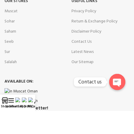
OUR STORES
USEFUL LINKS
Muscat
Privacy Policy
Sohar
Return & Exchange Policy
Saham
Disclaimer Policy
Seeb
Contact Us
Sur
Latest News
Salalah
Our Sitemap
AVAILABLE ON:
Contact us
Open
chaty
Shop
Sidebar
WhatsApp
Call Now
RFQ
My account
Join our newsletter!
Will be used in accordance with our
Privacy Policy