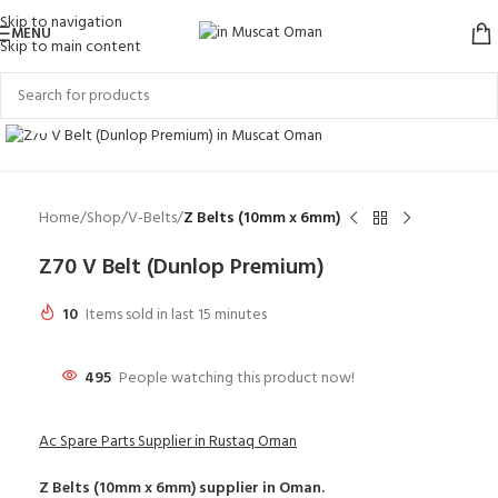
Skip to navigation
MENU
Skip to main content
Click to enlarge
Home
Shop
V-Belts
Z Belts (10mm x 6mm)
Z70 V Belt (Dunlop Premium)
10
Items sold in last 15 minutes
495
People watching this product now!
Ac Spare Parts Supplier in Rustaq Oman
Z Belts (10mm x 6mm)
supplier in Oman.