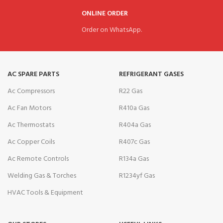
ONLINE ORDER
Order on WhatsApp.
AC SPARE PARTS
REFRIGERANT GASES
Ac Compressors
R22 Gas
Ac Fan Motors
R410a Gas
Ac Thermostats
R404a Gas
Ac Copper Coils
R407c Gas
Ac Remote Controls
R134a Gas
Welding Gas & Torches
R1234yf Gas
HVAC Tools & Equipment