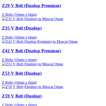
Z29 V Belt (Dunlop Premium)
Z Belts (10mm x 6mm)
Z35 V Belt (Dunlop)
Z Belts (10mm x 6mm)
Z42 V Belt (Dunlop Premium)
Z Belts (10mm x 6mm)
Z53 V Belt (Dunlop)
Z Belts (10mm x 6mm)
Z59 V Belt (Dunlop)
Z Belts (10mm x 6mm)