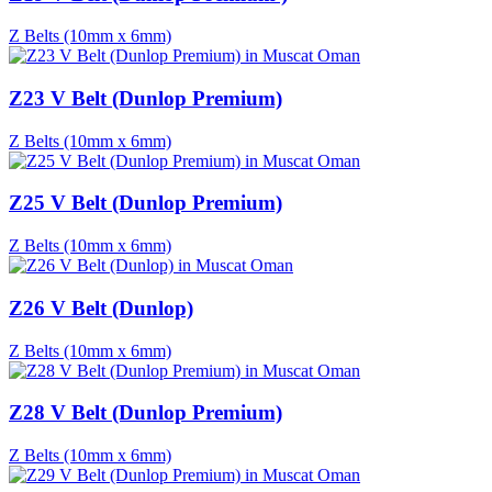
Z Belts (10mm x 6mm)
Z23 V Belt (Dunlop Premium)
Z Belts (10mm x 6mm)
Z25 V Belt (Dunlop Premium)
Z Belts (10mm x 6mm)
Z26 V Belt (Dunlop)
Z Belts (10mm x 6mm)
Z28 V Belt (Dunlop Premium)
Z Belts (10mm x 6mm)