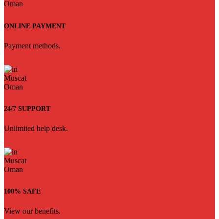
ONLINE PAYMENT
Payment methods.
24/7 SUPPORT
Unlimited help desk.
100% SAFE
View our benefits.