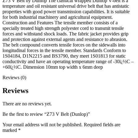
Z73 V Belt by Dunlop The classical wrapped Dunlop V-belt is a
temperature and oil resistant universal drive belt that has antistatic
properties with good power transmission capabilities. It is suitable
for both industrial machinery and agricultural equipment.
Construction and Features The tensile member consists of a
specially treated high strength polyester cord to transmit tensile
forces and withstand shock loads. The fabric jacket provides grip
and protection against external agents and resistance to abrasion.
The belt compound converts tensile forces on the sidewalls into
longitudinal forces in the tensile member. Standards Conform to
1S04184, D1N2215 and BS3790, they meet 1S01813 for static
conductivity and have an operating temperature range of -30ï¿½C –
+60ï¿½C. Dimension 10mm top width x 6mm deep
Reviews (0)
Reviews
There are no reviews yet.
Be the first to review “Z73 V Belt (Dunlop)”
Your email address will not be published.
Required fields are
marked
*