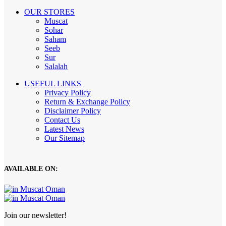
OUR STORES
Muscat
Sohar
Saham
Seeb
Sur
Salalah
USEFUL LINKS
Privacy Policy
Return & Exchange Policy
Disclaimer Policy
Contact Us
Latest News
Our Sitemap
AVAILABLE ON:
Join our newsletter!