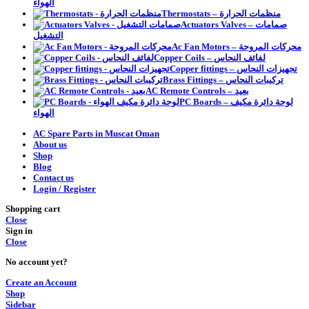
الهواء
Thermostats – منظمات الحرارة
Actuators Valves – صمامات
التشغيل
Ac Fan Motors – محركات المروحة
Copper Coils – لفائف النحاس
Copper fittings – تجهيزات النحاس
Brass Fittings – تركيبات النحاس
AC Remote Controls – بعيد
PC Boards – لوحة دائرة مكيف
الهواء
AC Spare Parts in Muscat Oman
About us
Shop
Blog
Contact us
Login / Register
Shopping cart
Close
Sign in
Close
No account yet?
Create an Account
Shop
Sidebar