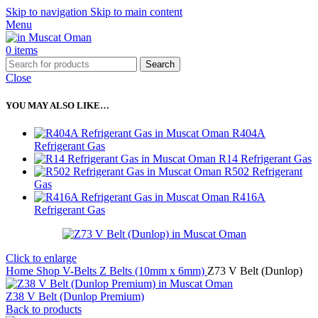
Skip to navigation
Skip to main content
Menu
0
items
Search
Close
YOU MAY ALSO LIKE…
R404A
Refrigerant Gas
R14 Refrigerant Gas
R502 Refrigerant
Gas
R416A
Refrigerant Gas
Click to enlarge
Home
Shop
V-Belts
Z Belts (10mm x 6mm)
Z73 V Belt (Dunlop)
Z38 V Belt (Dunlop Premium)
Back to products