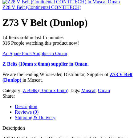
Z28 V Belt (Continental CONTITECH)
Z73 V Belt (Dunlop)
14
Items sold in last 15 minutes
316
People watching this product now!
Ac Spare Parts Supplier in Oman
Z Belts (10mm x 6mm)
supplier in Oman.
We are the leading Wholesaler, Distributor, Supplier of
Z73 V Belt
(Dunlop)
in Muscat.
Category:
Z Belts (10mm x 6mm)
Tags:
Muscat
,
Oman
Share:
Description
Reviews (0)
Shipping & Delivery
Description