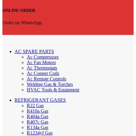
ONLINE ORDER
Order on WhatsApp.
AC SPARE PARTS
Ac Compressors
Ac Fan Motors
Ac Thermostats
Ac Copper Coils
Ac Remote Controls
Welding Gas & Torches
HVAC Tools & Equipment
REFRIGERANT GASES
R22 Gas
R410a Gas
R404a Gas
R407c Gas
R134a Gas
R1234yf Gas