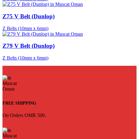
Z75 V Belt (Dunlop)
Z Belts (10mm x 6mm)
Z79 V Belt (Dunlop)
Z Belts (10mm x 6mm)
FREE SHIPPING
On Orders OMR 500.