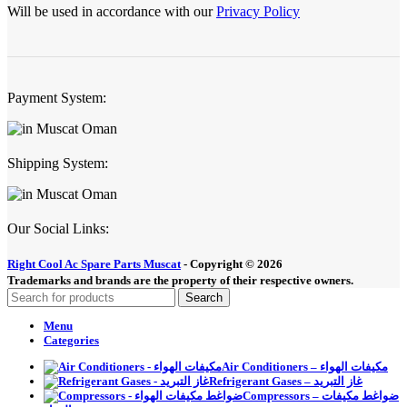
Will be used in accordance with our
Privacy Policy
Payment System:
Shipping System:
Our Social Links:
Right Cool Ac Spare Parts Muscat
-
Copyright © 2026
Trademarks and brands are the property of their respective owners.
Search
Menu
Categories
Air Conditioners – مكيفات الهواء
Refrigerant Gases – غاز التبريد
Compressors – ضواغط مكيفات