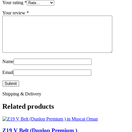
Your rating
*
Your review
*
Name
Email
Shipping & Delivery
Related products
Z19 V Belt (Dunlop Premium )