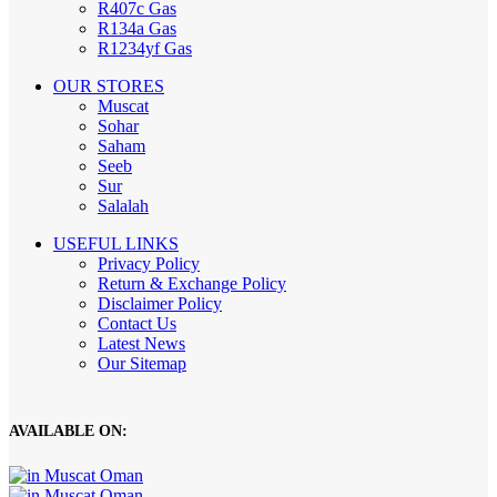
R407c Gas
R134a Gas
R1234yf Gas
OUR STORES
Muscat
Sohar
Saham
Seeb
Sur
Salalah
USEFUL LINKS
Privacy Policy
Return & Exchange Policy
Disclaimer Policy
Contact Us
Latest News
Our Sitemap
AVAILABLE ON: