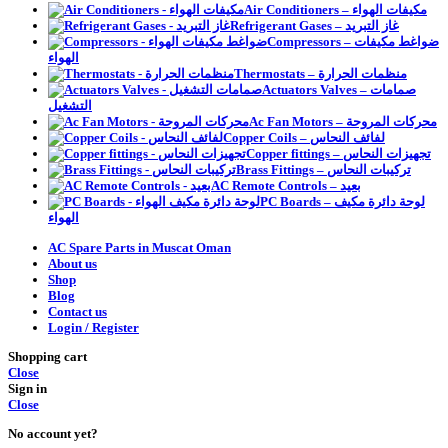
Air Conditioners – مكيفات الهواء
Refrigerant Gases – غاز التبريد
Compressors – ضواغط مكيفات
الهواء
Thermostats – منظمات الحرارة
Actuators Valves – صمامات
التشغيل
Ac Fan Motors – محركات المروحة
Copper Coils – لفائف النحاس
Copper fittings – تجهيزات النحاس
Brass Fittings – تركيبات النحاس
AC Remote Controls – بعيد
PC Boards – لوحة دائرة مكيف
الهواء
AC Spare Parts in Muscat Oman
About us
Shop
Blog
Contact us
Login / Register
Shopping cart
Close
Sign in
Close
No account yet?