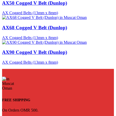
AX50 Cogged V Belt (Dunlop)
AX Cogged Belts (13mm x 8mm)
AX68 Cogged V Belt (Dunlop)
AX Cogged Belts (13mm x 8mm)
AX90 Cogged V Belt (Dunlop)
AX Cogged Belts (13mm x 8mm)
FREE SHIPPING
On Orders OMR 500.