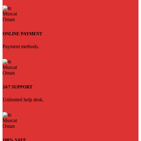
ONLINE PAYMENT
Payment methods.
24/7 SUPPORT
Unlimited help desk.
100% SAFE