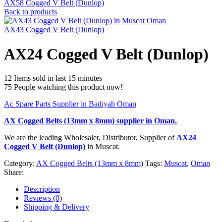
AX58 Cogged V Belt (Dunlop)
Back to products
AX43 Cogged V Belt (Dunlop)
AX24 Cogged V Belt (Dunlop)
12
Items sold in last 15 minutes
75
People watching this product now!
Ac Spare Parts Supplier in Badiyah Oman
AX Cogged Belts (13mm x 8mm)
supplier in Oman.
We are the leading Wholesaler, Distributor, Supplier of
AX24
Cogged V Belt (Dunlop)
in Muscat.
Category:
AX Cogged Belts (13mm x 8mm)
Tags:
Muscat
,
Oman
Share:
Description
Reviews (0)
Shipping & Delivery