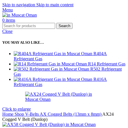
Skip to navigation
Skip to main content
Menu
0
items
Search
Close
YOU MAY ALSO LIKE…
R404A
Refrigerant Gas
R14 Refrigerant Gas
R502 Refrigerant
Gas
R416A
Refrigerant Gas
Click to enlarge
Home
Shop
V-Belts
AX Cogged Belts (13mm x 8mm)
AX24
Cogged V Belt (Dunlop)