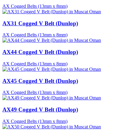
AX Cogged Belts (13mm x 8mm)
AX31 Cogged V Belt (Dunlop)
AX Cogged Belts (13mm x 8mm)
AX44 Cogged V Belt (Dunlop)
AX Cogged Belts (13mm x 8mm)
AX45 Cogged V Belt (Dunlop)
AX Cogged Belts (13mm x 8mm)
AX49 Cogged V Belt (Dunlop)
AX Cogged Belts (13mm x 8mm)