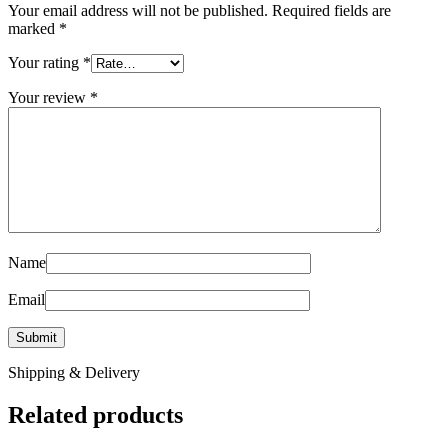
Your email address will not be published.
Required fields are
marked
*
Your rating
*
Your review
*
Name
Email
Shipping & Delivery
Related products