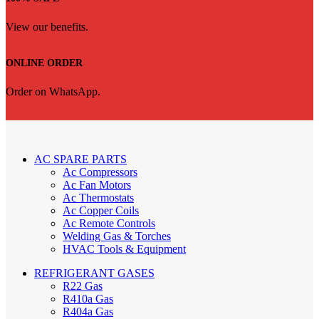
View our benefits.
ONLINE ORDER
Order on WhatsApp.
AC SPARE PARTS
Ac Compressors
Ac Fan Motors
Ac Thermostats
Ac Copper Coils
Ac Remote Controls
Welding Gas & Torches
HVAC Tools & Equipment
REFRIGERANT GASES
R22 Gas
R410a Gas
R404a Gas