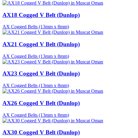
AX18 Cogged V Belt (Dunlop)
AX Cogged Belts (13mm x 8mm)
AX21 Cogged V Belt (Dunlop)
AX Cogged Belts (13mm x 8mm)
AX23 Cogged V Belt (Dunlop)
AX Cogged Belts (13mm x 8mm)
AX26 Cogged V Belt (Dunlop)
AX Cogged Belts (13mm x 8mm)
AX30 Cogged V Belt (Dunlop)