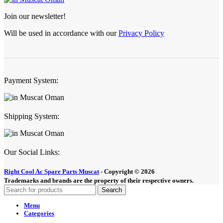
Join our newsletter!
Will be used in accordance with our
Privacy Policy
Payment System:
Shipping System:
Our Social Links:
Right Cool Ac Spare Parts Muscat
-
Copyright © 2026
Trademarks and brands are the property of their respective owners.
Search
Menu
Categories