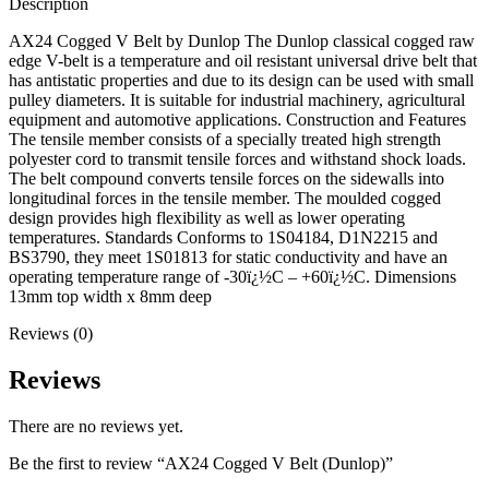
Description
AX24 Cogged V Belt by Dunlop The Dunlop classical cogged raw
edge V-belt is a temperature and oil resistant universal drive belt that
has antistatic properties and due to its design can be used with small
pulley diameters. It is suitable for industrial machinery, agricultural
equipment and automotive applications. Construction and Features
The tensile member consists of a specially treated high strength
polyester cord to transmit tensile forces and withstand shock loads.
The belt compound converts tensile forces on the sidewalls into
longitudinal forces in the tensile member. The moulded cogged
design provides high flexibility as well as lower operating
temperatures. Standards Conforms to 1S04184, D1N2215 and
BS3790, they meet 1S01813 for static conductivity and have an
operating temperature range of -30ï¿½C – +60ï¿½C. Dimensions
13mm top width x 8mm deep
Reviews (0)
Reviews
There are no reviews yet.
Be the first to review “AX24 Cogged V Belt (Dunlop)”