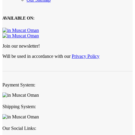
AVAILABLE ON:
Join our newsletter!
Will be used in accordance with our
Privacy Policy
Payment System:
Shipping System:
Our Social Links: