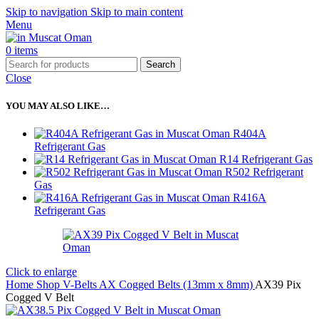
Skip to navigation
Skip to main content
Menu
0
items
Search
Close
YOU MAY ALSO LIKE…
R404A
Refrigerant Gas
R14 Refrigerant Gas
R502 Refrigerant
Gas
R416A
Refrigerant Gas
Click to enlarge
Home
Shop
V-Belts
AX Cogged Belts (13mm x 8mm)
AX39 Pix
Cogged V Belt