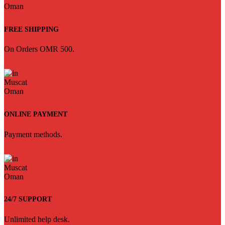
FREE SHIPPING
On Orders OMR 500.
ONLINE PAYMENT
Payment methods.
24/7 SUPPORT
Unlimited help desk.