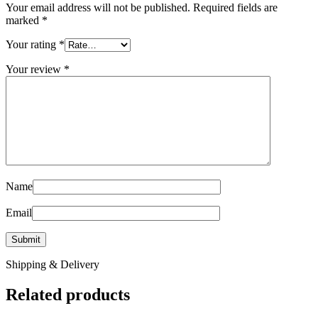
Your email address will not be published.
Required fields are
marked
*
Your rating
*
Your review
*
Name
Email
Shipping & Delivery
Related products