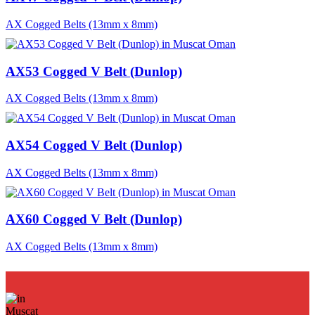
AX Cogged Belts (13mm x 8mm)
AX53 Cogged V Belt (Dunlop)
AX Cogged Belts (13mm x 8mm)
AX54 Cogged V Belt (Dunlop)
AX Cogged Belts (13mm x 8mm)
AX60 Cogged V Belt (Dunlop)
AX Cogged Belts (13mm x 8mm)