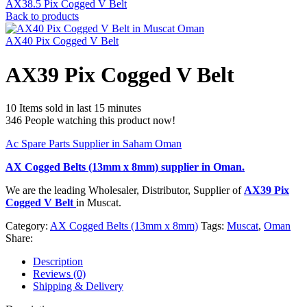
AX38.5 Pix Cogged V Belt
Back to products
AX40 Pix Cogged V Belt
AX39 Pix Cogged V Belt
10
Items sold in last 15 minutes
346
People watching this product now!
Ac Spare Parts Supplier in Saham Oman
AX Cogged Belts (13mm x 8mm)
supplier in Oman.
We are the leading Wholesaler, Distributor, Supplier of
AX39 Pix
Cogged V Belt
in Muscat.
Category:
AX Cogged Belts (13mm x 8mm)
Tags:
Muscat
,
Oman
Share:
Description
Reviews (0)
Shipping & Delivery