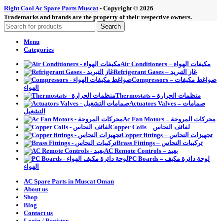
Right Cool Ac Spare Parts Muscat
-
Copyright © 2026
Trademarks and brands are the property of their respective owners.
Search
Menu
Categories
Air Conditioners – مكيفات الهواء
Refrigerant Gases – غاز التبريد
Compressors – ضواغط مكيفات
الهواء
Thermostats – منظمات الحرارة
Actuators Valves – صمامات
التشغيل
Ac Fan Motors – محركات المروحة
Copper Coils – لفائف النحاس
Copper fittings – تجهيزات النحاس
Brass Fittings – تركيبات النحاس
AC Remote Controls – بعيد
PC Boards – لوحة دائرة مكيف
الهواء
AC Spare Parts in Muscat Oman
About us
Shop
Blog
Contact us
Login / Register