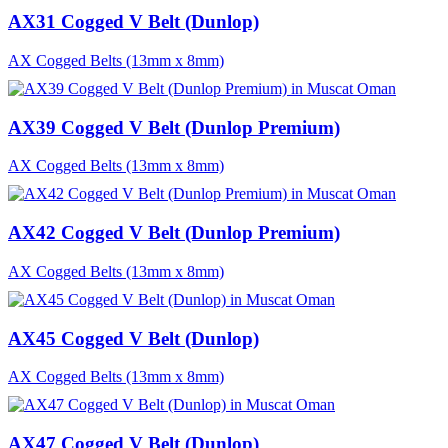
AX31 Cogged V Belt (Dunlop)
AX Cogged Belts (13mm x 8mm)
AX39 Cogged V Belt (Dunlop Premium)
AX Cogged Belts (13mm x 8mm)
AX42 Cogged V Belt (Dunlop Premium)
AX Cogged Belts (13mm x 8mm)
AX45 Cogged V Belt (Dunlop)
AX Cogged Belts (13mm x 8mm)
AX47 Cogged V Belt (Dunlop)