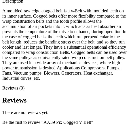
Description
A moulded raw edge cogged belt is a v-Belt with moulded teeth on
its inner surface. Cogged belts offer more flexibility compared to the
wrap construction belts and the tooth profile allows the
accumulation of air pockets into it, which acts as heat absorber an
prevents the temperature of the drive to enhance, during operation.In
the case of cogged belts, the teeth which run perpendicular to the
belt length, reduces the bending stress over the belt, and so they run
cooler and last longer. They have a substantial operational efficiency
compared to wrap construction Belts. Cogged belts can be used over
the same pulleys as equivalently rated wrap construction belt pulley.
They are used in a wide array of mechanical devices, where high
power transmission is desired.Applications Compressors, Pumps,
Fans, Vacuum pumps, Blowers, Generators, Heat exchanger,
Industrial drives, etc.
Reviews (0)
Reviews
There are no reviews yet.
Be the first to review “AX39 Pix Cogged V Belt”