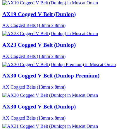
AX19 Cogged V Belt (Dunlop)
AX Cogged Belts (13mm x 8mm)
AX23 Cogged V Belt (Dunlop)
AX Cogged Belts (13mm x 8mm)
AX30 Cogged V Belt (Dunlop Premium)
AX Cogged Belts (13mm x 8mm)
AX30 Cogged V Belt (Dunlop)
AX Cogged Belts (13mm x 8mm)