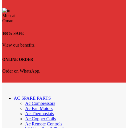
100% SAFE
View our benefits.
ONLINE ORDER
Order on WhatsApp.
AC SPARE PARTS
Ac Compressors
Ac Fan Motors
Ac Thermostats
Ac Copper Coils
Ac Remote Controls