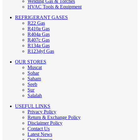
Welding Gas & Torches
HVAC Tools & Equipment
REFRIGERANT GASES
R22 Gas
R410a Gas
R404a Gas
R407c Gas
R134a Gas
R1234yf Gas
OUR STORES
Muscat
Sohar
Saham
Seeb
Sur
Salalah
USEFUL LINKS
Privacy Policy
Return & Exchange Policy
Disclaimer Policy
Contact Us
Latest News
Our Sitemap