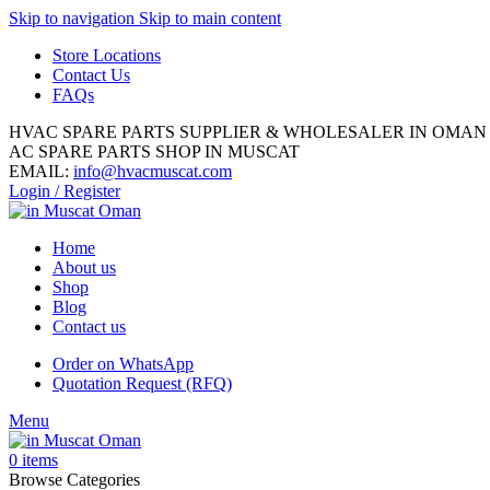
Skip to navigation
Skip to main content
Store Locations
Contact Us
FAQs
HVAC SPARE PARTS SUPPLIER & WHOLESALER IN OMAN
AC SPARE PARTS SHOP IN MUSCAT
EMAIL:
info@hvacmuscat.com
Login / Register
Home
About us
Shop
Blog
Contact us
Order on WhatsApp
Quotation Request (RFQ)
Menu
0
items
Browse Categories