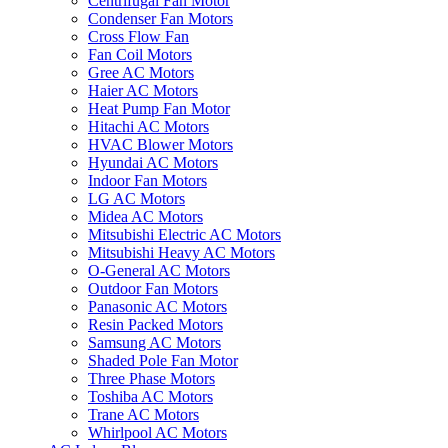
Centrifugal Fan Motor
Condenser Fan Motors
Cross Flow Fan
Fan Coil Motors
Gree AC Motors
Haier AC Motors
Heat Pump Fan Motor
Hitachi AC Motors
HVAC Blower Motors
Hyundai AC Motors
Indoor Fan Motors
LG AC Motors
Midea AC Motors
Mitsubishi Electric AC Motors
Mitsubishi Heavy AC Motors
O-General AC Motors
Outdoor Fan Motors
Panasonic AC Motors
Resin Packed Motors
Samsung AC Motors
Shaded Pole Fan Motor
Three Phase Motors
Toshiba AC Motors
Trane AC Motors
Whirlpool AC Motors