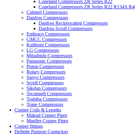
Copeland Compressors ZR Series R22
Copeland Compressors ZR Series R22 R134A R
Cubigel Compressors
Danfoss Compressors
Danfoss Reciprocating Compressors
Danfoss Scroll Compressors
Embraco Compressors
GMCC Compressors
Kulthorn Compressors
LG Compressors
Mitsubishi Compressors
Panasonic Compressors
Piston Compressors
Rotary Compressors
Sanyo Compressors
Scroll Compressors
Sikelan Compressors
Tecumseh Compressors
Toshiba Compressors
Trane Compressors
Copper Coils & Lengths
Maksal Copper Pipes
Mueller Copper Pipes
Copper fittings
Definite Purpose Contactors