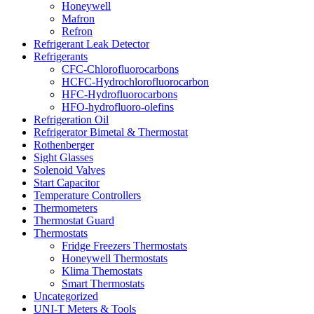
Honeywell
Mafron
Refron
Refrigerant Leak Detector
Refrigerants
CFC-Chlorofluorocarbons
HCFC-Hydrochlorofluorocarbon
HFC-Hydrofluorocarbons
HFO-hydrofluoro-olefins
Refrigeration Oil
Refrigerator Bimetal & Thermostat
Rothenberger
Sight Glasses
Solenoid Valves
Start Capacitor
Temperature Controllers
Thermometers
Thermostat Guard
Thermostats
Fridge Freezers Thermostats
Honeywell Thermostats
Klima Themostats
Smart Thermostats
Uncategorized
UNI-T Meters & Tools