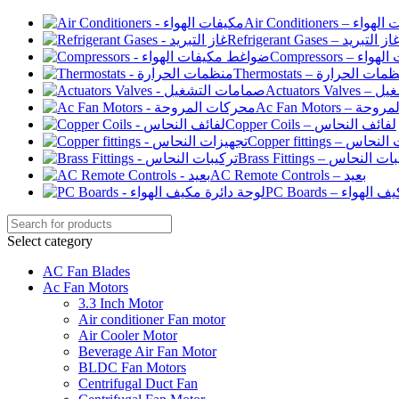
Air Conditioners –
Refrigerant Gases – غاز التبري
Compressor
Thermostats – منظمات الح
Actuato
Ac Fan Motor
Copper Coils – لفائف النحاس
Copper fittings –
Brass Fittings – تركيبا
AC Remote Controls – بعيد
PC Boards – لو
Select category
AC Fan Blades
Ac Fan Motors
3.3 Inch Motor
Air conditioner Fan motor
Air Cooler Motor
Beverage Air Fan Motor
BLDC Fan Motors
Centrifugal Duct Fan