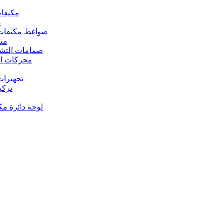
 مكيفات الهواء
د
s – ضواغط مكيفات الهواء
رارة
rs Valves – صمامات التشغيل
s – محركات المروحة
 تجهيزات النحاس
ت النحاس
حة دائرة مكيف الهواء