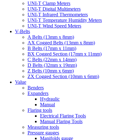
UNI-T Clamp Meters
UNI-T Digital Multimeters
UNI-T Infrared Thermometers
UNI-T Temperature Humidity Meters
UNI-T Wind Speed Meters
V-Belts
A Belts (13mm x 8mm)
AX Cogged Belts (13mm x 8mm)
B Belts (17mm x 11mm)
BX Cogged Section (17mm x 11mm)
C Belts (22mm x 14mm)
D Belts (32mm x 19mm)
Z Belts (10mm x 6mm)
ZX Cogged Section (10mm x 6mm)
Value
Benders
Expanders
Hydraulic
Manual
Flaring tools
Electrical Flaring Tools
Manual Flaring Tools
Measuring tools
Pressure gauges
Manifolds gauge