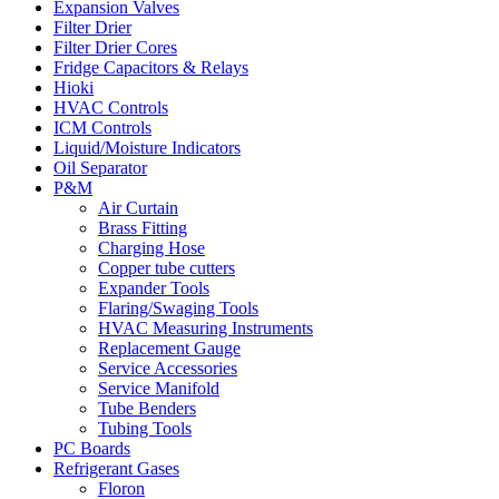
Expansion Valves
Filter Drier
Filter Drier Cores
Fridge Capacitors & Relays
Hioki
HVAC Controls
ICM Controls
Liquid/Moisture Indicators
Oil Separator
P&M
Air Curtain
Brass Fitting
Charging Hose
Copper tube cutters
Expander Tools
Flaring/Swaging Tools
HVAC Measuring Instruments
Replacement Gauge
Service Accessories
Service Manifold
Tube Benders
Tubing Tools
PC Boards
Refrigerant Gases
Floron