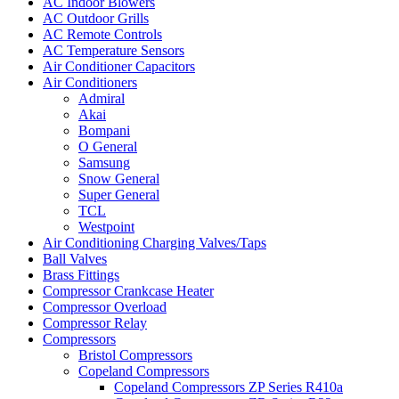
AC Indoor Blowers
AC Outdoor Grills
AC Remote Controls
AC Temperature Sensors
Air Conditioner Capacitors
Air Conditioners
Admiral
Akai
Bompani
O General
Samsung
Snow General
Super General
TCL
Westpoint
Air Conditioning Charging Valves/Taps
Ball Valves
Brass Fittings
Compressor Crankcase Heater
Compressor Overload
Compressor Relay
Compressors
Bristol Compressors
Copeland Compressors
Copeland Compressors ZP Series R410a