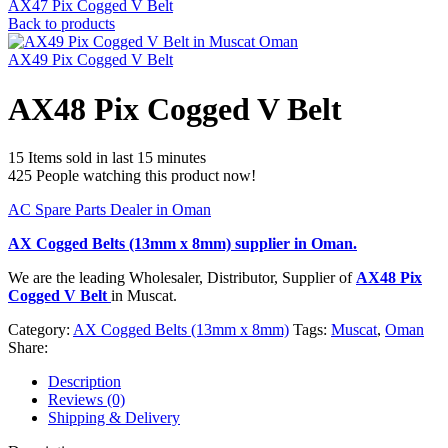
AX47 Pix Cogged V Belt
Back to products
AX49 Pix Cogged V Belt
AX48 Pix Cogged V Belt
15
Items sold in last 15 minutes
425
People watching this product now!
AC Spare Parts Dealer in Oman
AX Cogged Belts (13mm x 8mm)
supplier in Oman.
We are the leading Wholesaler, Distributor, Supplier of
AX48 Pix
Cogged V Belt
in Muscat.
Category:
AX Cogged Belts (13mm x 8mm)
Tags:
Muscat
,
Oman
Share:
Description
Reviews (0)
Shipping & Delivery