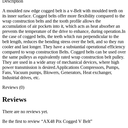
Description
A moulded raw edge cogged belt is a v-Belt with moulded teeth on
its inner surface. Cogged belts offer more flexibility compared to the
wrap construction belts and the tooth profile allows the
accumulation of air pockets into it, which acts as heat absorber an
prevents the temperature of the drive to enhance, during operation.In
the case of cogged belts, the teeth which run perpendicular to the
belt length, reduces the bending stress over the belt, and so they run
cooler and last longer. They have a substantial operational efficiency
compared to wrap construction Belts. Cogged belts can be used over
the same pulleys as equivalently rated wrap construction belt pulley.
They are used in a wide array of mechanical devices, where high
power transmission is desired.Applications Compressors, Pumps,
Fans, Vacuum pumps, Blowers, Generators, Heat exchanger,
Industrial drives, etc.
Reviews (0)
Reviews
There are no reviews yet.
Be the first to review “AX48 Pix Cogged V Belt”