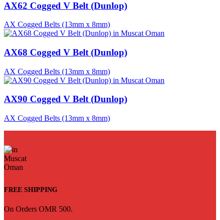
AX62 Cogged V Belt (Dunlop)
AX Cogged Belts (13mm x 8mm)
AX68 Cogged V Belt (Dunlop)
AX Cogged Belts (13mm x 8mm)
AX90 Cogged V Belt (Dunlop)
AX Cogged Belts (13mm x 8mm)
FREE SHIPPING
On Orders OMR 500.