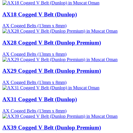
AX18 Cogged V Belt (Dunlop)
AX Cogged Belts (13mm x 8mm)
AX28 Cogged V Belt (Dunlop Premium)
AX Cogged Belts (13mm x 8mm)
AX29 Cogged V Belt (Dunlop Premium)
AX Cogged Belts (13mm x 8mm)
AX31 Cogged V Belt (Dunlop)
AX Cogged Belts (13mm x 8mm)
AX39 Cogged V Belt (Dunlop Premium)