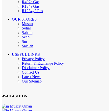
R407c Gas
R134a Gas
R1234yf Gas
OUR STORES
Muscat
Sohar
Saham
Seeb
Sur
Salalah
USEFUL LINKS
Privacy Policy
Return & Exchange Policy
Disclaimer Policy
Contact Us
Latest News
Our Sitemap
AVAILABLE ON: