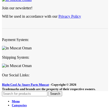
Join our newsletter!
Will be used in accordance with our
Privacy Policy
Payment System:
Shipping System:
Our Social Links:
Right Cool Ac Spare Parts Muscat
-
Copyright © 2026
Trademarks and brands are the property of their respective owners.
Search
Menu
Categories