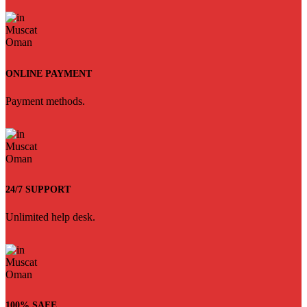
ONLINE PAYMENT
Payment methods.
24/7 SUPPORT
Unlimited help desk.
100% SAFE