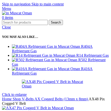
Skip to navigation
Skip to main content
Menu
0
items
Search
Close
YOU MAY ALSO LIKE…
R404A
Refrigerant Gas
R14 Refrigerant Gas
R502 Refrigerant
Gas
R416A
Refrigerant Gas
Click to enlarge
Home
Shop
V-Belts
AX Cogged Belts (13mm x 8mm)
AX48 Pix
Cogged V Belt