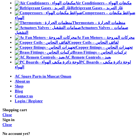
Air Conditioners – مكيفات الهواء
Refrigerant Gases – غاز التبريد
Compressors – ضواغط مكيفات
الهواء
Thermostats – منظمات الحرارة
Actuators Valves – صمامات
التشغيل
Ac Fan Motors – محركات المروحة
Copper Coils – لفائف النحاس
Copper fittings – تجهيزات النحاس
Brass Fittings – تركيبات النحاس
AC Remote Controls – بعيد
PC Boards – لوحة دائرة مكيف
الهواء
AC Spare Parts in Muscat Oman
About us
Shop
Blog
Contact us
Login / Register
Shopping cart
Close
Sign in
Close
No account yet?