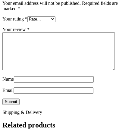
Your email address will not be published.
Required fields are
marked
*
Your rating
*
Your review
*
Name
Email
Shipping & Delivery
Related products