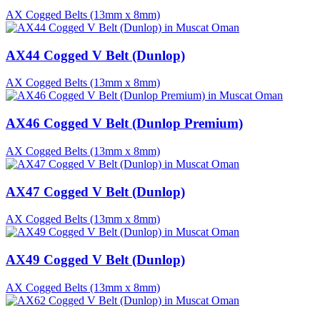
AX Cogged Belts (13mm x 8mm)
AX44 Cogged V Belt (Dunlop)
AX Cogged Belts (13mm x 8mm)
AX46 Cogged V Belt (Dunlop Premium)
AX Cogged Belts (13mm x 8mm)
AX47 Cogged V Belt (Dunlop)
AX Cogged Belts (13mm x 8mm)
AX49 Cogged V Belt (Dunlop)
AX Cogged Belts (13mm x 8mm)