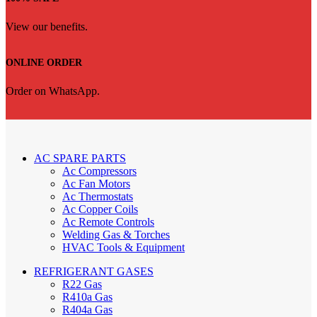
View our benefits.
ONLINE ORDER
Order on WhatsApp.
AC SPARE PARTS
Ac Compressors
Ac Fan Motors
Ac Thermostats
Ac Copper Coils
Ac Remote Controls
Welding Gas & Torches
HVAC Tools & Equipment
REFRIGERANT GASES
R22 Gas
R410a Gas
R404a Gas