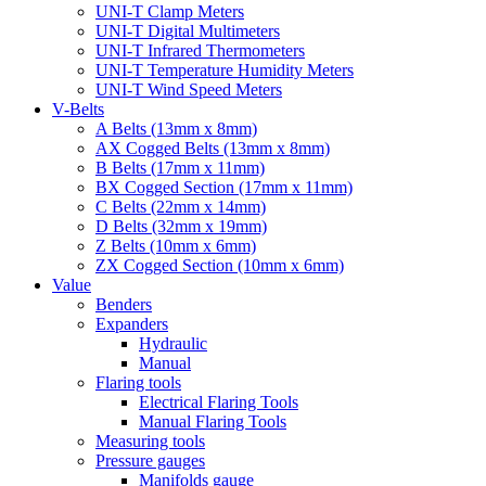
UNI-T Clamp Meters
UNI-T Digital Multimeters
UNI-T Infrared Thermometers
UNI-T Temperature Humidity Meters
UNI-T Wind Speed Meters
V-Belts
A Belts (13mm x 8mm)
AX Cogged Belts (13mm x 8mm)
B Belts (17mm x 11mm)
BX Cogged Section (17mm x 11mm)
C Belts (22mm x 14mm)
D Belts (32mm x 19mm)
Z Belts (10mm x 6mm)
ZX Cogged Section (10mm x 6mm)
Value
Benders
Expanders
Hydraulic
Manual
Flaring tools
Electrical Flaring Tools
Manual Flaring Tools
Measuring tools
Pressure gauges
Manifolds gauge