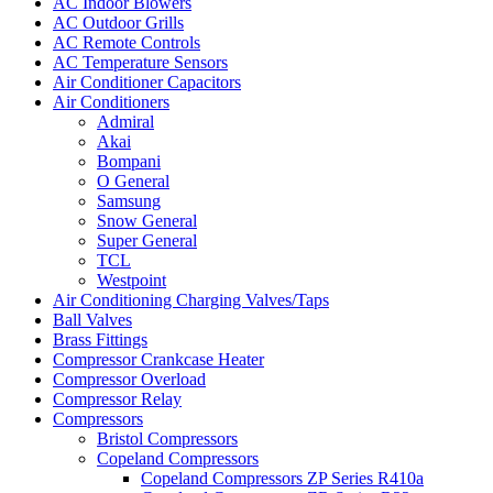
AC Indoor Blowers
AC Outdoor Grills
AC Remote Controls
AC Temperature Sensors
Air Conditioner Capacitors
Air Conditioners
Admiral
Akai
Bompani
O General
Samsung
Snow General
Super General
TCL
Westpoint
Air Conditioning Charging Valves/Taps
Ball Valves
Brass Fittings
Compressor Crankcase Heater
Compressor Overload
Compressor Relay
Compressors
Bristol Compressors
Copeland Compressors
Copeland Compressors ZP Series R410a