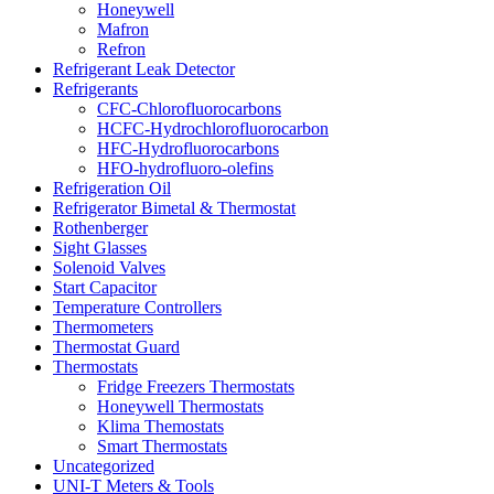
Honeywell
Mafron
Refron
Refrigerant Leak Detector
Refrigerants
CFC-Chlorofluorocarbons
HCFC-Hydrochlorofluorocarbon
HFC-Hydrofluorocarbons
HFO-hydrofluoro-olefins
Refrigeration Oil
Refrigerator Bimetal & Thermostat
Rothenberger
Sight Glasses
Solenoid Valves
Start Capacitor
Temperature Controllers
Thermometers
Thermostat Guard
Thermostats
Fridge Freezers Thermostats
Honeywell Thermostats
Klima Themostats
Smart Thermostats
Uncategorized
UNI-T Meters & Tools