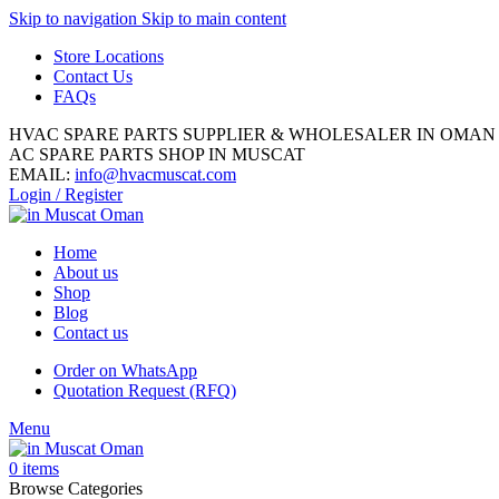
Skip to navigation
Skip to main content
Store Locations
Contact Us
FAQs
HVAC SPARE PARTS SUPPLIER & WHOLESALER IN OMAN
AC SPARE PARTS SHOP IN MUSCAT
EMAIL:
info@hvacmuscat.com
Login / Register
Home
About us
Shop
Blog
Contact us
Order on WhatsApp
Quotation Request (RFQ)
Menu
0
items
Browse Categories