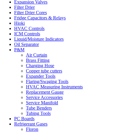
Expansion Valves
Filter Drier
Filter Drier Cores
Fridge Capacitors & Relays
Hioki
HVAC Controls
ICM Controls
Liquid/Moisture Indicators
Oil Separator
P&M
Air Curtain
Brass Fitting
Charging Hose
Copper tube cutters
Expander Tools
Flaring/Swaging Tools
HVAC Measuring Instruments
Replacement Gauge
Service Accessories
Service Manifold
Tube Benders
Tubing Tools
PC Boards
Refrigerant Gases
Floron