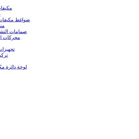
 مكيفات الهواء
د
s – ضواغط مكيفات الهواء
رارة
rs Valves – صمامات التشغيل
s – محركات المروحة
 تجهيزات النحاس
ت النحاس
حة دائرة مكيف الهواء