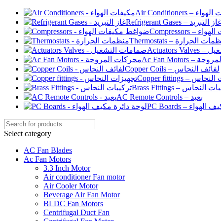
Air Conditioners –
Refrigerant Gases – غاز التبري
Compressor
Thermostats – منظمات الح
Actuato
Ac Fan Motor
Copper Coils – لفائف النحاس
Copper fittings –
Brass Fittings – تركيبا
AC Remote Controls – بعيد
PC Boards – لو
Select category
AC Fan Blades
Ac Fan Motors
3.3 Inch Motor
Air conditioner Fan motor
Air Cooler Motor
Beverage Air Fan Motor
BLDC Fan Motors
Centrifugal Duct Fan