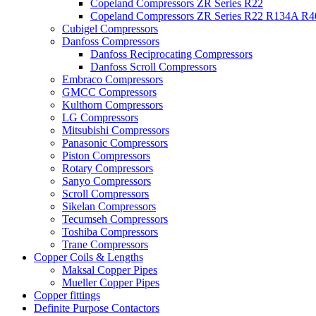
Copeland Compressors ZR Series R22
Copeland Compressors ZR Series R22 R134A R
Cubigel Compressors
Danfoss Compressors
Danfoss Reciprocating Compressors
Danfoss Scroll Compressors
Embraco Compressors
GMCC Compressors
Kulthorn Compressors
LG Compressors
Mitsubishi Compressors
Panasonic Compressors
Piston Compressors
Rotary Compressors
Sanyo Compressors
Scroll Compressors
Sikelan Compressors
Tecumseh Compressors
Toshiba Compressors
Trane Compressors
Copper Coils & Lengths
Maksal Copper Pipes
Mueller Copper Pipes
Copper fittings
Definite Purpose Contactors