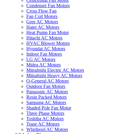
Centrifugal Fan Motor
Condenser Fan Motors
Cross Flow Fan
Fan Coil Motors
Gree AC Motors
Haier AC Motors
Heat Pump Fan Motor
Hitachi AC Motors
HVAC Blower Motors
Hyundai AC Motors
Indoor Fan Motors
LG AC Motors
Midea AC Motors
Mitsubishi Electric AC Motors
Mitsubishi Heavy AC Motors
O-General AC Motors
Outdoor Fan Motors
Panasonic AC Motors
Resin Packed Motors
Samsung AC Motors
Shaded Pole Fan Motor
Three Phase Motors
Toshiba AC Motors
Trane AC Motors
Whirlpool AC Motors