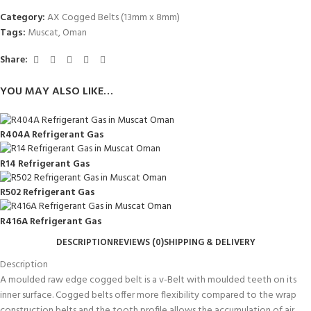
Category:
AX Cogged Belts (13mm x 8mm)
Tags:
Muscat
,
Oman
Share:
YOU MAY ALSO LIKE…
R404A Refrigerant Gas
R14 Refrigerant Gas
R502 Refrigerant Gas
R416A Refrigerant Gas
DESCRIPTION
REVIEWS (0)
SHIPPING & DELIVERY
Description
A moulded raw edge cogged belt is a v-Belt with moulded teeth on its
inner surface. Cogged belts offer more flexibility compared to the wrap
construction belts and the tooth profile allows the accumulation of air