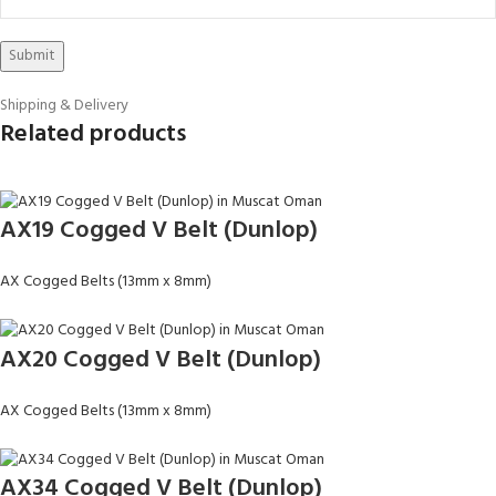
Shipping & Delivery
Related products
AX19 Cogged V Belt (Dunlop)
AX Cogged Belts (13mm x 8mm)
AX20 Cogged V Belt (Dunlop)
AX Cogged Belts (13mm x 8mm)
AX34 Cogged V Belt (Dunlop)