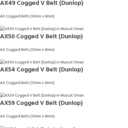
AX49 Cogged V Belt (Dunlop)
AX Cogged Belts (13mm x 8mm)
AX50 Cogged V Belt (Dunlop)
AX Cogged Belts (13mm x 8mm)
AX54 Cogged V Belt (Dunlop)
AX Cogged Belts (13mm x 8mm)
AX59 Cogged V Belt (Dunlop)
AX Cogged Belts (13mm x 8mm)