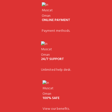
ONLINE PAYMENT
Payment methods.
24/7 SUPPORT
Unlimited help desk.
100% SAFE
View our benefits.