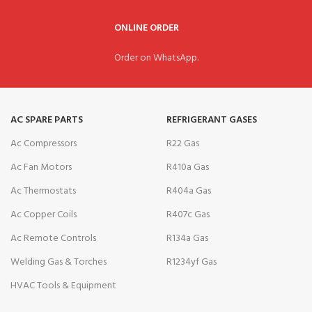
ONLINE ORDER
Order on WhatsApp.
AC SPARE PARTS
REFRIGERANT GASES
Ac Compressors
R22 Gas
Ac Fan Motors
R410a Gas
Ac Thermostats
R404a Gas
Ac Copper Coils
R407c Gas
Ac Remote Controls
R134a Gas
Welding Gas & Torches
R1234yf Gas
HVAC Tools & Equipment