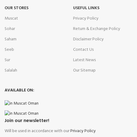
OUR STORES
USEFUL LINKS
Muscat
Privacy Policy
Sohar
Return & Exchange Policy
Saham
Disclaimer Policy
Seeb
Contact Us
Sur
Latest News
Salalah
Our Sitemap
AVAILABLE ON:
Join our newsletter!
Will be used in accordance with our
Privacy Policy