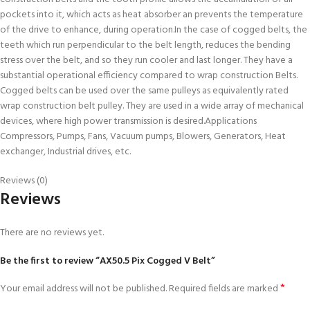
pockets into it, which acts as heat absorber an prevents the temperature
of the drive to enhance, during operation.In the case of cogged belts, the
teeth which run perpendicular to the belt length, reduces the bending
stress over the belt, and so they run cooler and last longer. They have a
substantial operational efficiency compared to wrap construction Belts.
Cogged belts can be used over the same pulleys as equivalently rated
wrap construction belt pulley. They are used in a wide array of mechanical
devices, where high power transmission is desired.Applications
Compressors, Pumps, Fans, Vacuum pumps, Blowers, Generators, Heat
exchanger, Industrial drives, etc.
Reviews (0)
Reviews
There are no reviews yet.
Be the first to review “AX50.5 Pix Cogged V Belt”
*
Your email address will not be published.
Required fields are marked