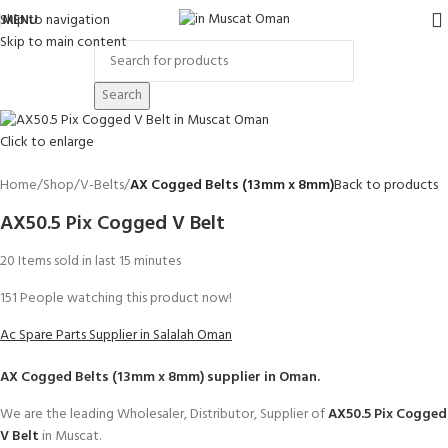
Skip to navigation
MENU
Skip to main content
Search
Click to enlarge
Home
Shop
V-Belts
AX Cogged Belts (13mm x 8mm)
Back to products
AX50.5 Pix Cogged V Belt
20
Items sold in last 15 minutes
151
People watching this product now!
Ac Spare Parts Supplier in Salalah Oman
AX Cogged Belts (13mm x 8mm)
supplier in Oman.
We are the leading Wholesaler, Distributor, Supplier of
AX50.5 Pix Cogged
V Belt
in Muscat.