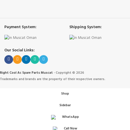
Payment System:
Shipping System:
Our Social Links:
Right Cool Ac Spare Parts Muscat
-
Copyright © 2026
Trademarks and brands are the property of their respective owners.
Shop
Sidebar
WhatsApp
Call Now