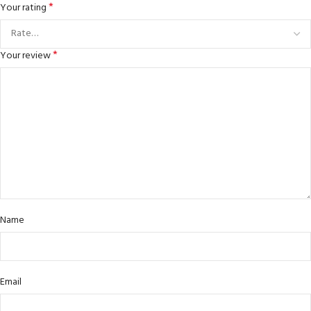
*
Your rating
*
Your review
Name
Email