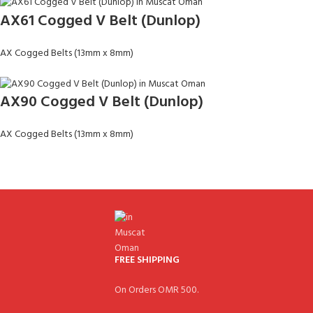
AX61 Cogged V Belt (Dunlop)
AX Cogged Belts (13mm x 8mm)
AX90 Cogged V Belt (Dunlop)
AX Cogged Belts (13mm x 8mm)
FREE SHIPPING
On Orders OMR 500.