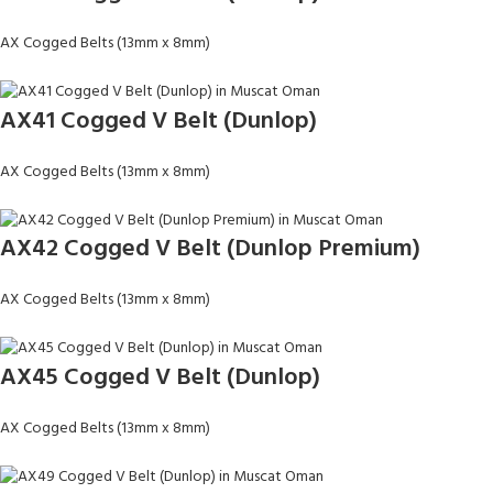
AX Cogged Belts (13mm x 8mm)
AX41 Cogged V Belt (Dunlop)
AX Cogged Belts (13mm x 8mm)
AX42 Cogged V Belt (Dunlop Premium)
AX Cogged Belts (13mm x 8mm)
AX45 Cogged V Belt (Dunlop)
AX Cogged Belts (13mm x 8mm)