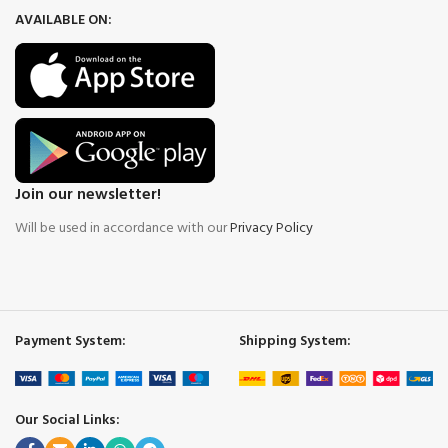
AVAILABLE ON:
Join our newsletter!
Will be used in accordance with our
Privacy Policy
Payment System:
Shipping System:
Our Social Links: