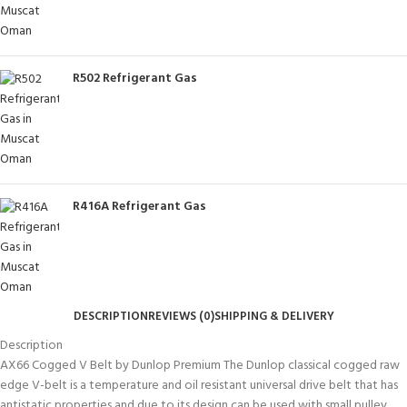
R502 Refrigerant Gas
R416A Refrigerant Gas
DESCRIPTION
REVIEWS (0)
SHIPPING & DELIVERY
Description
AX66 Cogged V Belt by Dunlop Premium The Dunlop classical cogged raw
edge V-belt is a temperature and oil resistant universal drive belt that has
antistatic properties and due to its design can be used with small pulley