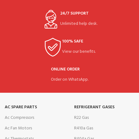
24/7 SUPPORT
Unlimited help desk.
100% SAFE
View our benefits.
ONLINE ORDER
Order on WhatsApp.
AC SPARE PARTS
REFRIGERANT GASES
Ac Compressors
R22 Gas
Ac Fan Motors
R410a Gas
Ac Thermostats
R404a Gas