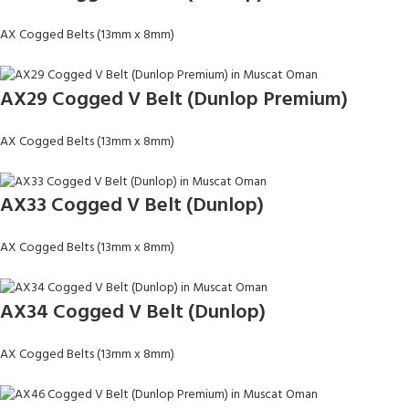
AX Cogged Belts (13mm x 8mm)
AX29 Cogged V Belt (Dunlop Premium)
AX Cogged Belts (13mm x 8mm)
AX33 Cogged V Belt (Dunlop)
AX Cogged Belts (13mm x 8mm)
AX34 Cogged V Belt (Dunlop)
AX Cogged Belts (13mm x 8mm)