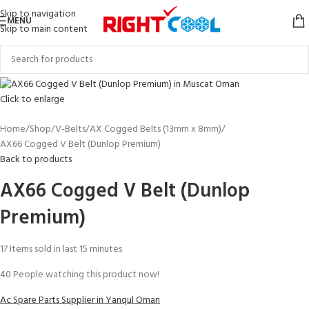
Skip to navigation
MENU
Skip to main content
Click to enlarge
Home
Shop
V-Belts
AX Cogged Belts (13mm x 8mm)
AX66 Cogged V Belt (Dunlop Premium)
Back to products
AX66 Cogged V Belt (Dunlop
Premium)
17
Items sold in last 15 minutes
40
People watching this product now!
Ac Spare Parts Supplier in Yanqul Oman