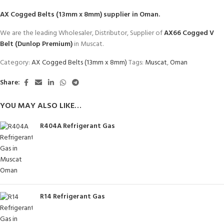
AX Cogged Belts (13mm x 8mm)
supplier in Oman.
We are the leading Wholesaler, Distributor, Supplier of
AX66 Cogged V
Belt (Dunlop Premium)
in Muscat.
Category:
AX Cogged Belts (13mm x 8mm)
Tags:
Muscat
,
Oman
Share:
YOU MAY ALSO LIKE…
R404A Refrigerant Gas
R14 Refrigerant Gas