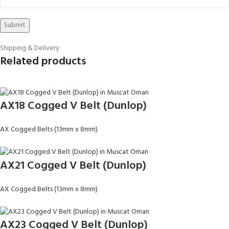
Shipping & Delivery
Related products
AX18 Cogged V Belt (Dunlop)
AX Cogged Belts (13mm x 8mm)
AX21 Cogged V Belt (Dunlop)
AX Cogged Belts (13mm x 8mm)
AX23 Cogged V Belt (Dunlop)