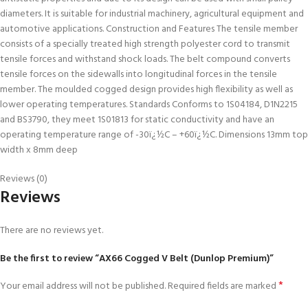
diameters. It is suitable for industrial machinery, agricultural equipment and
automotive applications. Construction and Features The tensile member
consists of a specially treated high strength polyester cord to transmit
tensile forces and withstand shock loads. The belt compound converts
tensile forces on the sidewalls into longitudinal forces in the tensile
member. The moulded cogged design provides high flexibility as well as
lower operating temperatures. Standards Conforms to 1S04184, D1N2215
and BS3790, they meet 1S01813 for static conductivity and have an
operating temperature range of -30ï¿½C – +60ï¿½C. Dimensions 13mm top
width x 8mm deep
Reviews (0)
Reviews
There are no reviews yet.
Be the first to review “AX66 Cogged V Belt (Dunlop Premium)”
*
Your email address will not be published.
Required fields are marked