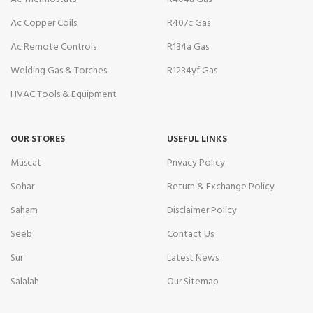
Ac Copper Coils
R407c Gas
Ac Remote Controls
R134a Gas
Welding Gas & Torches
R1234yf Gas
HVAC Tools & Equipment
OUR STORES
USEFUL LINKS
Muscat
Privacy Policy
Sohar
Return & Exchange Policy
Saham
Disclaimer Policy
Seeb
Contact Us
Sur
Latest News
Salalah
Our Sitemap