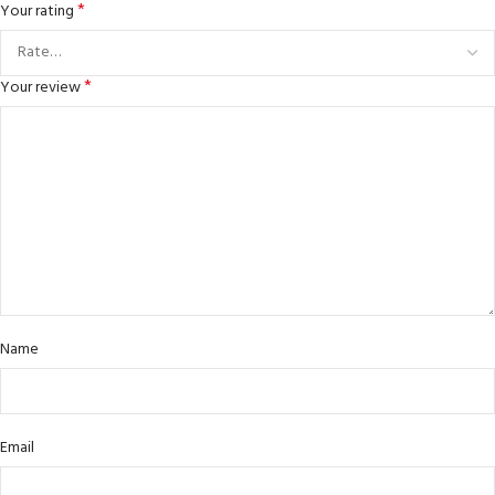
*
Your rating
*
Your review
Name
Email