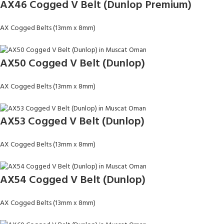
AX46 Cogged V Belt (Dunlop Premium)
AX Cogged Belts (13mm x 8mm)
AX50 Cogged V Belt (Dunlop)
AX Cogged Belts (13mm x 8mm)
AX53 Cogged V Belt (Dunlop)
AX Cogged Belts (13mm x 8mm)
AX54 Cogged V Belt (Dunlop)
AX Cogged Belts (13mm x 8mm)