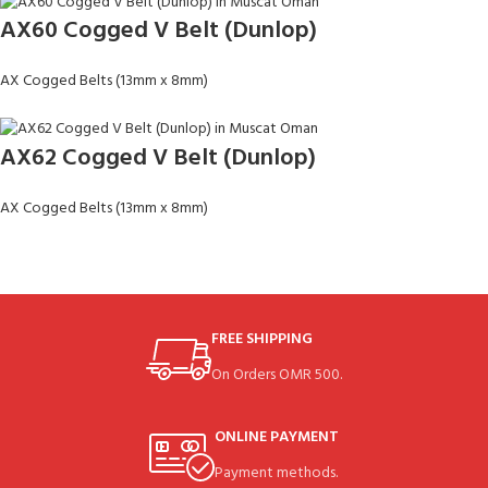
AX60 Cogged V Belt (Dunlop)
AX Cogged Belts (13mm x 8mm)
AX62 Cogged V Belt (Dunlop)
AX Cogged Belts (13mm x 8mm)
FREE SHIPPING
On Orders OMR 500.
ONLINE PAYMENT
Payment methods.