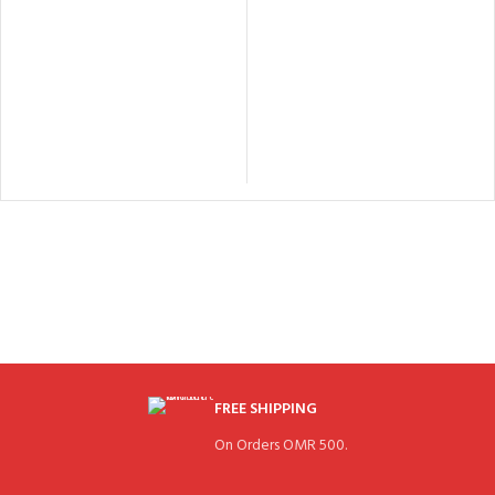
FREE SHIPPING
On Orders OMR 500.