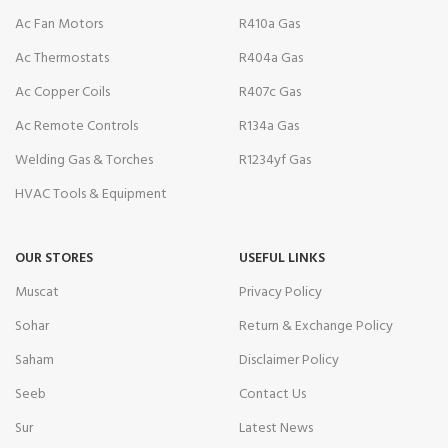
Ac Fan Motors
R410a Gas
Ac Thermostats
R404a Gas
Ac Copper Coils
R407c Gas
Ac Remote Controls
R134a Gas
Welding Gas & Torches
R1234yf Gas
HVAC Tools & Equipment
OUR STORES
USEFUL LINKS
Muscat
Privacy Policy
Sohar
Return & Exchange Policy
Saham
Disclaimer Policy
Seeb
Contact Us
Sur
Latest News