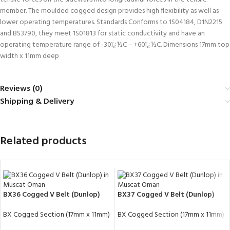
member. The moulded cogged design provides high flexibility as well as
lower operating temperatures. Standards Conforms to 1S04184, D1N2215
and BS3790, they meet 1S01813 for static conductivity and have an
operating temperature range of -30ï¿½C – +60ï¿½C. Dimensions 17mm top
width x 11mm deep
Reviews (0)
Shipping & Delivery
Related products
BX36 Cogged V Belt (Dunlop)
BX37 Cogged V Belt (Dunlop)
BX Cogged Section (17mm x 11mm)
BX Cogged Section (17mm x 11mm)