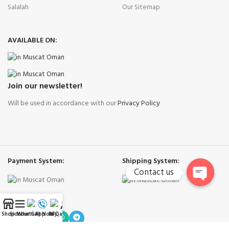
Salalah
Our Sitemap
AVAILABLE ON:
Join our newsletter!
Will be used in accordance with our
Privacy Policy
Payment System:
Shipping System:
Contact us
Open
Our Social Links:
chaty
Shop
Sidebar
WhatsApp
Call Now
RFQ
My account