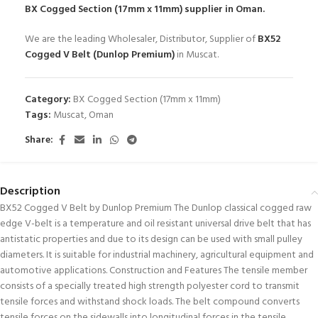
BX Cogged Section (17mm x 11mm)
supplier in Oman.
We are the leading Wholesaler, Distributor, Supplier of
BX52
Cogged V Belt (Dunlop Premium)
in Muscat.
Category:
BX Cogged Section (17mm x 11mm)
Tags:
Muscat
,
Oman
Share:
Description
BX52 Cogged V Belt by Dunlop Premium The Dunlop classical cogged raw
edge V-belt is a temperature and oil resistant universal drive belt that has
antistatic properties and due to its design can be used with small pulley
diameters. It is suitable for industrial machinery, agricultural equipment and
automotive applications. Construction and Features The tensile member
consists of a specially treated high strength polyester cord to transmit
tensile forces and withstand shock loads. The belt compound converts
tensile forces on the sidewalls into longitudinal forces in the tensile