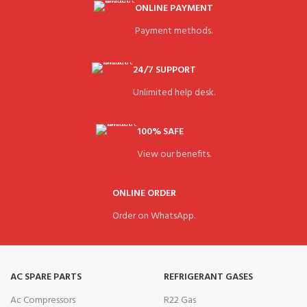
ONLINE PAYMENT
Payment methods.
24/7 SUPPORT
Unlimited help desk.
100% SAFE
View our benefits.
ONLINE ORDER
Order on WhatsApp.
AC SPARE PARTS
REFRIGERANT GASES
Ac Compressors
R22 Gas