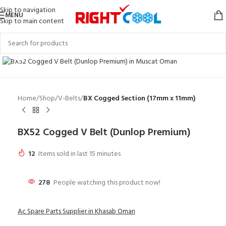
Skip to navigation
MENU
Skip to main content
Click to enlarge
Home
Shop
V-Belts
BX Cogged Section (17mm x 11mm)
BX52 Cogged V Belt (Dunlop Premium)
12
Items sold in last 15 minutes
278
People watching this product now!
Ac Spare Parts Supplier in Khasab Oman