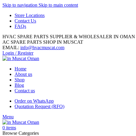
Skip to navigation
Skip to main content
Store Locations
Contact Us
FAQs
HVAC SPARE PARTS SUPPLIER & WHOLESALER IN OMAN
AC SPARE PARTS SHOP IN MUSCAT
EMAIL:
info@hvacmuscat.com
Login / Register
Home
About us
Shop
Blog
Contact us
Order on WhatsApp
Quotation Request (RFQ)
Menu
0
items
Browse Categories