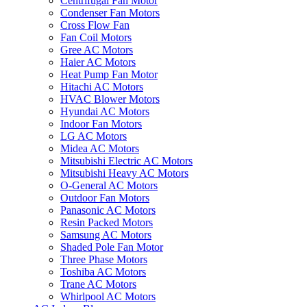
Centrifugal Fan Motor
Condenser Fan Motors
Cross Flow Fan
Fan Coil Motors
Gree AC Motors
Haier AC Motors
Heat Pump Fan Motor
Hitachi AC Motors
HVAC Blower Motors
Hyundai AC Motors
Indoor Fan Motors
LG AC Motors
Midea AC Motors
Mitsubishi Electric AC Motors
Mitsubishi Heavy AC Motors
O-General AC Motors
Outdoor Fan Motors
Panasonic AC Motors
Resin Packed Motors
Samsung AC Motors
Shaded Pole Fan Motor
Three Phase Motors
Toshiba AC Motors
Trane AC Motors
Whirlpool AC Motors