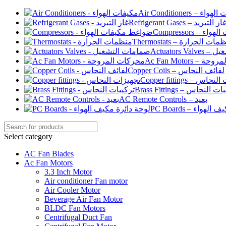
Air Conditioners –
Refrigerant Gases – غاز التبري
Compressor
Thermostats – منظمات الح
Actuato
Ac Fan Motor
Copper Coils – لفائف النحاس
Copper fittings –
Brass Fittings – تركيبا
AC Remote Controls – بعيد
PC Boards – لو
Select category
AC Fan Blades
Ac Fan Motors
3.3 Inch Motor
Air conditioner Fan motor
Air Cooler Motor
Beverage Air Fan Motor
BLDC Fan Motors
Centrifugal Duct Fan