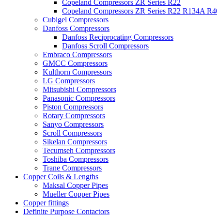
Copeland Compressors ZR Series R22
Copeland Compressors ZR Series R22 R134A R
Cubigel Compressors
Danfoss Compressors
Danfoss Reciprocating Compressors
Danfoss Scroll Compressors
Embraco Compressors
GMCC Compressors
Kulthorn Compressors
LG Compressors
Mitsubishi Compressors
Panasonic Compressors
Piston Compressors
Rotary Compressors
Sanyo Compressors
Scroll Compressors
Sikelan Compressors
Tecumseh Compressors
Toshiba Compressors
Trane Compressors
Copper Coils & Lengths
Maksal Copper Pipes
Mueller Copper Pipes
Copper fittings
Definite Purpose Contactors