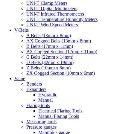
UNI-T Clamp Meters
UNI-T Digital Multimeters
UNI-T Infrared Thermometers
UNI-T Temperature Humidity Meters
UNI-T Wind Speed Meters
V-Belts
A Belts (13mm x 8mm)
AX Cogged Belts (13mm x 8mm)
B Belts (17mm x 11mm)
BX Cogged Section (17mm x 11mm)
C Belts (22mm x 14mm)
D Belts (32mm x 19mm)
Z Belts (10mm x 6mm)
ZX Cogged Section (10mm x 6mm)
Value
Benders
Expanders
Hydraulic
Manual
Flaring tools
Electrical Flaring Tools
Manual Flaring Tools
Measuring tools
Pressure gauges
Manifolds gauge