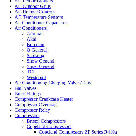
AC Indoor Blowers
AC Outdoor Grills
AC Remote Controls
AC Temperature Sensors
Air Conditioner Capacitors
Air Conditioners
Admiral
Akai
Bompani
O General
Samsung
Snow General
Super General
TCL
Westpoint
Air Conditioning Charging Valves/Taps
Ball Valves
Brass Fittings
Compressor Crankcase Heater
Compressor Overload
Compressor Relay
Compressors
Bristol Compressors
Copeland Compressors
Copeland Compressors ZP Series R410a