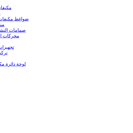
 مكيفات الهواء
د
s – ضواغط مكيفات الهواء
رارة
rs Valves – صمامات التشغيل
s – محركات المروحة
 تجهيزات النحاس
ت النحاس
حة دائرة مكيف الهواء