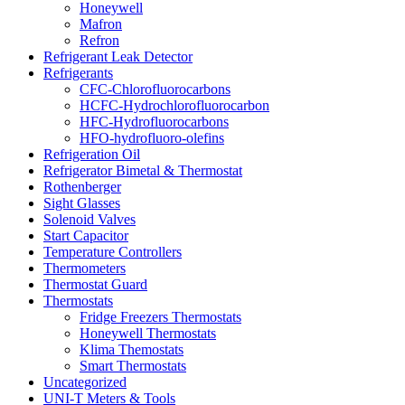
Honeywell
Mafron
Refron
Refrigerant Leak Detector
Refrigerants
CFC-Chlorofluorocarbons
HCFC-Hydrochlorofluorocarbon
HFC-Hydrofluorocarbons
HFO-hydrofluoro-olefins
Refrigeration Oil
Refrigerator Bimetal & Thermostat
Rothenberger
Sight Glasses
Solenoid Valves
Start Capacitor
Temperature Controllers
Thermometers
Thermostat Guard
Thermostats
Fridge Freezers Thermostats
Honeywell Thermostats
Klima Themostats
Smart Thermostats
Uncategorized
UNI-T Meters & Tools