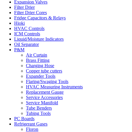
Expansion Valves
Filter Drier
Filter Drier Cores
Fridge Capacitors & Relays
Hioki
HVAC Controls
ICM Controls
Liquid/Moisture Indicators
Oil Separator
P&M
Air Curtain
Brass Fitting
Charging Hose
Copper tube cutters
Expander Tools
Flaring/Swaging Tools
HVAC Measuring Instruments
Replacement Gauge
Service Accessories
Service Manifold
Tube Benders
Tubing Tools
PC Boards
Refrigerant Gases
Floron