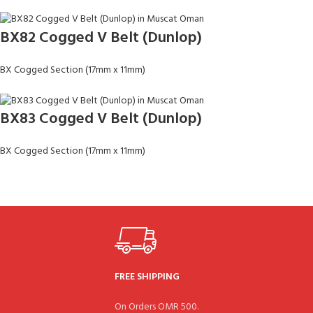
BX82 Cogged V Belt (Dunlop)
BX Cogged Section (17mm x 11mm)
BX83 Cogged V Belt (Dunlop)
BX Cogged Section (17mm x 11mm)
FREE SHIPPING
On Orders OMR 500.