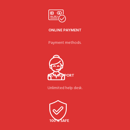
ONLINE PAYMENT
Payment methods.
24/7 SUPPORT
Unlimited help desk.
100% SAFE