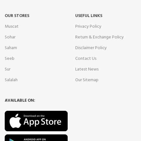
OUR STORES
USEFUL LINKS
Muscat
Privacy Policy
Sohar
Return & Exchange Policy
Saham
Disclaimer Policy
Seeb
Contact Us
Sur
Latest News
Salalah
Our Sitemap
AVAILABLE ON: