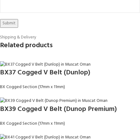
Shipping & Delivery
Related products
BX37 Cogged V Belt (Dunlop)
BX Cogged Section (17mm x 11mm)
BX39 Cogged V Belt (Dunop Premium)
BX Cogged Section (17mm x 11mm)