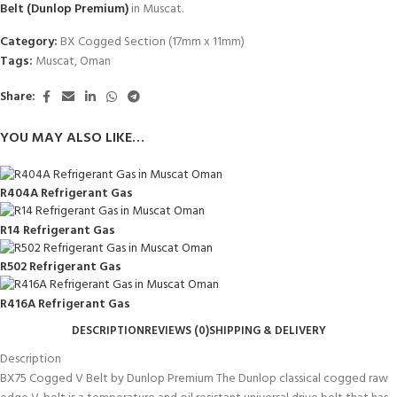
Belt (Dunlop Premium)
in Muscat.
Category:
BX Cogged Section (17mm x 11mm)
Tags:
Muscat
,
Oman
Share:
YOU MAY ALSO LIKE…
R404A Refrigerant Gas
R14 Refrigerant Gas
R502 Refrigerant Gas
R416A Refrigerant Gas
DESCRIPTION
REVIEWS (0)
SHIPPING & DELIVERY
Description
BX75 Cogged V Belt by Dunlop Premium The Dunlop classical cogged raw