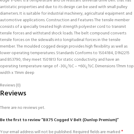
edge V-belt is a temperature and oil resistant universal drive belt that has
antistatic properties and due to its design can be used with small pulley
diameters. It is suitable for industrial machinery, agricultural equipment and
automotive applications. Construction and Features The tensile member
consists of a specially treated high strength polyester cord to transmit
tensile forces and withstand shock loads. The belt compound converts
tensile forces on the sidewalls into longitudinal forces in the tensile
member. The moulded cogged design provides high flexibility as well as
lower operating temperatures. Standards Conforms to 1S04184, D1N2215
and BS3790, they meet 1S01813 for static conductivity and have an
operating temperature range of -30ï¿½C – +60ï¿½C. Dimensions 17mm top
width x 11mm deep
Reviews (0)
Reviews
There are no reviews yet.
Be the first to review “BX75 Cogged V Belt (Dunlop Premium)”
*
Your email address will not be published.
Required fields are marked