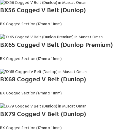
BX56 Cogged V Belt (Dunlop)
BX Cogged Section (17mm x 11mm)
BX65 Cogged V Belt (Dunlop Premium)
BX Cogged Section (17mm x 11mm)
BX68 Cogged V Belt (Dunlop)
BX Cogged Section (17mm x 11mm)
BX79 Cogged V Belt (Dunlop)
BX Cogged Section (17mm x 11mm)