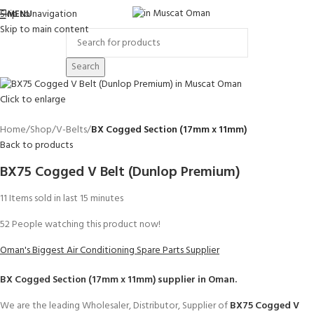
Skip to navigation
MENU
Skip to main content
Search
Click to enlarge
Home
Shop
V-Belts
BX Cogged Section (17mm x 11mm)
Back to products
BX75 Cogged V Belt (Dunlop Premium)
11
Items sold in last 15 minutes
52
People watching this product now!
Oman's Biggest Air Conditioning Spare Parts Supplier
BX Cogged Section (17mm x 11mm)
supplier in Oman.
We are the leading Wholesaler, Distributor, Supplier of
BX75 Cogged V