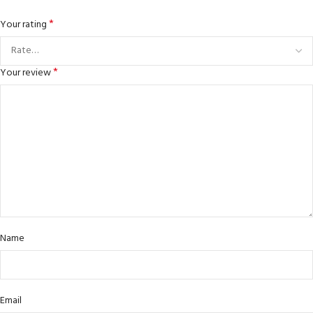
*
Your rating
*
Your review
Name
Email