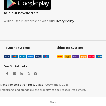
Join our newsletter!
Will be used in accordance with our
Privacy Policy
Payment System:
Shipping System:
Our Social Links:
Right Cool Ac Spare Parts Muscat
-
Copyright © 2026
Trademarks and brands are the property of their respective owners.
Shop