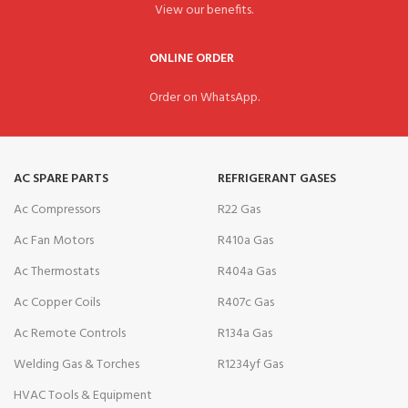
View our benefits.
ONLINE ORDER
Order on WhatsApp.
AC SPARE PARTS
REFRIGERANT GASES
Ac Compressors
R22 Gas
Ac Fan Motors
R410a Gas
Ac Thermostats
R404a Gas
Ac Copper Coils
R407c Gas
Ac Remote Controls
R134a Gas
Welding Gas & Torches
R1234yf Gas
HVAC Tools & Equipment