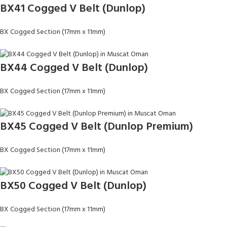
BX41 Cogged V Belt (Dunlop)
BX Cogged Section (17mm x 11mm)
BX44 Cogged V Belt (Dunlop)
BX Cogged Section (17mm x 11mm)
BX45 Cogged V Belt (Dunlop Premium)
BX Cogged Section (17mm x 11mm)
BX50 Cogged V Belt (Dunlop)
BX Cogged Section (17mm x 11mm)