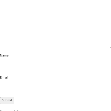
Name
Email