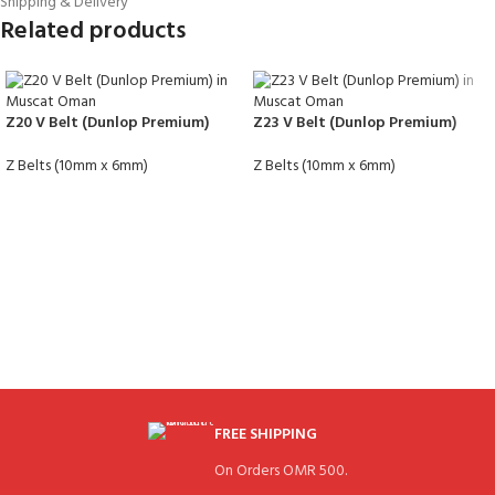
Shipping & Delivery
Related products
Z20 V Belt (Dunlop Premium)
Z23 V Belt (Dunlop Premium)
Z Belts (10mm x 6mm)
Z Belts (10mm x 6mm)
FREE SHIPPING
On Orders OMR 500.