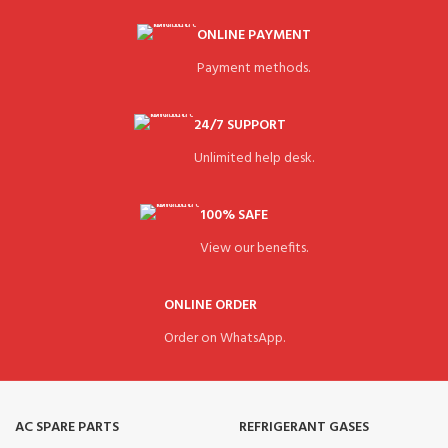
ONLINE PAYMENT
Payment methods.
24/7 SUPPORT
Unlimited help desk.
100% SAFE
View our benefits.
ONLINE ORDER
Order on WhatsApp.
AC SPARE PARTS
REFRIGERANT GASES