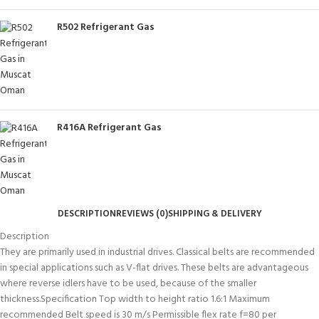
R502 Refrigerant Gas
R416A Refrigerant Gas
DESCRIPTION
REVIEWS (0)
SHIPPING & DELIVERY
Description
They are primarily used in industrial drives. Classical belts are recommended
in special applications such as V-flat drives. These belts are advantageous
where reverse idlers have to be used, because of the smaller
thickness.Specification Top width to height ratio 1.6:1 Maximum
recommended Belt speed is 30 m/s Permissible flex rate f=80 per