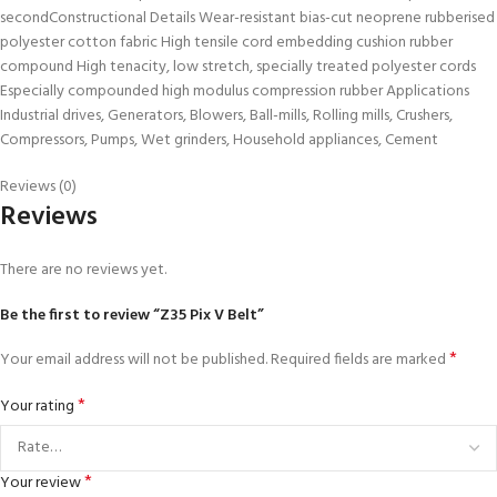
secondConstructional Details Wear-resistant bias-cut neoprene rubberised
polyester cotton fabric High tensile cord embedding cushion rubber
compound High tenacity, low stretch, specially treated polyester cords
Especially compounded high modulus compression rubber Applications
Industrial drives, Generators, Blowers, Ball-mills, Rolling mills, Crushers,
Compressors, Pumps, Wet grinders, Household appliances, Cement
Reviews (0)
Reviews
There are no reviews yet.
Be the first to review “Z35 Pix V Belt”
*
Your email address will not be published.
Required fields are marked
*
Your rating
*
Your review