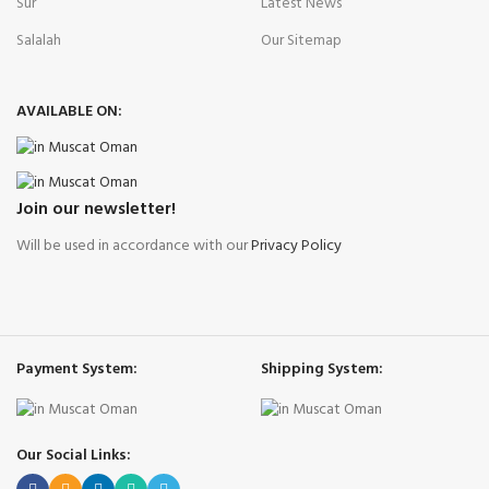
Sur
Latest News
Salalah
Our Sitemap
AVAILABLE ON:
Join our newsletter!
Will be used in accordance with our
Privacy Policy
Payment System:
Shipping System:
Our Social Links: