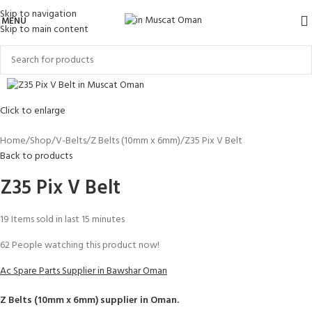
Skip to navigation
MENU
Skip to main content
Click to enlarge
Home
Shop
V-Belts
Z Belts (10mm x 6mm)
Z35 Pix V Belt
Back to products
Z35 Pix V Belt
19
Items sold in last 15 minutes
62
People watching this product now!
Ac Spare Parts Supplier in Bawshar Oman
Z Belts (10mm x 6mm)
supplier in Oman.