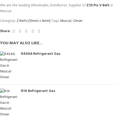
We are the leading Wholesaler, Distributor, Supplier of
Z35 Pix V Belt
in
Muscat.
Category:
Z Belts (10mm x 6mm)
Tags:
Muscat
,
Oman
Share:
YOU MAY ALSO LIKE…
R404A Refrigerant Gas
R14 Refrigerant Gas