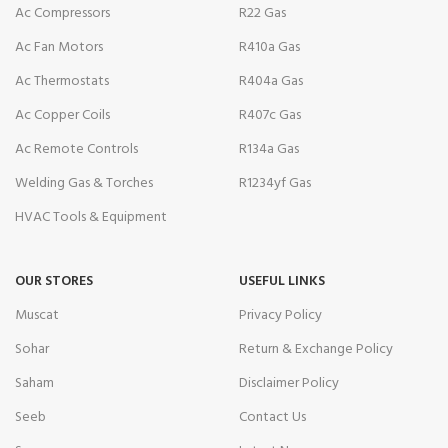
Ac Compressors
R22 Gas
Ac Fan Motors
R410a Gas
Ac Thermostats
R404a Gas
Ac Copper Coils
R407c Gas
Ac Remote Controls
R134a Gas
Welding Gas & Torches
R1234yf Gas
HVAC Tools & Equipment
OUR STORES
USEFUL LINKS
Muscat
Privacy Policy
Sohar
Return & Exchange Policy
Saham
Disclaimer Policy
Seeb
Contact Us