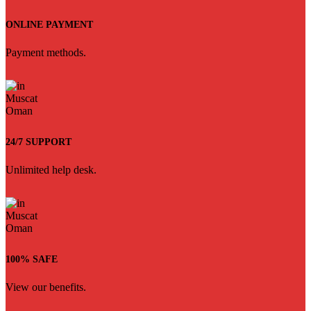
ONLINE PAYMENT
Payment methods.
24/7 SUPPORT
Unlimited help desk.
100% SAFE
View our benefits.