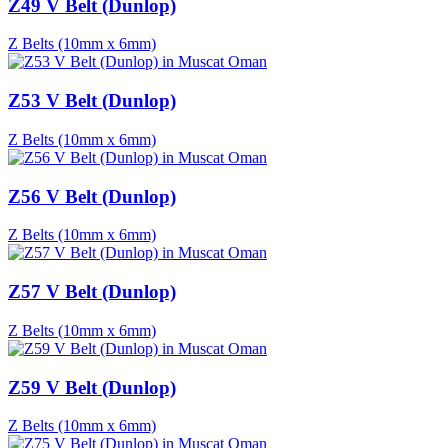
Z49 V Belt (Dunlop)
Z Belts (10mm x 6mm)
Z53 V Belt (Dunlop)
Z Belts (10mm x 6mm)
Z56 V Belt (Dunlop)
Z Belts (10mm x 6mm)
Z57 V Belt (Dunlop)
Z Belts (10mm x 6mm)
Z59 V Belt (Dunlop)
Z Belts (10mm x 6mm)