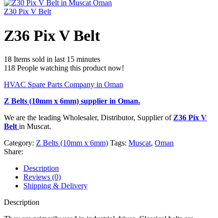
Z30 Pix V Belt
Z36 Pix V Belt
18
Items sold in last 15 minutes
118
People watching this product now!
HVAC Spare Parts Company in Oman
Z Belts (10mm x 6mm)
supplier in Oman.
We are the leading Wholesaler, Distributor, Supplier of
Z36 Pix V
Belt
in Muscat.
Category:
Z Belts (10mm x 6mm)
Tags:
Muscat
,
Oman
Share:
Description
Reviews (0)
Shipping & Delivery
Description