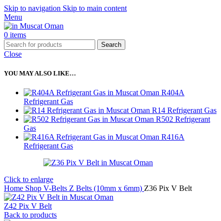
Skip to navigation
Skip to main content
Menu
0
items
Search
Close
YOU MAY ALSO LIKE…
R404A
Refrigerant Gas
R14 Refrigerant Gas
R502 Refrigerant
Gas
R416A
Refrigerant Gas
Click to enlarge
Home
Shop
V-Belts
Z Belts (10mm x 6mm)
Z36 Pix V Belt
Z42 Pix V Belt
Back to products