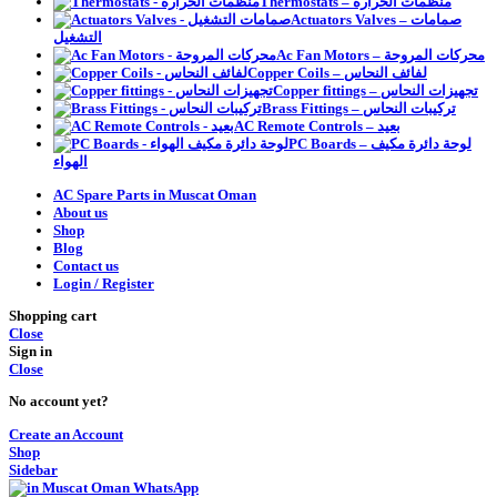
Thermostats – منظمات الحرارة
Actuators Valves – صمامات
التشغيل
Ac Fan Motors – محركات المروحة
Copper Coils – لفائف النحاس
Copper fittings – تجهيزات النحاس
Brass Fittings – تركيبات النحاس
AC Remote Controls – بعيد
PC Boards – لوحة دائرة مكيف
الهواء
AC Spare Parts in Muscat Oman
About us
Shop
Blog
Contact us
Login / Register
Shopping cart
Close
Sign in
Close
No account yet?
Create an Account
Shop
Sidebar
WhatsApp