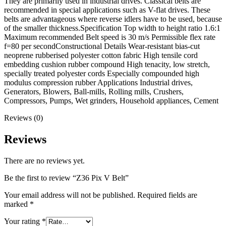
They are primarily used in industrial drives. Classical belts are
recommended in special applications such as V-flat drives. These
belts are advantageous where reverse idlers have to be used, because
of the smaller thickness.Specification Top width to height ratio 1.6:1
Maximum recommended Belt speed is 30 m/s Permissible flex rate
f=80 per secondConstructional Details Wear-resistant bias-cut
neoprene rubberised polyester cotton fabric High tensile cord
embedding cushion rubber compound High tenacity, low stretch,
specially treated polyester cords Especially compounded high
modulus compression rubber Applications Industrial drives,
Generators, Blowers, Ball-mills, Rolling mills, Crushers,
Compressors, Pumps, Wet grinders, Household appliances, Cement
Reviews (0)
Reviews
There are no reviews yet.
Be the first to review “Z36 Pix V Belt”
Your email address will not be published.
Required fields are
marked
*
Your rating
*