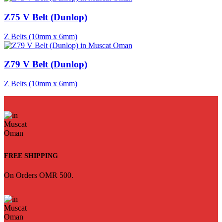
Z75 V Belt (Dunlop)
Z Belts (10mm x 6mm)
Z79 V Belt (Dunlop)
Z Belts (10mm x 6mm)
FREE SHIPPING
On Orders OMR 500.