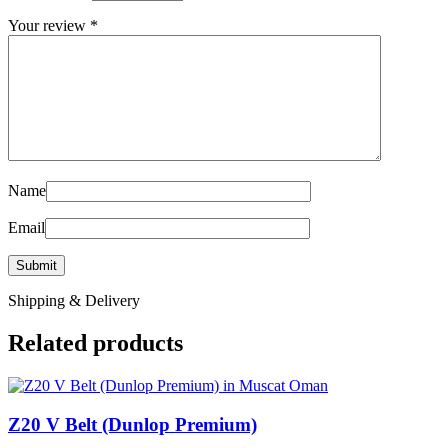
Your review
*
Name
Email
Shipping & Delivery
Related products
Z20 V Belt (Dunlop Premium)