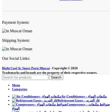
Payment System:
Shipping System:
Our Social Links:
Right Cool Ac Spare Parts Muscat
-
Copyright © 2026
Trademarks and brands are the property of their respective owners.
Search
Menu
Categories
Air Conditioners – مكيفات الهواء
Refrigerant Gases – غاز التبريد
Compressors – ضواغط مكيفات
الهواء