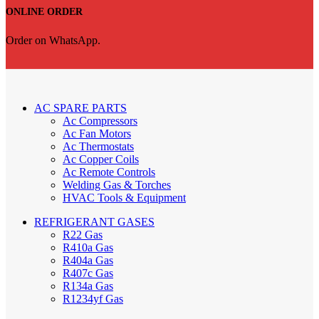
ONLINE ORDER
Order on WhatsApp.
AC SPARE PARTS
Ac Compressors
Ac Fan Motors
Ac Thermostats
Ac Copper Coils
Ac Remote Controls
Welding Gas & Torches
HVAC Tools & Equipment
REFRIGERANT GASES
R22 Gas
R410a Gas
R404a Gas
R407c Gas
R134a Gas
R1234yf Gas