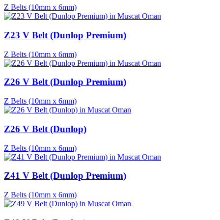
Z Belts (10mm x 6mm)
Z23 V Belt (Dunlop Premium)
Z Belts (10mm x 6mm)
Z26 V Belt (Dunlop Premium)
Z Belts (10mm x 6mm)
Z26 V Belt (Dunlop)
Z Belts (10mm x 6mm)
Z41 V Belt (Dunlop Premium)
Z Belts (10mm x 6mm)