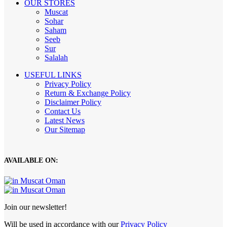
OUR STORES
Muscat
Sohar
Saham
Seeb
Sur
Salalah
USEFUL LINKS
Privacy Policy
Return & Exchange Policy
Disclaimer Policy
Contact Us
Latest News
Our Sitemap
AVAILABLE ON:
Join our newsletter!
Will be used in accordance with our
Privacy Policy