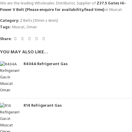
We are the leading Wholesaler, Distributor, Supplier of
Z37.5 Gates Hi-
Power V Belt (Please enquire for availability/lead time)
in Muscat.
Category:
Z Belts (10mm x 6mm)
Tags:
Muscat
,
Oman
Share:
YOU MAY ALSO LIKE…
R404A Refrigerant Gas
R14 Refrigerant Gas