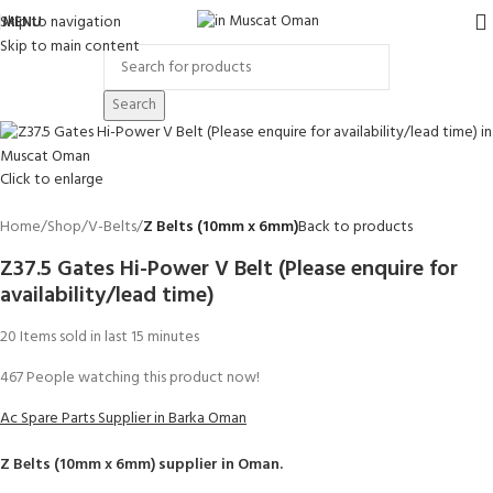
Skip to navigation
MENU
Skip to main content
Search
Click to enlarge
Home
Shop
V-Belts
Z Belts (10mm x 6mm)
Back to products
Z37.5 Gates Hi-Power V Belt (Please enquire for
availability/lead time)
20
Items sold in last 15 minutes
467
People watching this product now!
Ac Spare Parts Supplier in Barka Oman
Z Belts (10mm x 6mm)
supplier in Oman.