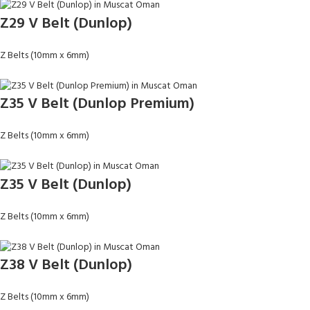
Z29 V Belt (Dunlop)
Z Belts (10mm x 6mm)
Z35 V Belt (Dunlop Premium)
Z Belts (10mm x 6mm)
Z35 V Belt (Dunlop)
Z Belts (10mm x 6mm)
Z38 V Belt (Dunlop)
Z Belts (10mm x 6mm)