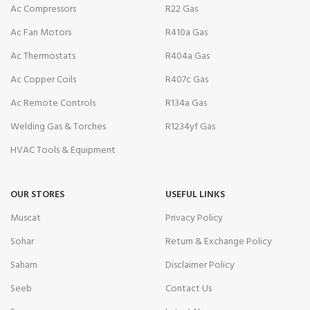
Ac Compressors
R22 Gas
Ac Fan Motors
R410a Gas
Ac Thermostats
R404a Gas
Ac Copper Coils
R407c Gas
Ac Remote Controls
R134a Gas
Welding Gas & Torches
R1234yf Gas
HVAC Tools & Equipment
OUR STORES
USEFUL LINKS
Muscat
Privacy Policy
Sohar
Return & Exchange Policy
Saham
Disclaimer Policy
Seeb
Contact Us