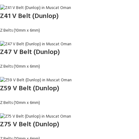
Z41 V Belt (Dunlop)
Z Belts (10mm x 6mm)
Z47 V Belt (Dunlop)
Z Belts (10mm x 6mm)
Z59 V Belt (Dunlop)
Z Belts (10mm x 6mm)
Z75 V Belt (Dunlop)
Z Belts (10mm x 6mm)