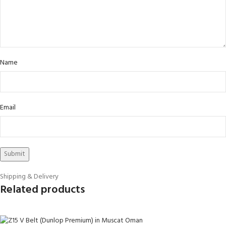
Name
Email
Shipping & Delivery
Related products