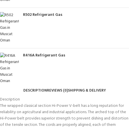
R502 Refrigerant Gas
R416A Refrigerant Gas
DESCRIPTION
REVIEWS (0)
SHIPPING & DELIVERY
Description
The wrapped classical section Hi-Power V-belt has a long reputation for
reliability on agricultural and industrial applications. The arched top of the
Hi-Power belt provides superior strength to prevent dishing and distortion
of the tensile section. The cords are properly aligned, each of them