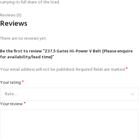
carrying its full share of the load.
Reviews (0)
Reviews
There are no reviews yet.
Be the first to review “Z37.5 Gates Hi-Power V Belt (Please enquire
for availability/lead time)”
*
Your email address will not be published.
Required fields are marked
*
Your rating
*
Your review