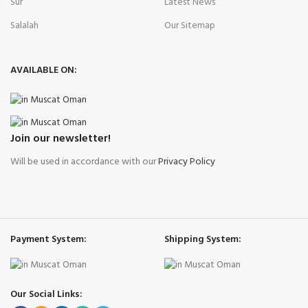
Sur
Latest News
Salalah
Our Sitemap
AVAILABLE ON:
Join our newsletter!
Will be used in accordance with our
Privacy Policy
Payment System:
Shipping System:
Our Social Links: