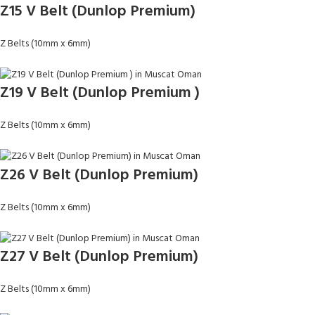
Z15 V Belt (Dunlop Premium)
Z Belts (10mm x 6mm)
Z19 V Belt (Dunlop Premium )
Z Belts (10mm x 6mm)
Z26 V Belt (Dunlop Premium)
Z Belts (10mm x 6mm)
Z27 V Belt (Dunlop Premium)
Z Belts (10mm x 6mm)