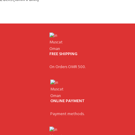
FREE SHIPPING
On Orders OMR 500.
ONLINE PAYMENT
Payment methods.