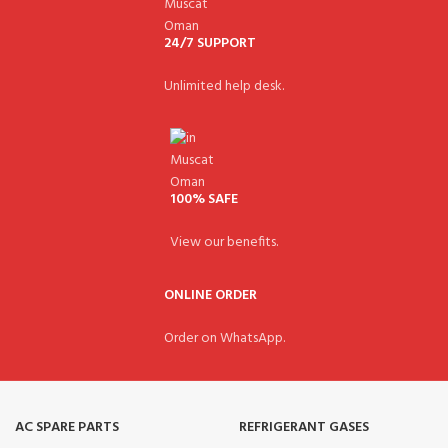
24/7 SUPPORT
Unlimited help desk.
100% SAFE
View our benefits.
ONLINE ORDER
Order on WhatsApp.
AC SPARE PARTS
REFRIGERANT GASES