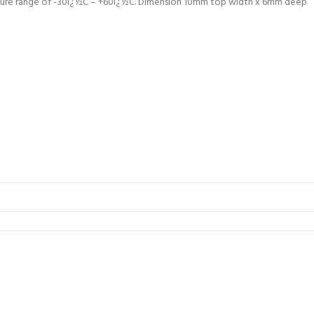
ature range of -30ï¿½C – +60ï¿½C. Dimension 10mm top width x 6mm deep