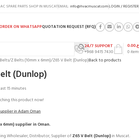
AC SPARE PARTS SHOP IN MUSCAT
EMAIL:
info@hvacmuscat.com
LOGIN / REGISTER
ORDER ON WHATSAPP
QUOTATION REQUEST (RFQ)
0.00
ر.
24/7 SUPPORT
+968 9415 7430
0
item
Belts
Z Belts (10mm x 6mm)
Z65 V Belt (Dunlop)
Back to products
elt (Dunlop)
 last 15 minutes
ching this product now!
Supplier in Adam Oman
 x 6mm)
supplier in Oman.
ing Wholesaler, Distributor, Supplier of
Z65 V Belt (Dunlop)
in Muscat.