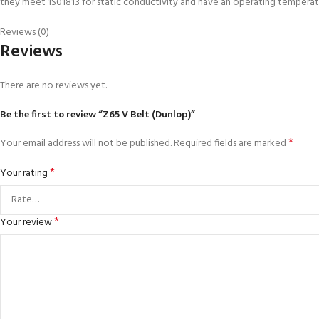
they meet 1S01813 for static conductivity and have an operating temper
Reviews (0)
Reviews
There are no reviews yet.
Be the first to review “Z65 V Belt (Dunlop)”
*
Your email address will not be published.
Required fields are marked
*
Your rating
*
Your review