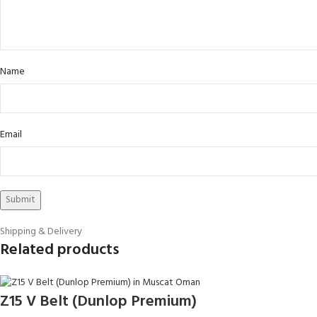
Name
Email
Shipping & Delivery
Related products
Z15 V Belt (Dunlop Premium)