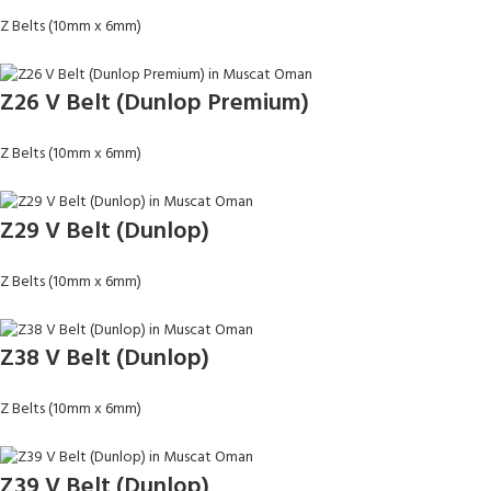
Z Belts (10mm x 6mm)
Z26 V Belt (Dunlop Premium)
Z Belts (10mm x 6mm)
Z29 V Belt (Dunlop)
Z Belts (10mm x 6mm)
Z38 V Belt (Dunlop)
Z Belts (10mm x 6mm)
Z39 V Belt (Dunlop)