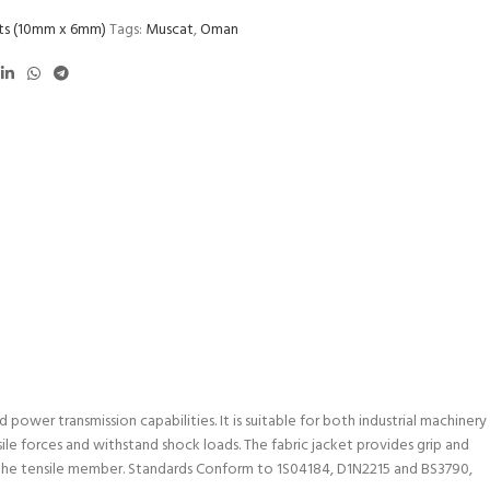
lts (10mm x 6mm)
Tags:
Muscat
,
Oman
power transmission capabilities. It is suitable for both industrial machinery
ile forces and withstand shock loads. The fabric jacket provides grip and
in the tensile member. Standards Conform to 1S04184, D1N2215 and BS3790,