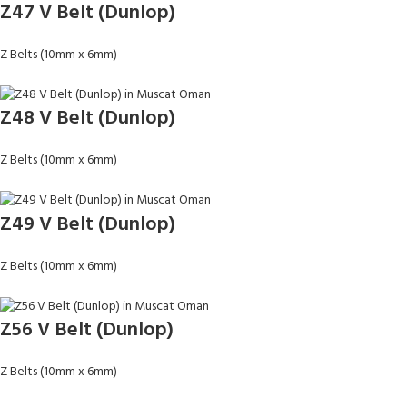
Z47 V Belt (Dunlop)
Z Belts (10mm x 6mm)
Z48 V Belt (Dunlop)
Z Belts (10mm x 6mm)
Z49 V Belt (Dunlop)
Z Belts (10mm x 6mm)
Z56 V Belt (Dunlop)
Z Belts (10mm x 6mm)