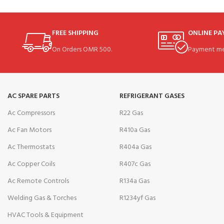
FREE SHIPPING
ONLINE P
On Orders OMR 500.
Payment me
AC SPARE PARTS
REFRIGERANT GASES
Ac Compressors
R22 Gas
Ac Fan Motors
R410a Gas
Ac Thermostats
R404a Gas
Ac Copper Coils
R407c Gas
Ac Remote Controls
R134a Gas
Welding Gas & Torches
R1234yf Gas
HVAC Tools & Equipment