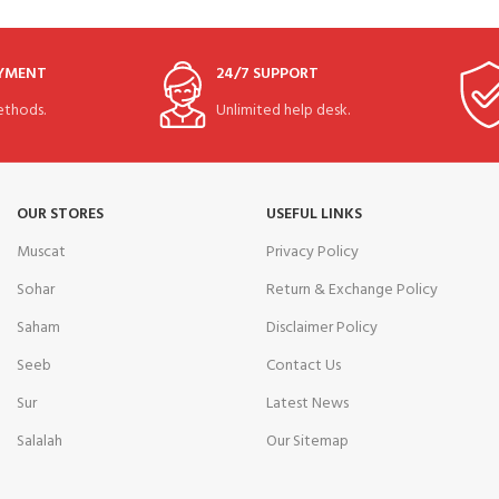
AYMENT
24/7 SUPPORT
thods.
Unlimited help desk.
OUR STORES
USEFUL LINKS
Muscat
Privacy Policy
Sohar
Return & Exchange Policy
Saham
Disclaimer Policy
Seeb
Contact Us
Sur
Latest News
Salalah
Our Sitemap