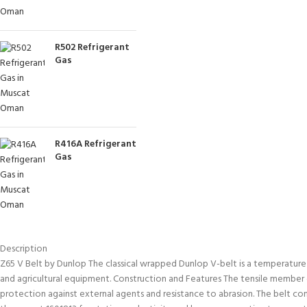
R502 Refrigerant
Gas
R416A Refrigerant
Gas
Description
Z65 V Belt by Dunlop The classical wrapped Dunlop V-belt is a temperature and
and agricultural equipment. Construction and Features The tensile member co
protection against external agents and resistance to abrasion. The belt c