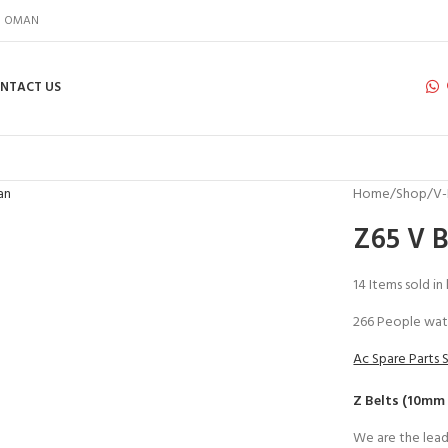
IN OMAN
NTACT US
Home
Shop
V-
Z65 V B
14
Items sold in
266
People wat
Ac Spare Parts 
Z Belts (10mm
We are the lead