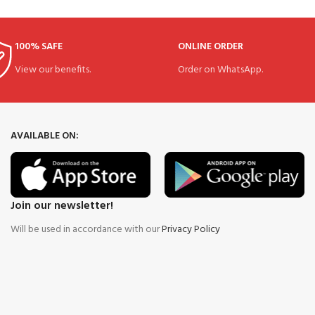
100% SAFE
ONLINE ORDER
View our benefits.
Order on WhatsApp.
AVAILABLE ON:
Join our newsletter!
Will be used in accordance with our
Privacy Policy