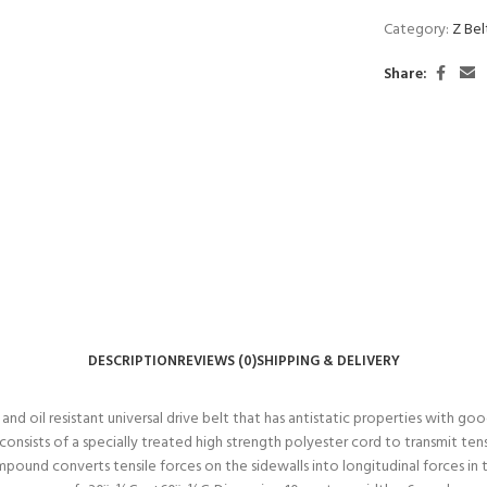
Category:
Z Be
Share:
DESCRIPTION
REVIEWS (0)
SHIPPING & DELIVERY
 oil resistant universal drive belt that has antistatic properties with good 
nsists of a specially treated high strength polyester cord to transmit tens
ompound converts tensile forces on the sidewalls into longitudinal forces 