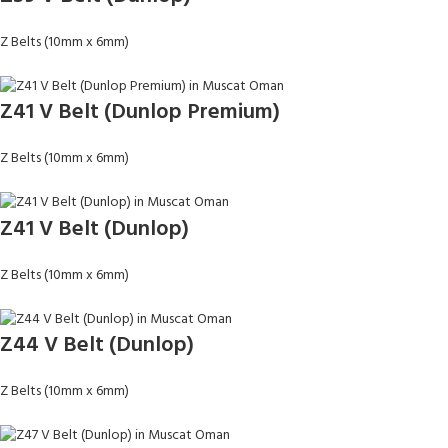
Z Belts (10mm x 6mm)
Z41 V Belt (Dunlop Premium)
Z Belts (10mm x 6mm)
Z41 V Belt (Dunlop)
Z Belts (10mm x 6mm)
Z44 V Belt (Dunlop)
Z Belts (10mm x 6mm)