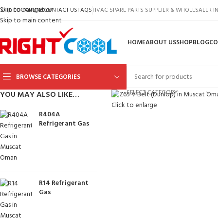
Skip to navigation
TORE LOCATIONS
CONTACT US
FAQS
HVAC SPARE PARTS SUPPLIER & WHOLESALER 
Skip to main content
HOME
ABOUT US
SHOP
BLOG
CO
BROWSE CATEGORIES
SELECT CATEGORY
YOU MAY ALSO LIKE…
Click to enlarge
R404A
Refrigerant Gas
R14 Refrigerant
Gas